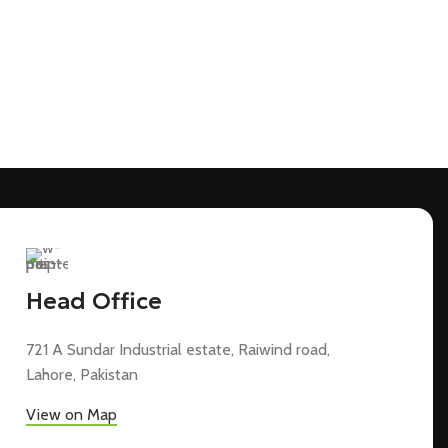
Head Office
721 A Sundar Industrial estate, Raiwind road,
Lahore, Pakistan
View on Map