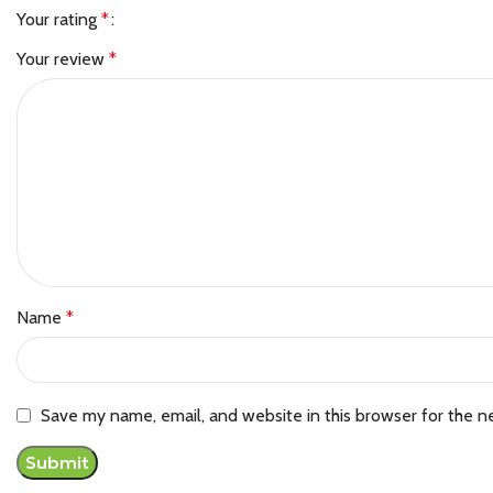
Your rating
*
Your review
*
Name
*
Save my name, email, and website in this browser for the n