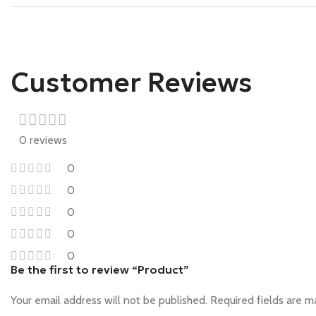
Customer Reviews
0 reviews
0
0
0
0
0
Be the first to review “Product”
Your email address will not be published.
Required fields are 