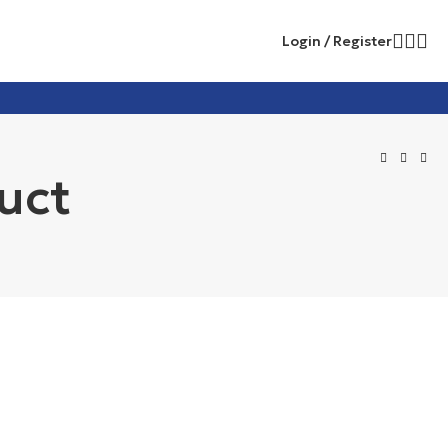
Login / Register
uct