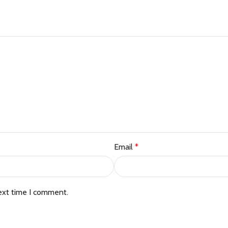
Email
*
ext time I comment.