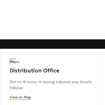
Distribution Office
Plot no 18 Sector 14, Korangi industrial area, Karachi,
Pakistan
View on Map