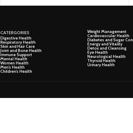
Weight Management
CATERGORIES
Cardiovascular Health
Digestive Health
Diabetes and Sugar Con
Respiratory Health
Energy and Vitality
Skin and Hair Care
Detox and Cleansing
Joint and Bone Health
Eye Health
Immune Support
Neurological Health
Mental Health
Thyroid Health
Women Health
Urinary Health
Men’s Health
Children’s Health