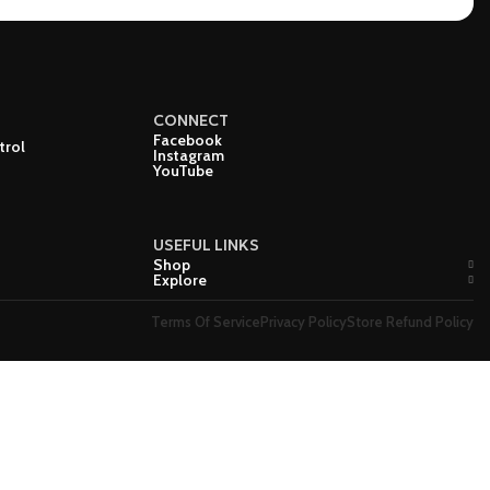
CONNECT
Facebook
trol
Instagram
YouTube
USEFUL LINKS
Shop
Explore
Terms Of Service
Privacy Policy
Store Refund Policy