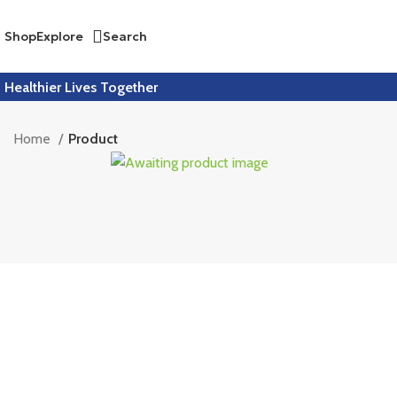
Shop
Explore
Search
Healthier Lives Together
Home
Product