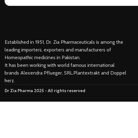
Established in 1951, Dr. Zia Pharmaceuticals is among the
leading importers, exporters and manufacturers of
Homeopathic medicines in Pakistan.
It has been working with world famous international
brands Alexendra Pflueger, SRL.Plantextrakt and Doppel
herz.
Dr Zia Pharma 2025 - All rights reserved