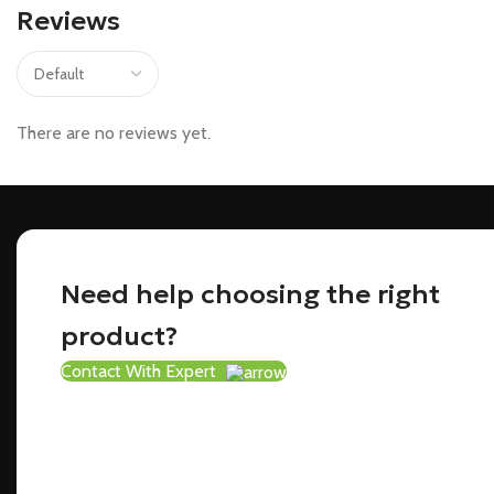
Reviews
There are no reviews yet.
Need help choosing the right
product?
Contact With Expert