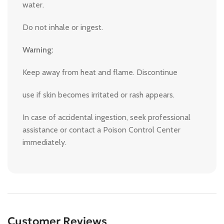
water.
Do not inhale or ingest.
Warning:
Keep away from heat and flame. Discontinue
use if skin becomes irritated or rash appears.
In case of accidental ingestion, seek professional
assistance or contact a Poison Control Center
immediately.
Customer Reviews