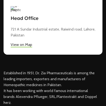
Head Office
721 A Sundar Industrial estate, Raiwind road, Lahore,
Pakistan
View on Map
Established in 1951, Dr. Zia Pharmaceuticals is among the
leading importers, exporters and manufacturers of
Homeopathic medicines in Pakistan.
It has been working with world famous international
brands Alexendra Pflueger, SRL.Plantextrakt and Doppel
herz.