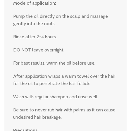
Mode of application:
Pump the oil directly on the scalp and massage
gently into the roots.
Rinse after 2-4 hours.
DO NOT leave overnight.
For best results, warm the oil before use.
After application wraps a warm towel over the hair
for the oil to penetrate the hair follicle.
Wash with regular shampoo and rinse well.
Be sure to never rub hair with palms as it can cause
undesired hair breakage.
Precautions: