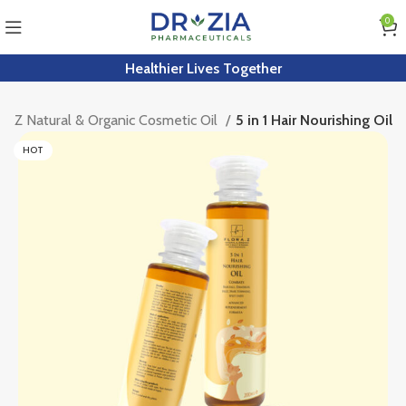
0
Healthier Lives Together
ra Z Natural & Organic Cosmetic Oil
5 in 1 Hair Nourishing Oil
HOT