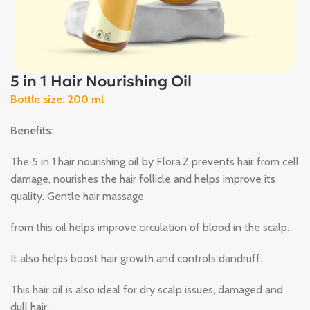
5 in 1 Hair Nourishing Oil
Bottle size: 200 ml
Benefits:
The 5 in 1 hair nourishing oil by Flora.Z prevents hair from cell
damage, nourishes the hair follicle and helps improve its
quality. Gentle hair massage
from this oil helps improve circulation of blood in the scalp.
It also helps boost hair growth and controls dandruff.
This hair oil is also ideal for dry scalp issues, damaged and
dull hair.