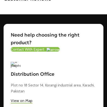
Need help choosing the right
product?
Contact With Expert
Distribution Office
Plot no 18 Sector 14, Korangi industrial area, Karachi,
Pakistan
View on Map