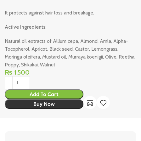
It protects against hair loss and breakage.
Active Ingredients:
Natural oil extracts of Allium cepa, Almond, Amla, Alpha-
Tocopherol, Apricot, Black seed, Castor, Lemongrass,
Moringa oleifera, Mustard oil, Murraya koenigii, Olive, Reetha,
Poppy, Shikakai, Walnut
₨
1,500
Add To Cart
Buy Now