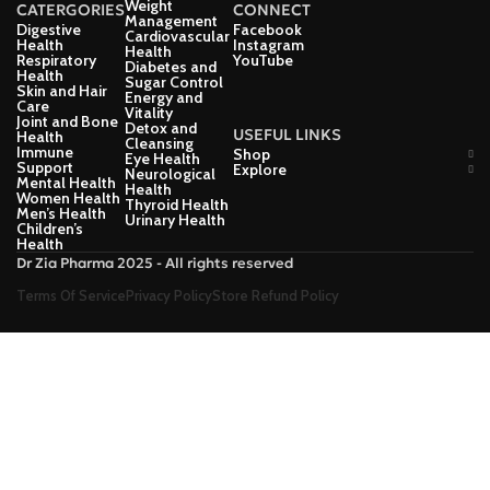
Weight
CATERGORIES
CONNECT
Management
Digestive
Facebook
Cardiovascular
Health
Instagram
Health
Respiratory
YouTube
Diabetes and
Health
Sugar Control
Skin and Hair
Energy and
Care
Vitality
Joint and Bone
Detox and
USEFUL LINKS
Health
Cleansing
Immune
Shop
Eye Health
Support
Explore
Neurological
Mental Health
Health
Women Health
Thyroid Health
Men’s Health
Urinary Health
Children’s
Health
Dr Zia Pharma 2025 - All rights reserved
Terms Of Service
Privacy Policy
Store Refund Policy