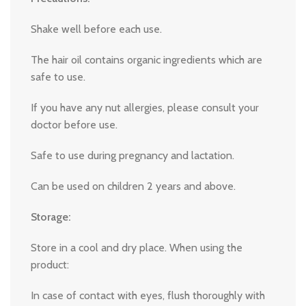
Shake well before each use.
The hair oil contains organic ingredients which are
safe to use.
If you have any nut allergies, please consult your
doctor before use.
Safe to use during pregnancy and lactation.
Can be used on children 2 years and above.
Storage:
Store in a cool and dry place. When using the
product:
In case of contact with eyes, flush thoroughly with