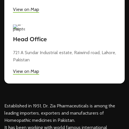
View on Map
Head Office
721 A Sundar Industrial estate, Raiwind road, Lahore,
Pakistan
View on Map
Established in 1951, Dr. Zia Pharmaceuticals is among the
leading importers, exporters and manufacturers of
Homeopathic medicines in Pakistan.
It has been working with world famous international