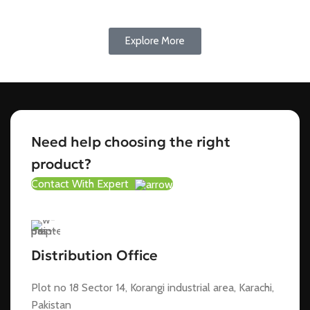
Explore More
Need help choosing the right
product?
Contact With Expert
Distribution Office
Plot no 18 Sector 14, Korangi industrial area, Karachi,
Pakistan