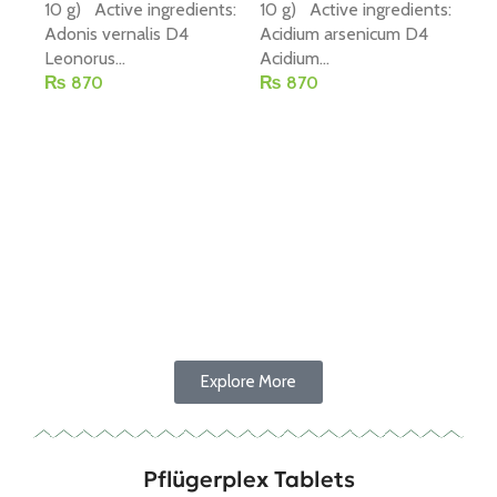
10 g) Active ingredients:
10 g) Active ingredients:
Adonis vernalis D4
Acidium arsenicum D4
Leonorus...
Acidium...
₨
870
₨
870
P-
(R
Add To Cart
Add To Cart
20
Co
10
Chi
₨
Explore More
Pflügerplex Tablets