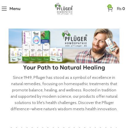
0
Menu
₨
0
Your Path to Natural Healing
Since 1949, Pfluger has stood as a symbol of excellence in
natural remedies, focusing on homeopathic treatments that
promote balance, healing, and wellness. Rooted in tradition
and supported by modern science, our products offer natural
solutions to life's health challenges. Discover the Pfluger
difference—where nature’s wisdom meets health innovation.