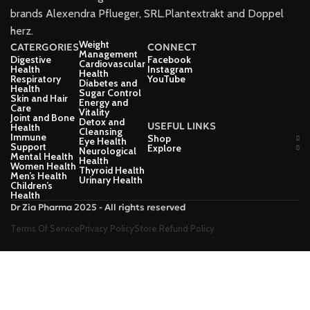
brands Alexendra Pflueger, SRL.Plantextrakt and Doppel
herz.
Weight
CATERGORIES
CONNECT
Management
Digestive
Facebook
Cardiovascular
Health
Instagram
Health
Respiratory
YouTube
Diabetes and
Health
Sugar Control
Skin and Hair
Energy and
Care
Vitality
Joint and Bone
Detox and
USEFUL LINKS
Health
Cleansing
Immune
Shop
Eye Health
Support
Explore
Neurological
Mental Health
Health
Women Health
Thyroid Health
Men’s Health
Urinary Health
Children’s
Health
Dr Zia Pharma 2025 - All rights reserved
Terms Of Service
Privacy Policy
Store Refund Policy