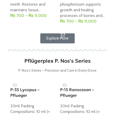
teeth. Restores and
phosphoricum supports
dr
maintains tissue...
growth and healing
ma
₨
700
–
₨
11,000
processes of bones and...
sup
₨
700
–
₨
11,000
₨
Select Options
Select Options
Explore More
Pflügerplex P. Nos's Series
P. Nos's Series – Precision and Care in Every Dose
P-35 Lycopus –
P-15 Ranocesan –
Pflueger
Pflueger
20ml Packing
20ml Packing
Compositions: 10 ml (=
Compositions: 10 ml (=