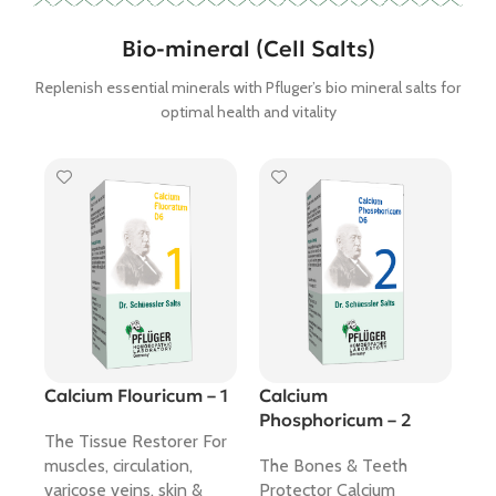
Bio-mineral (Cell Salts)
Replenish essential minerals with Pfluger’s bio mineral salts for
optimal health and vitality
Calcium Flouricum – 1
Calcium
Ca
Phosphoricum – 2
12
The Tissue Restorer For
muscles, circulation,
The Bones & Teeth
Th
varicose veins, skin &
Protector Calcium
sal