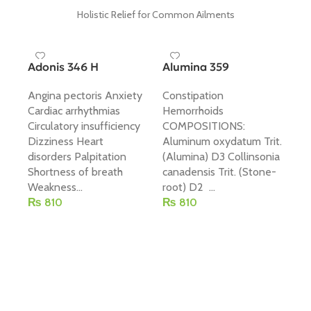
Holistic Relief for Common Ailments
Adonis 346 H
Alumina 359
Angina pectoris Anxiety
Constipation
Cardiac arrhythmias
Hemorrhoids
Circulatory insufficiency
COMPOSITIONS:
Dizziness Heart
Aluminum oxydatum Trit.
Ar
disorders Palpitation
(Alumina) D3 Collinsonia
Shortness of breath
canadensis Trit. (Stone-
Dr
Weakness...
root) D2 ...
co
₨
810
₨
810
br
Add To Cart
Add To Cart
Br
CO
Ce
(Ip
₨