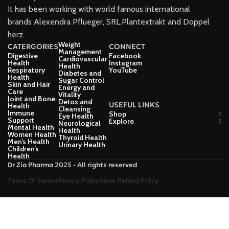
It has been working with world famous international
brands Alexendra Pflueger, SRL.Plantextrakt and Doppel
herz.
Weight
CATERGORIES
CONNECT
Management
Digestive
Facebook
Cardiovascular
Health
Instagram
Health
Respiratory
YouTube
Diabetes and
Health
Sugar Control
Skin and Hair
Energy and
Care
Vitality
Joint and Bone
Detox and
USEFUL LINKS
Health
Cleansing
Immune
Shop
Eye Health
Support
Explore
Neurological
Mental Health
Health
Women Health
Thyroid Health
Men’s Health
Urinary Health
Children’s
Health
Dr Zia Pharma 2025 - All rights reserved
Terms Of Service
Privacy Policy
Store Refund Policy