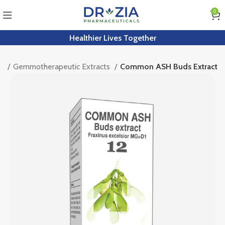
0
Healthier Lives Together
kt
Gemmotherapeutic Extracts
Common ASH Buds Extract