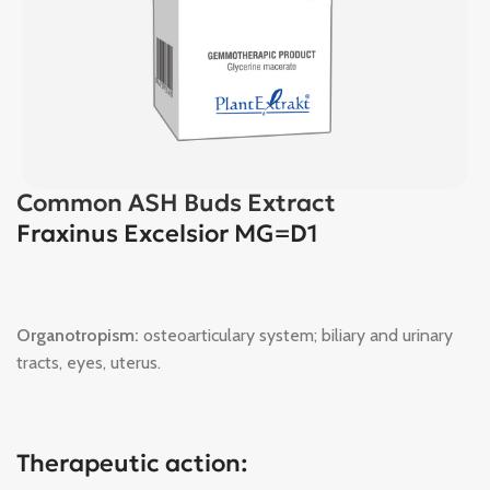
Common ASH Buds Extract
Fraxinus Excelsior MG=D1
Organotropism:
osteoarticulary system; biliary and urinary
tracts, eyes, uterus.
Therapeutic action: