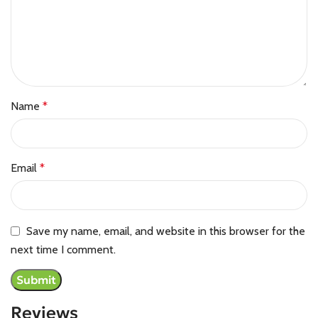
Name
*
Email
*
Save my name, email, and website in this browser for the
next time I comment.
Reviews