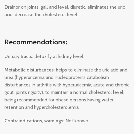
Drainor on joints, gall and level, diuretic, eliminates the uric
acid, decrease the cholesterol level.
Recommendations:
Urinary tracts:
detoxify at kidney level.
Metabolic disturbances:
helps to eliminate the uric acid and
urea (hyperuricemia and nucleoproteins catabolism
disturbances in arthritis with hyperuricemia, acute and chronic
gout, joints rigidity), to maintain a normal cholesterol level,
being recommended for obese persons having water
retention and hypercholesterolemia.
Contraindications, warnings:
Not known.