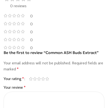
0 reviews
0
0
0
0
0
Be the first to review “Common ASH Buds Extract”
Your email address will not be published.
Required fields are
marked
*
Your rating
*
Your review
*