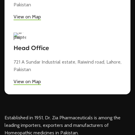
Pakistan
View on Map
Head Office
721 A Sundar Industrial estate, Raiwind road, Lahore,
Pakistan
View on Map
Established in 1951, Dr. Zia Pharmaceuticals is among the
leading importers, exporters and manufacturers of
Homeopathic medicines in Pakistan.