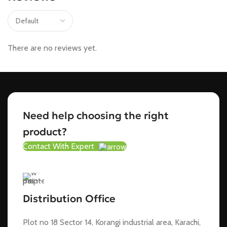
There are no reviews yet.
Need help choosing the right
product?
Contact With Expert
Distribution Office
Plot no 18 Sector 14, Korangi industrial area, Karachi,