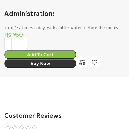
Administration:
2 ml, 1-2 times a day, with a little water, before the meals.
₨
950
Add To Cart
Buy Now
Customer Reviews