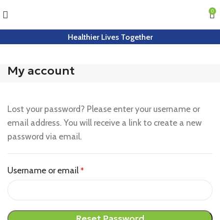
0
Healthier Lives Together
My account
Lost your password? Please enter your username or
email address. You will receive a link to create a new
password via email.
Username or email
*
Reset Password