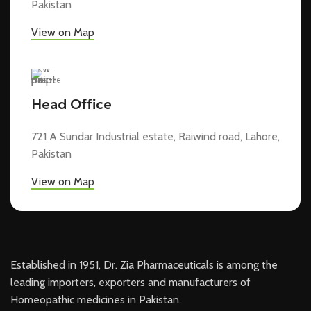
Pakistan
View on Map
Head Office
721 A Sundar Industrial estate, Raiwind road, Lahore,
Pakistan
View on Map
Established in 1951, Dr. Zia Pharmaceuticals is among the
leading importers, exporters and manufacturers of
Homeopathic medicines in Pakistan.