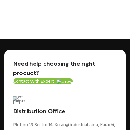
Need help choosing the right
product?
Contact With Expert
Distribution Office
Plot no 18 Sector 14, Korangi industrial area, Karachi,