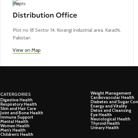
Distribution Office
Plot no 18 Sector 14, Korangi industrial area, Karachi,
Pakistan
View on Map
Weight Management
CATERGORIES
Cardiovascular Health
Digestive Health
Diabetes and Sugar Con
Respiratory Health
Energy and Vitality
Skin and Hair Care
Detox and Cleansing
Joint and Bone Health
Eye Health
Immune Support
Neurological Health
Mental Health
Thyroid Health
Women Health
Urinary Health
Men’s Health
Children’s Health