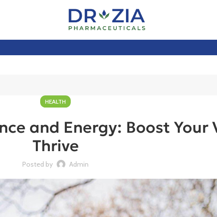
HEALTH
ce and Energy: Boost Your V
Thrive
Posted by
Admin