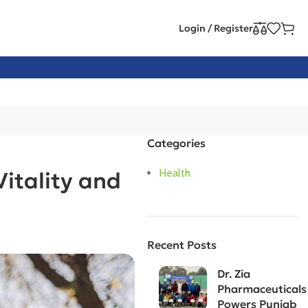
Login / Register
Categories
Health
itality and
Recent Posts
Dr. Zia
Pharmaceuticals
Powers Punjab