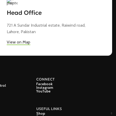
Head Office
721 A Sundar Industrial estate, Raiwind road,
Lahore, Pakistan
View on Map
CONNECT
Facebook
trol
Instagram
YouTube
USEFUL LINKS
Shop