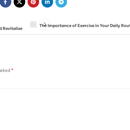
The Importance of Exercise in Your Daily Rout
d Revitalize
marked
*