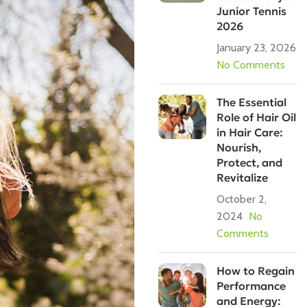
Junior Tennis
2026
January 23, 2026
No Comments
The Essential
Role of Hair Oil
in Hair Care:
Nourish,
Protect, and
Revitalize
October 2,
2024
No
Comments
How to Regain
Performance
and Energy: