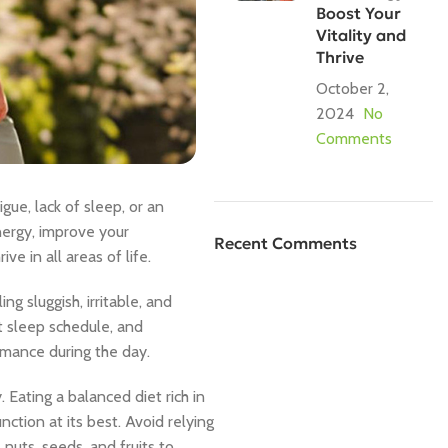
Boost Your
Vitality and
Thrive
October 2,
2024
No
Comments
gue, lack of sleep, or an
nergy, improve your
Recent Comments
ve in all areas of life.
g sluggish, irritable, and
nt sleep schedule, and
rmance during the day.
. Eating a balanced diet rich in
nction at its best. Avoid relying
 nuts, seeds, and fruits to