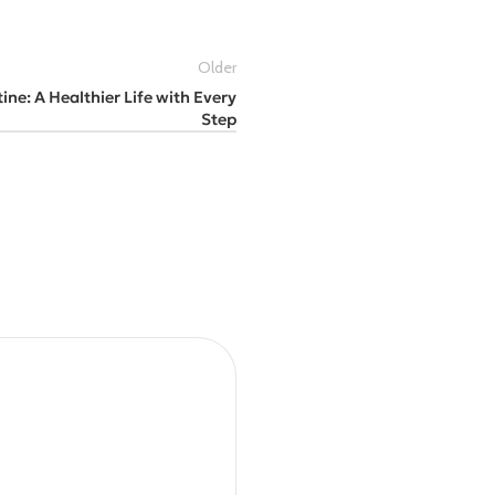
Older
ine: A Healthier Life with Every
Step