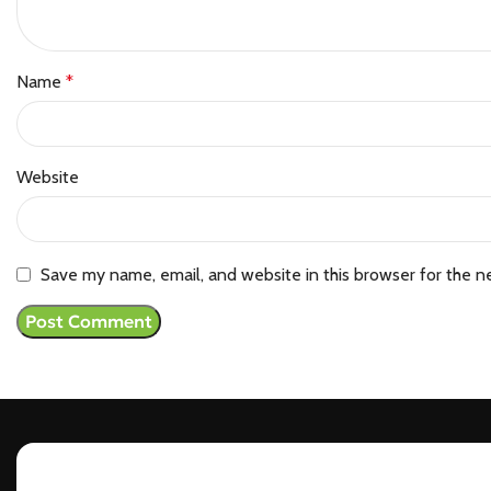
Name
*
Website
Save my name, email, and website in this browser for the n