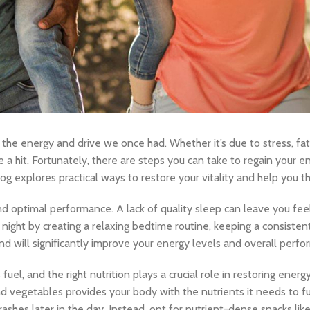
 the energy and drive we once had. Whether it’s due to stress, fati
 a hit. Fortunately, there are steps you can take to regain your e
g explores practical ways to restore your vitality and help you thri
 optimal performance. A lack of quality sleep can leave you feelin
r night by creating a relaxing bedtime routine, keeping a consiste
 will significantly improve your energy levels and overall perfo
fuel, and the right nutrition plays a crucial role in restoring energy
and vegetables provides your body with the nutrients it needs to fu
ashes later in the day. Instead, opt for nutrient-dense snacks like