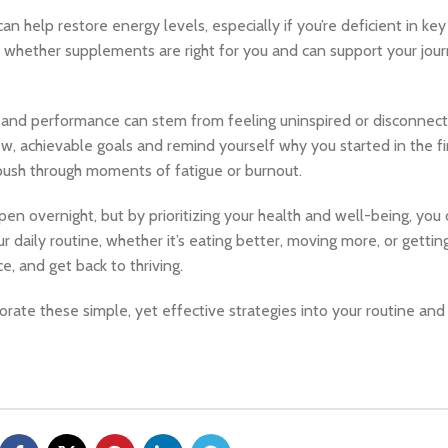
help restore energy levels, especially if you’re deficient in key n
 whether supplements are right for you and can support your jou
and performance can stem from feeling uninspired or disconnect
w, achievable goals and remind yourself why you started in the fir
push through moments of fatigue or burnout.
 overnight, but by prioritizing your health and well-being, you 
 daily routine, whether it’s eating better, moving more, or getti
e, and get back to thriving.
orate these simple, yet effective strategies into your routine and