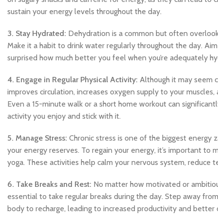
sustain your energy levels throughout the day.
3. Stay Hydrated:
Dehydration is a common but often overlooked
Make it a habit to drink water regularly throughout the day. Aim 
surprised how much better you feel when you’re adequately hy
4. Engage in Regular Physical Activity:
Although it may seem cou
improves circulation, increases oxygen supply to your muscles
Even a 15-minute walk or a short home workout can significant
activity you enjoy and stick with it.
5. Manage Stress:
Chronic stress is one of the biggest energy z
your energy reserves. To regain your energy, it’s important to 
yoga. These activities help calm your nervous system, reduce t
6. Take Breaks and Rest:
No matter how motivated or ambitious 
essential to take regular breaks during the day. Step away from
body to recharge, leading to increased productivity and better