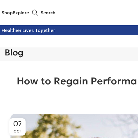
Shop
Explore
Search
Healthier Lives Together
Blog
How to Regain Performan
02
OCT