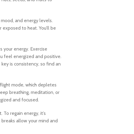
 mood, and energy levels.
or exposed to heat. You’ll be
ts your energy. Exercise
u feel energized and positive.
key is consistency, so find an
-flight mode, which depletes
deep breathing, meditation, or
rgized and focused.
To regain energy, it’s
ll breaks allow your mind and