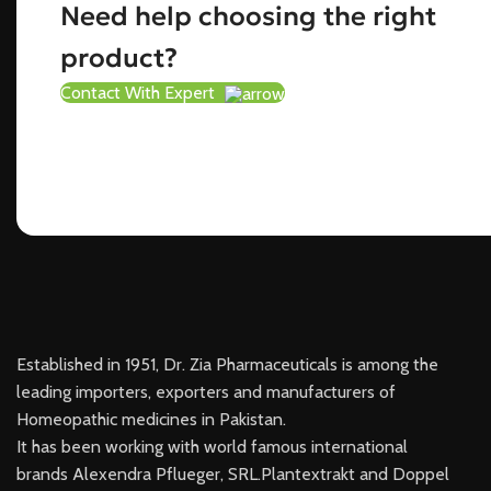
Need help choosing the right
product?
Contact With Expert
Established in 1951, Dr. Zia Pharmaceuticals is among the
leading importers, exporters and manufacturers of
Homeopathic medicines in Pakistan.
It has been working with world famous international
brands Alexendra Pflueger, SRL.Plantextrakt and Doppel