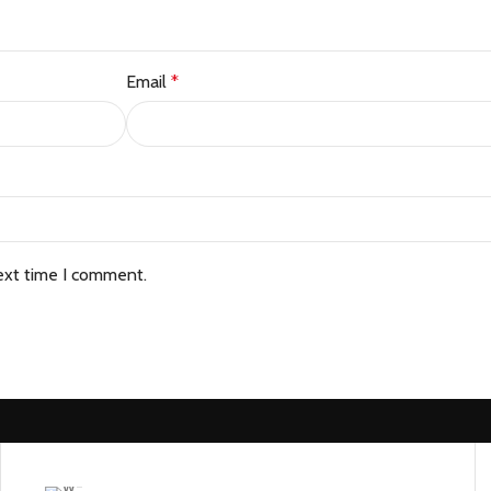
Email
*
ext time I comment.