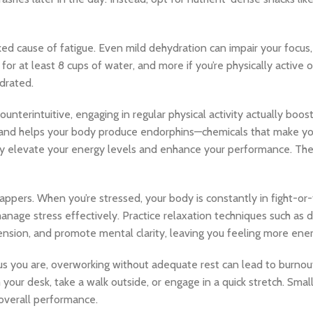
 cause of fatigue. Even mild dehydration can impair your focus,
for at least 8 cups of water, and more if you’re physically active 
drated.
nterintuitive, engaging in regular physical activity actually boos
, and helps your body produce endorphins—chemicals that make yo
ly elevate your energy levels and enhance your performance. The 
appers. When you’re stressed, your body is constantly in fight-or
manage stress effectively. Practice relaxation techniques such as 
ension, and promote mental clarity, leaving you feeling more ene
you are, overworking without adequate rest can lead to burnout. 
 your desk, take a walk outside, or engage in a quick stretch. Sma
 overall performance.