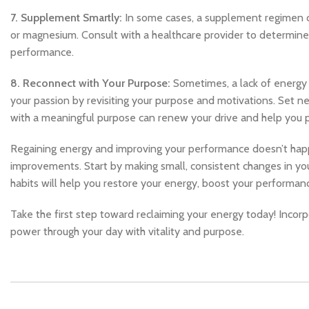
7. Supplement Smartly:
In some cases, a supplement regimen can 
or magnesium. Consult with a healthcare provider to determine
performance.
8. Reconnect with Your Purpose:
Sometimes, a lack of energy 
your passion by revisiting your purpose and motivations. Set ne
with a meaningful purpose can renew your drive and help you 
Regaining energy and improving your performance doesn’t happen
improvements. Start by making small, consistent changes in your
habits will help you restore your energy, boost your performanc
Take the first step toward reclaiming your energy today! Incorp
power through your day with vitality and purpose.