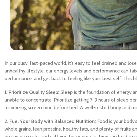
In our busy, fast-paced world, it’s easy to feel drained and lose
unhealthy lifestyle, our energy levels and performance can take
performance, and get back to feeling like your best self. This blo
1. Prioritize Quality Sleep:
Sleep is the foundation of energy and
unable to concentrate. Prioritize getting 7-9 hours of sleep pe
minimizing screen time before bed. A well-rested body and mind
2. Fuel Your Body with Balanced Nutrition:
Food is your body’s 
whole grains, lean proteins, healthy fats, and plenty of fruits 
on sugary snacks and caffeine for energy, as they can lead to cr