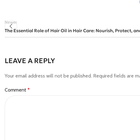
Newer
The Essential Role of Hair Oil in Hair Care: Nourish, Protect, an
LEAVE A REPLY
Your email address will not be published.
Required fields are 
Comment
*