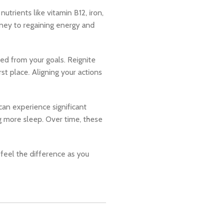
utrients like vitamin B12, iron,
rney to regaining energy and
ed from your goals. Reignite
st place. Aligning your actions
can experience significant
ng more sleep. Over time, these
 feel the difference as you