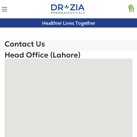
0
Healthier Lives Together
Contact Us
Head Office (Lahore)