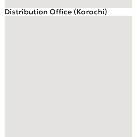
Distribution Office (Karachi)