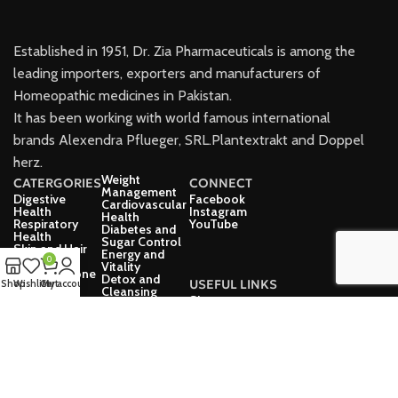
Established in 1951, Dr. Zia Pharmaceuticals is among the
leading importers, exporters and manufacturers of
Homeopathic medicines in Pakistan.
It has been working with world famous international
brands Alexendra Pflueger, SRL.Plantextrakt and Doppel
herz.
Weight
CATERGORIES
CONNECT
Management
Digestive
Facebook
Cardiovascular
Health
Instagram
Health
Respiratory
YouTube
Diabetes and
Health
Sugar Control
Skin and Hair
Energy and
Care
0
Vitality
Joint and Bone
Detox and
USEFUL LINKS
Shop
Wishlist
Cart
My account
Health
Cleansing
Immune
Shop
Eye Health
Support
Explore
Neurological
Mental Health
Health
Women Health
Thyroid Health
Men’s Health
Urinary Health
Children’s
Health
Dr Zia Pharma 2025 - All rights reserved