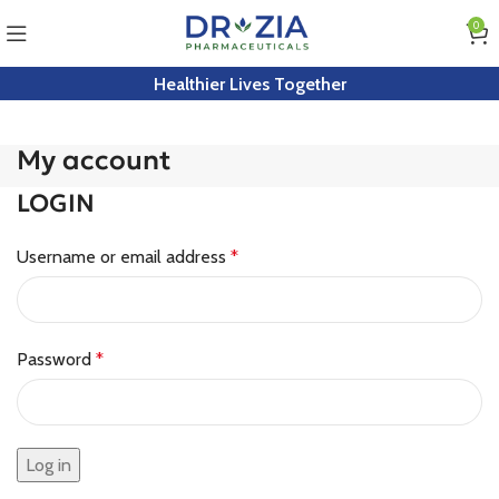
0
Healthier Lives Together
My account
LOGIN
Username or email address
*
Password
*
Log in