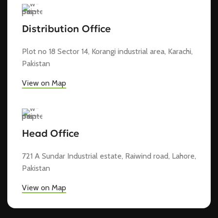
Distribution Office
Plot no 18 Sector 14, Korangi industrial area, Karachi,
Pakistan
View on Map
Head Office
721 A Sundar Industrial estate, Raiwind road, Lahore,
Pakistan
View on Map