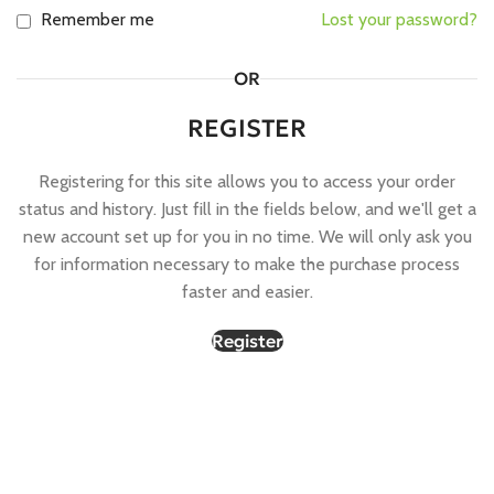
Remember me
Lost your password?
OR
REGISTER
Registering for this site allows you to access your order
status and history. Just fill in the fields below, and we'll get a
new account set up for you in no time. We will only ask you
for information necessary to make the purchase process
faster and easier.
Register