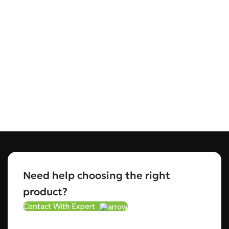
Need help choosing the right
product?
Contact With Expert