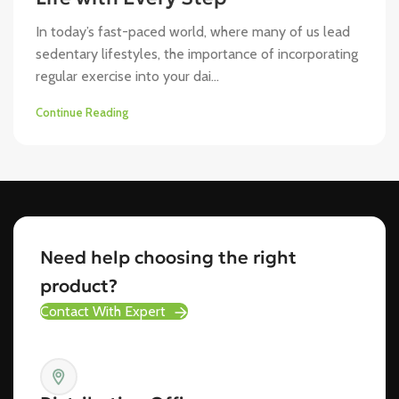
In today’s fast-paced world, where many of us lead
sedentary lifestyles, the importance of incorporating
regular exercise into your dai...
Continue Reading
Need help choosing the right
product?
Contact With Expert