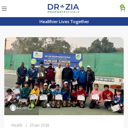
0
Healthier Lives Together
0
admin
Health
23 Jan 2026