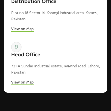
Distribution Office
Plot no 18 Sector 14, Korangi industrial area, Karachi,
Pakistan
View on Map
Head Office
721 A Sundar Industrial estate, Raiwind road, Lahore,
Pakistan
View on Map