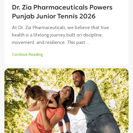
Dr. Zia Pharmaceuticals Powers
Punjab Junior Tennis 2026
At Dr. Zia Pharmaceuticals, we believe that true
health is a lifelong journey built on discipline,
movement, and resilience. This past ...
Continue Reading