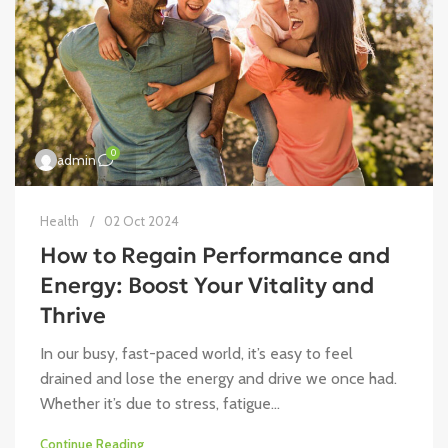
0
admin
Health
02 Oct 2024
How to Regain Performance and
Energy: Boost Your Vitality and
Thrive
In our busy, fast-paced world, it’s easy to feel
drained and lose the energy and drive we once had.
Whether it’s due to stress, fatigue...
Continue Reading