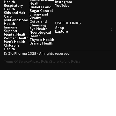
Health
Instagram
Health
Respiratory
YouTube
Diabetes and
Health
Sugar Control
Skin and Hair
Energy and
Care
Vitality
Joint and Bone
Detox and
USEFUL LINKS
Health
Cleansing
Immune
Shop
Eye Health
Support
Explore
Neurological
Mental Health
Health
Women Health
Thyroid Health
Men’s Health
Urinary Health
Children’s
Health
Dr Zia Pharma 2025 - All rights reserved
Terms Of Service
Privacy Policy
Store Refund Policy