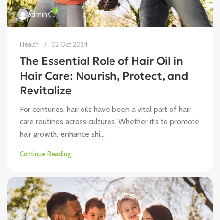
0
admin
Health
02 Oct 2024
The Essential Role of Hair Oil in
Hair Care: Nourish, Protect, and
Revitalize
For centuries, hair oils have been a vital part of hair
care routines across cultures. Whether it’s to promote
hair growth, enhance shi...
Continue Reading