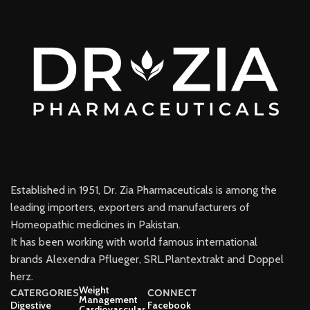
Established in 1951, Dr. Zia Pharmaceuticals is among the
leading importers, exporters and manufacturers of
Homeopathic medicines in Pakistan.
It has been working with world famous international
brands Alexendra Pflueger, SRL.Plantextrakt and Doppel
herz.
Weight
CATERGORIES
CONNECT
Management
Digestive
Facebook
Cardiovascular