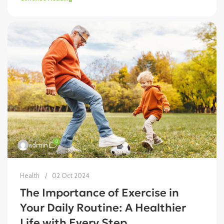
0
admin
Health
02 Oct 2024
The Importance of Exercise in
Your Daily Routine: A Healthier
Life with Every Step