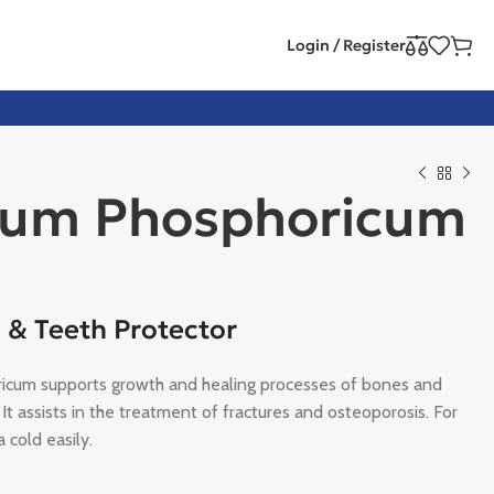
Login / Register
ium Phosphoricum
 & Teeth Protector
icum supports growth and healing processes of bones and
 It assists in the treatment of fractures and osteoporosis. For
 cold easily.