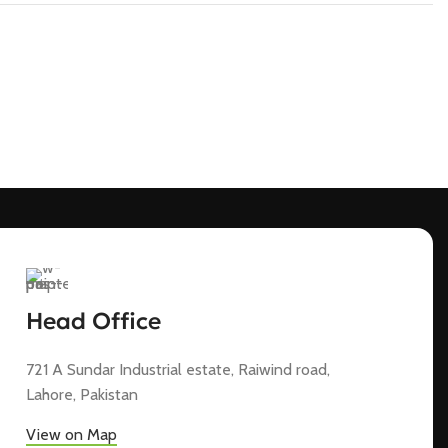
Head Office
721 A Sundar Industrial estate, Raiwind road,
Lahore, Pakistan
View on Map