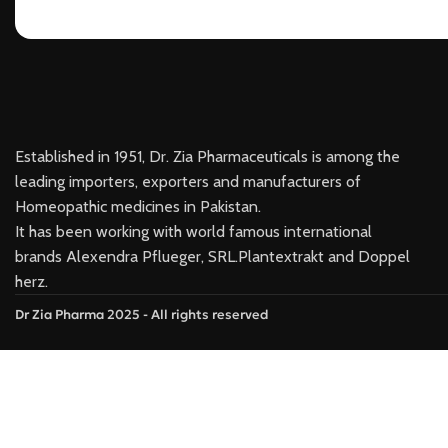
Established in 1951, Dr. Zia Pharmaceuticals is among the
leading importers, exporters and manufacturers of
Homeopathic medicines in Pakistan.
It has been working with world famous international
brands Alexendra Pflueger, SRL.Plantextrakt and Doppel
herz.
Dr Zia Pharma 2025 - All rights reserved