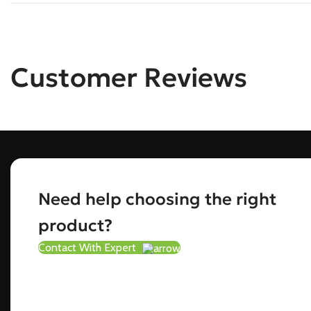
Customer Reviews
Need help choosing the right
product?
Contact With Expert