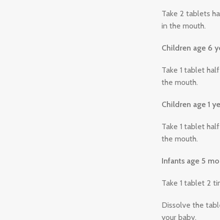
Take 2 tablets ha
in the mouth.
Children age 6 y
Take 1 tablet hal
the mouth.
Children age 1 ye
Take 1 tablet hal
the mouth.
Infants age 5 mo
Take 1 tablet 2 t
Dissolve the tabl
your baby.