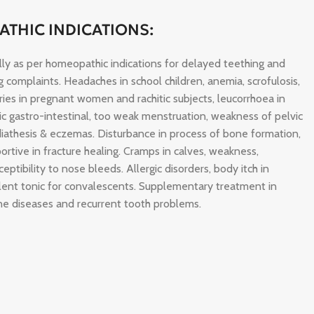
THIC INDICATIONS:
ally as per homeopathic indications for delayed teething and
ng complaints. Headaches in school children, anemia, scrofulosis,
caries in pregnant women and rachitic subjects, leucorrhoea in
nic gastro-intestinal, too weak menstruation, weakness of pelvic
diathesis & eczemas. Disturbance in process of bone formation,
ortive in fracture healing. Cramps in calves, weakness,
eptibility to nose bleeds. Allergic disorders, body itch in
llent tonic for convalescents. Supplementary treatment in
e diseases and recurrent tooth problems.