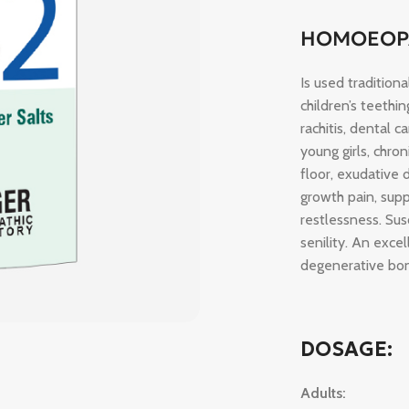
HOMOEOPA
Is used tradition
children’s teethi
rachitis, dental 
young girls, chro
floor, exudative 
growth pain, supp
restlessness. Susc
senility. An exce
degenerative bon
DOSAGE:
Adults: