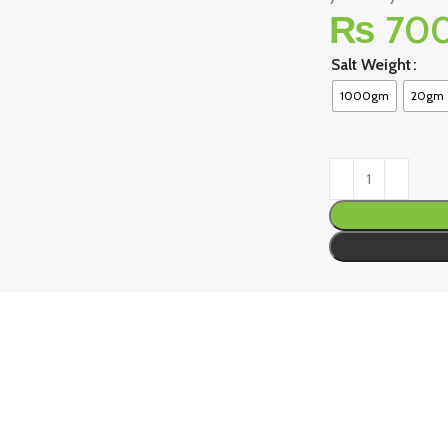
₨
70
Salt Weight
1000gm
20gm