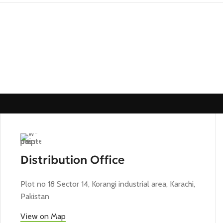
Distribution Office
Plot no 18 Sector 14, Korangi industrial area, Karachi,
Pakistan
View on Map