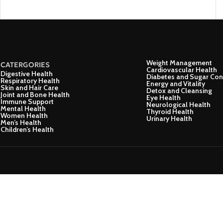
Weight Management
CATERGORIES
Cardiovascular Health
Digestive Health
Diabetes and Sugar Con
Respiratory Health
Energy and Vitality
Skin and Hair Care
Detox and Cleansing
Joint and Bone Health
Eye Health
Immune Support
Neurological Health
Mental Health
Thyroid Health
Women Health
Urinary Health
Men’s Health
Children’s Health