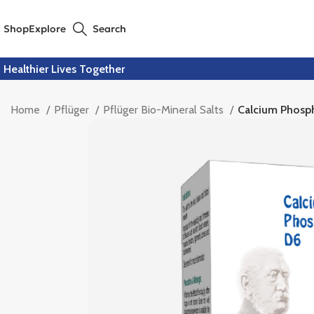
Shop
Explore
Search
Healthier Lives Together
Home
Pflüger
Pflüger Bio-Mineral Salts
Calcium Phosp