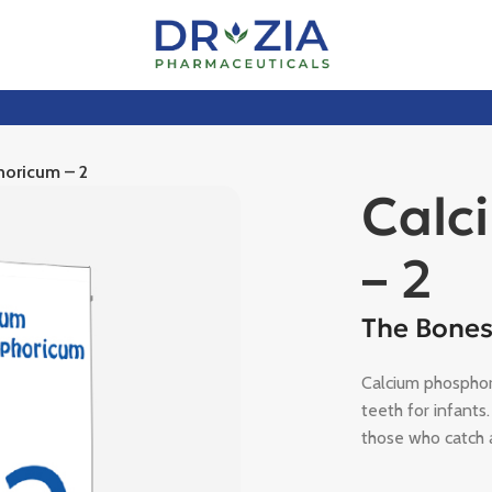
horicum – 2
Calc
– 2
The Bones
Calcium phosphor
teeth for infants.
those who catch a