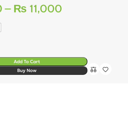
0
–
₨
11,000
Add To Cart
Buy Now