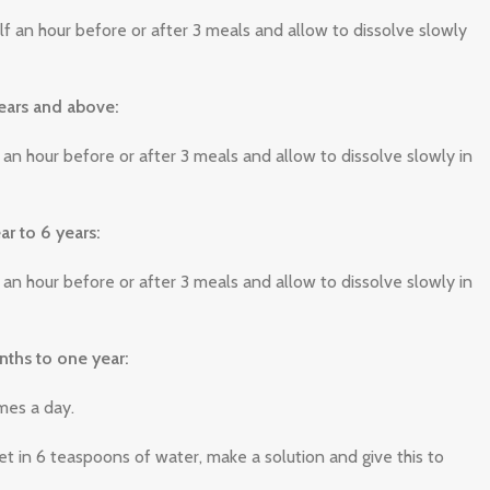
lf an hour before or after 3 meals and allow to dissolve slowly
ears and above:
f an hour before or after 3 meals and allow to dissolve slowly in
ar to 6 years:
f an hour before or after 3 meals and allow to dissolve slowly in
nths to one year:
imes a day.
et in 6 teaspoons of water, make a solution and give this to