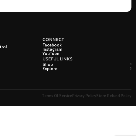
CONNECT
Facebook
trol
Instagram
YouTube
USEFUL LINKS
Shop
Explore
Terms Of Service
Privacy Policy
Store Refund Policy