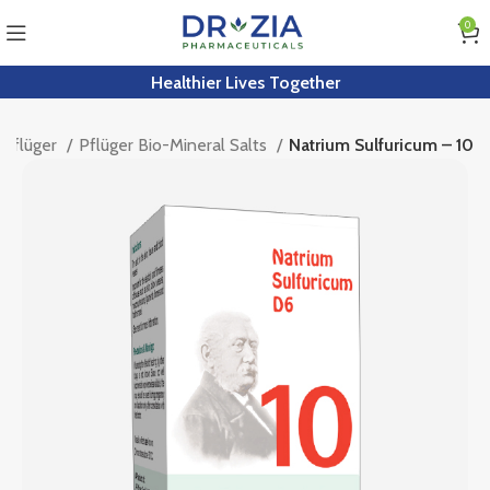
0
Healthier Lives Together
Pflüger
Pflüger Bio-Mineral Salts
Natrium Sulfuricum – 10