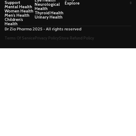
Support
Explore
Neurological
Mental Health
Health
Women Health
Thyroid Health
Men’s Health
Urinary Health
Children’s
Health
Dr Zia Pharma 2025 - All rights reserved
Terms Of Service
Privacy Policy
Store Refund Policy