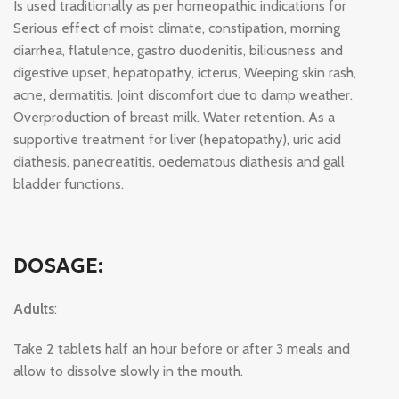
Is used traditionally as per homeopathic indications for
Serious effect of moist climate, constipation, morning
diarrhea, flatulence, gastro duodenitis, biliousness and
digestive upset, hepatopathy, icterus, Weeping skin rash,
acne, dermatitis. Joint discomfort due to damp weather.
Overproduction of breast milk. Water retention. As a
supportive treatment for liver (hepatopathy), uric acid
diathesis, panecreatitis, oedematous diathesis and gall
bladder functions.
DOSAGE:
Adults
:
Take 2 tablets half an hour before or after 3 meals and
allow to dissolve slowly in the mouth.