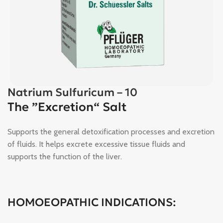
Natrium Sulfuricum – 10
The ”Excretion“ Salt
Supports the general detoxification processes and excretion
of fluids. It helps excrete excessive tissue fluids and
supports the function of the liver.
HOMOEOPATHIC INDICATIONS: