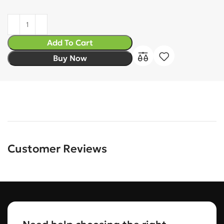
Add To Cart
Buy Now
Customer Reviews