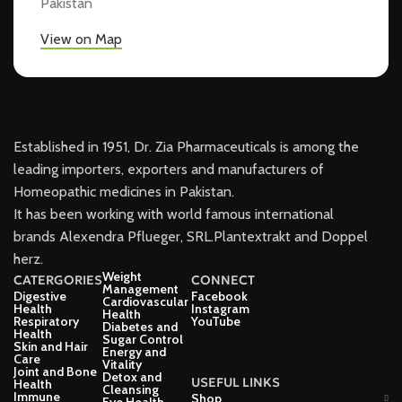
Pakistan
View on Map
Established in 1951, Dr. Zia Pharmaceuticals is among the
leading importers, exporters and manufacturers of
Homeopathic medicines in Pakistan.
It has been working with world famous international
brands Alexendra Pflueger, SRL.Plantextrakt and Doppel
herz.
Weight
CATERGORIES
CONNECT
Management
Digestive
Facebook
Cardiovascular
Health
Instagram
Health
Respiratory
YouTube
Diabetes and
Health
Sugar Control
Skin and Hair
Energy and
Care
Vitality
Joint and Bone
Detox and
USEFUL LINKS
Health
Cleansing
Immune
Shop
Eye Health