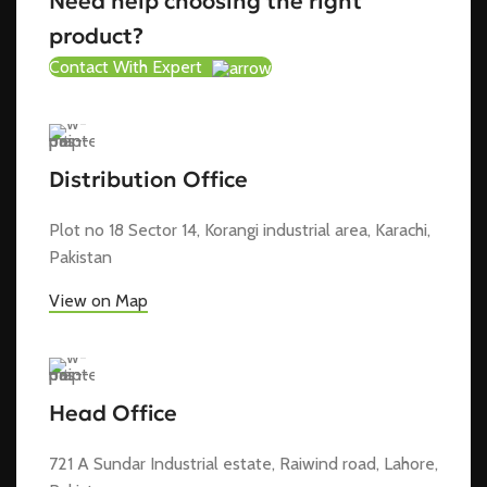
Need help choosing the right
product?
Contact With Expert
Distribution Office
Plot no 18 Sector 14, Korangi industrial area, Karachi,
Pakistan
View on Map
Head Office
721 A Sundar Industrial estate, Raiwind road, Lahore,