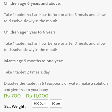
Children age 6 years and above:
Take 1 tablet half an hour before or after 3 meals and allow
to dissolve slowly in the mouth.
Children age 1 year to 6 years:
Take 1 tablet half an hour before or after 3 meals and allow
to dissolve slowly in the mouth.
Infants age 5 months to one year:
Take 1 tablet 2 times a day.
Dissolve the tablet in 6 teaspoons of water, make a solution
and give this to your baby.
₨
700
–
₨
11,000
1000gm
20gm
Salt Weight