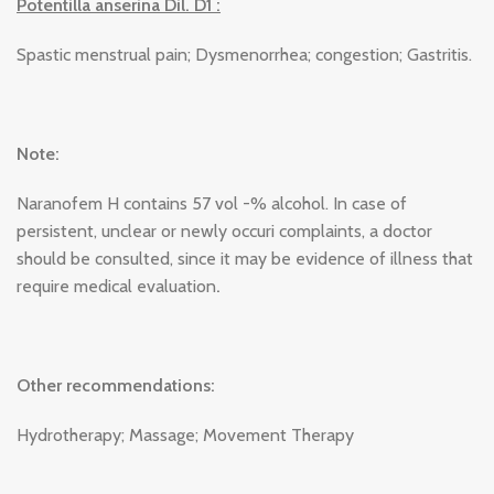
Potentilla anserina Dil. D1 :
Spastic menstrual pain; Dysmenorrhea; congestion; Gastritis.
Note:
Naranofem H contains 57 vol -% alcohol. In case of
persistent, unclear or newly occuri complaints, a doctor
should be consulted, since it may be evidence of illness that
require medical evaluation
.
Other recommendations:
Hydrotherapy; Massage; Movement Therapy