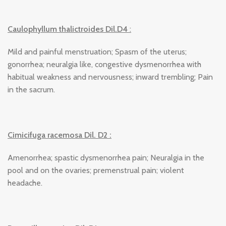
Caulophyllum thalictroides Dil.D4
:
Mild and painful menstruation; Spasm of the uterus;
gonorrhea; neuralgia like, congestive dysmenorrhea with
habitual weakness and nervousness; inward trembling; Pain
in the sacrum.
Cimicifuga racemosa Dil. D2 :
Amenorrhea; spastic dysmenorrhea pain; Neuralgia in the
pool and on the ovaries; premenstrual pain; violent
headache.