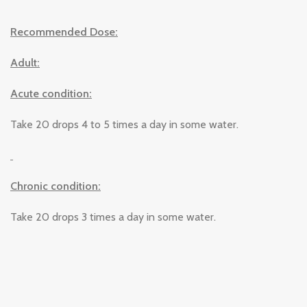
Recommended Dose:
Adult:
Acute condition:
Take 20 drops 4 to 5 times a day in some water.
Chronic condition:
Take 20 drops 3 times a day in some water.