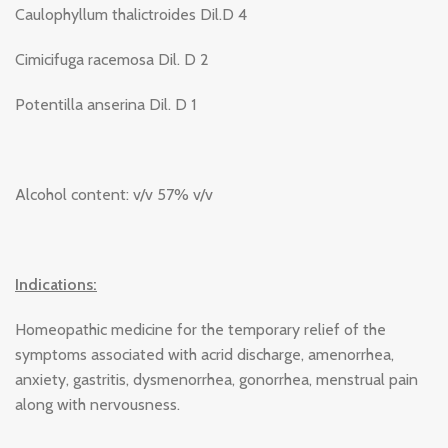
Caulophyllum thalictroides Dil.D 4
Cimicifuga racemosa Dil. D 2
Potentilla anserina Dil. D 1
Alcohol content: v/v 57% v/v
Indications:
Homeopathic medicine for the temporary relief of the
symptoms associated with acrid discharge, amenorrhea,
anxiety, gastritis, dysmenorrhea, gonorrhea, menstrual pain
along with nervousness.