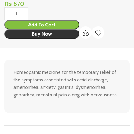
₨
870
Add To Cart
Buy Now
Homeopathic medicine for the temporary relief of
the symptoms associated with acrid discharge,
amenorrhea, anxiety, gastritis, dysmenorrhea,
gonorrhea, menstrual pain along with nervousness.