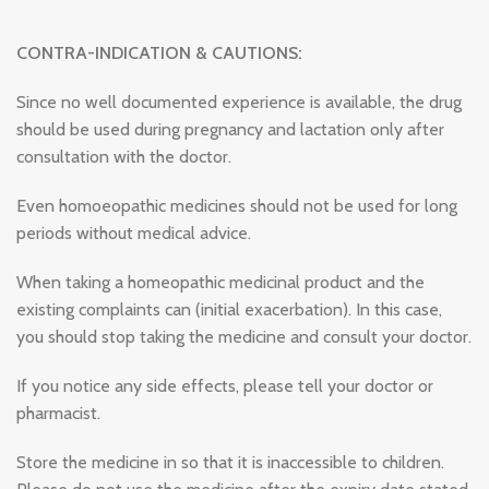
CONTRA-INDICATION & CAUTIONS:
Since no well documented experience is available, the drug
should be used during pregnancy and lactation only after
consultation with the doctor.
Even homoeopathic medicines should not be used for long
periods without medical advice.
When taking a homeopathic medicinal product and the
existing complaints can (initial exacerbation). In this case,
you should stop taking the medicine and consult your doctor.
If you notice any side effects, please tell your doctor or
pharmacist.
Store the medicine in so that it is inaccessible to children.