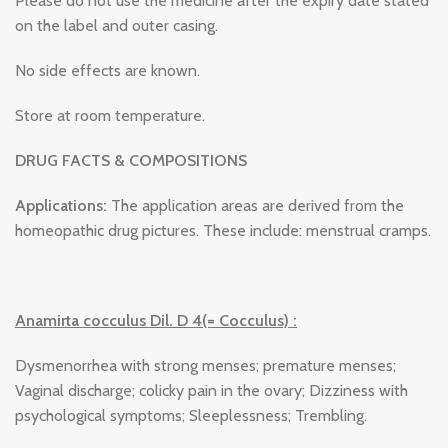
Please do not use the medicine after the expiry date stated
on the label and outer casing.
No side effects are known.
Store at room temperature.
DRUG FACTS & COMPOSITIONS
Applications:
The application areas are derived from the
homeopathic drug pictures. These include: menstrual cramps.
Anamirta cocculus Dil. D 4(= Cocculus) :
Dysmenorrhea with strong menses; premature menses;
Vaginal discharge; colicky pain in the ovary; Dizziness with
psychological symptoms; Sleeplessness; Trembling.