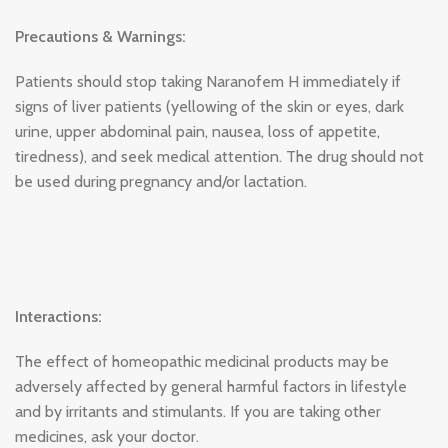
Precautions & Warnings:
Patients should stop taking Naranofem H immediately if
signs of liver patients (yellowing of the skin or eyes, dark
urine, upper abdominal pain, nausea, loss of appetite,
tiredness), and seek medical attention. The drug should not
be used during pregnancy and/or lactation.
Interactions:
The effect of homeopathic medicinal products may be
adversely affected by general harmful factors in lifestyle
and by irritants and stimulants. If you are taking other
medicines, ask your doctor.