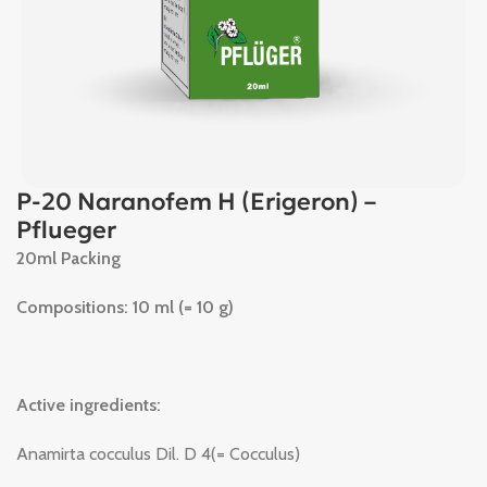
P-20 Naranofem H (Erigeron) –
Pflueger
20ml Packing
Compositions: 10 ml (= 10 g)
Active ingredients:
Anamirta cocculus Dil. D 4(= Cocculus)