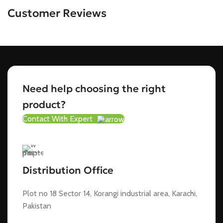
Customer Reviews
Need help choosing the right
product?
Contact With Expert
Distribution Office
Plot no 18 Sector 14, Korangi industrial area, Karachi,
Pakistan