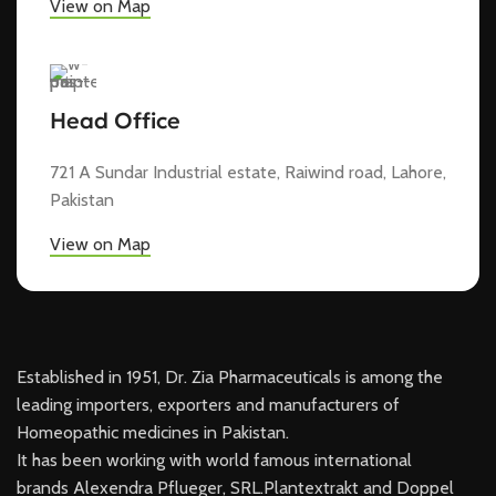
View on Map
Head Office
721 A Sundar Industrial estate, Raiwind road, Lahore,
Pakistan
View on Map
Established in 1951, Dr. Zia Pharmaceuticals is among the
leading importers, exporters and manufacturers of
Homeopathic medicines in Pakistan.
It has been working with world famous international
brands Alexendra Pflueger, SRL.Plantextrakt and Doppel