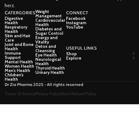
herz.
Weight
CATERGORIES
CONNECT
Management
Digestive
Facebook
Cardiovascular
Health
Instagram
Health
Respiratory
YouTube
Diabetes and
Health
Sugar Control
Skin and Hair
Energy and
Care
Vitality
Joint and Bone
Detox and
USEFUL LINKS
Health
Cleansing
Immune
Shop
Eye Health
Support
Explore
Neurological
Mental Health
Health
Women Health
Thyroid Health
Men’s Health
Urinary Health
Children’s
Health
Dr Zia Pharma 2025 - All rights reserved
Terms Of Service
Privacy Policy
Store Refund Policy