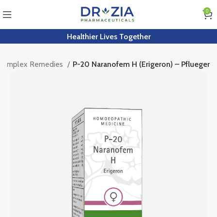
0
Healthier Lives Together
 Complex Remedies
P-20 Naranofem H (Erigeron) – Pflueger