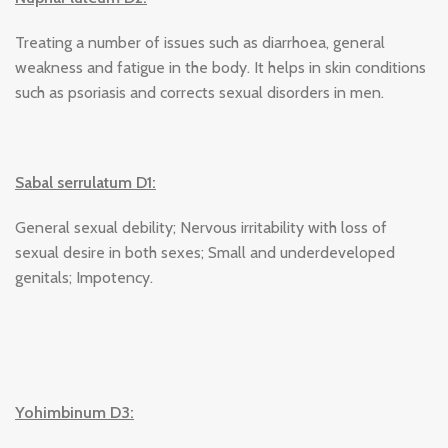
Treating a number of issues such as diarrhoea, general
weakness and fatigue in the body. It helps in skin conditions
such as psoriasis and corrects sexual disorders in men.
Sabal serrulatum D1:
General sexual debility; Nervous irritability with loss of
sexual desire in both sexes; Small and underdeveloped
genitals; Impotency.
Yohimbinum D3: