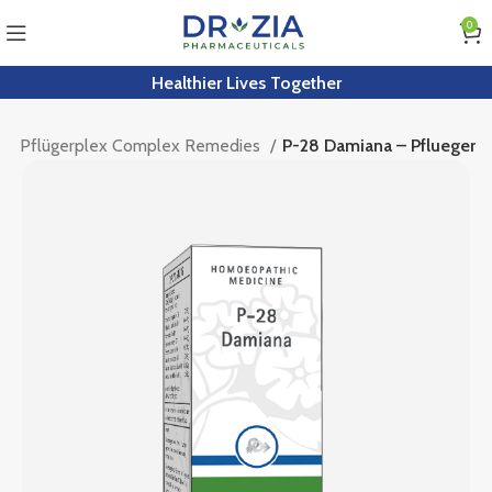
0
Healthier Lives Together
r
Pflügerplex Complex Remedies
P-28 Damiana – Pflueger