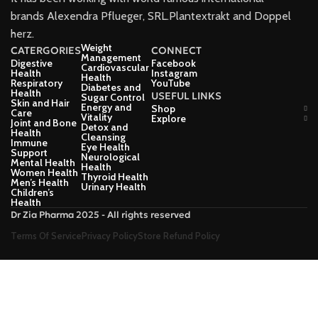
brands Alexendra Pflueger, SRL.Plantextrakt and Doppel
herz.
Weight
CATERGORIES
CONNECT
Management
Digestive
Facebook
Cardiovascular
Health
Instagram
Health
Respiratory
YouTube
Diabetes and
Health
USEFUL LINKS
Sugar Control
Skin and Hair
Energy and
Shop
Care
Vitality
Explore
Joint and Bone
Detox and
Health
Cleansing
Immune
Eye Health
Support
Neurological
Mental Health
Health
Women Health
Thyroid Health
Men’s Health
Urinary Health
Children’s
Health
Dr Zia Pharma 2025 - All rights reserved
Terms Of Service
Privacy Policy
Store Refund Policy