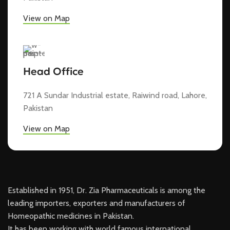
View on Map
Head Office
721 A Sundar Industrial estate, Raiwind road, Lahore,
Pakistan
View on Map
Established in 1951, Dr. Zia Pharmaceuticals is among the
leading importers, exporters and manufacturers of
Homeopathic medicines in Pakistan.
It has been working with world famous international