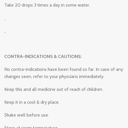
Take 20 drops 3 times a day in some water.
CONTRA-INDICATIONS & CAUTIONS:
No contra-indications have been found so far. In case of any
changes seen, refer to your physcians immediately.
Keep this and all medicine out of reach of children.
Keep it in a cool & dry place.
Shake well before use.
Store at room temperature.