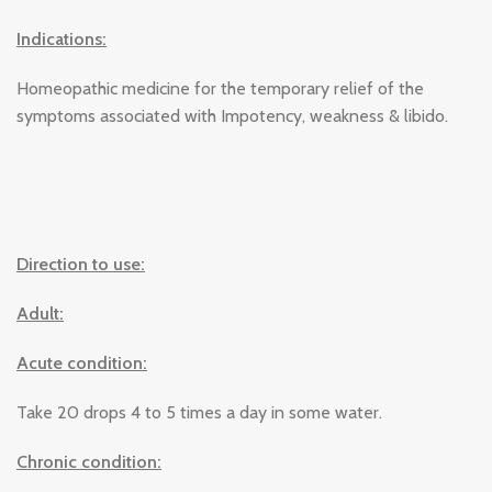
Indications:
Homeopathic medicine for the temporary relief of the
symptoms associated with Impotency, weakness & libido.
Direction to use:
Adult:
Acute condition:
Take 20 drops 4 to 5 times a day in some water.
Chronic condition: