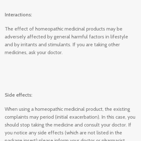
Interactions:
The effect of homeopathic medicinal products may be
adversely affected by general harmful factors in lifestyle
and by irritants and stimulants. If you are taking other
medicines, ask your doctor.
Side effects:
When using a homeopathic medicinal product, the existing
complaints may period (initial exacerbation). In this case, you
should stop taking the medicine and consult your doctor. If
you notice any side effects (which are not listed in the
package insert) please inform your doctor or pharmacist.