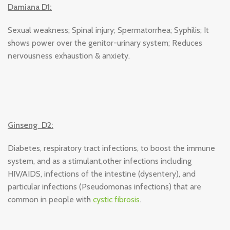
Damiana D1:
Sexual weakness; Spinal injury; Spermatorrhea; Syphilis; It
shows power over the genitor-urinary system; Reduces
nervousness exhaustion & anxiety.
Ginseng D2:
Diabetes, respiratory tract infections, to boost the immune
system, and as a stimulant,other infections including
HIV/AIDS, infections of the intestine (dysentery), and
particular infections (Pseudomonas infections) that are
common in people with
cystic fibrosis
.