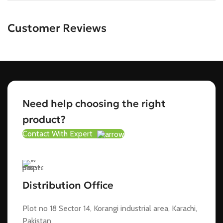
Customer Reviews
Need help choosing the right
product?
Contact With Expert
Distribution Office
Plot no 18 Sector 14, Korangi industrial area, Karachi,
Pakistan