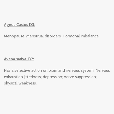
Agnus Castus D3:
Menopause, Menstrual disorders, Hormonal imbalance
Avena sativa D2:
Has a selective action on brain and nervous system; Nervous
exhaustion jitteriness; depression; nerve suppression;
physical weakness.