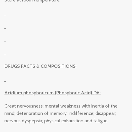
DRUGS FACTS & COMPOSITIONS:
Acidium phosphoricum (Phosphoric Acid) D6:
Great nervousness; mental weakness with inertia of the
mind; deterioration of memory; indifference; disappear;
nervous dyspepsia; physical exhaustion and fatigue.