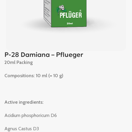
P-28 Damiana – Pflueger
20ml Packing
Compositions: 10 ml (= 10 g)
Active ingredients:
Acidium phosphoricum D6
Agnus Castus D3