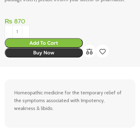
₨
870
Add To Cart
Buy Now
Homeopathic medicine for the temporary relief of
the symptoms associated with Impotency,
weakness & libido.