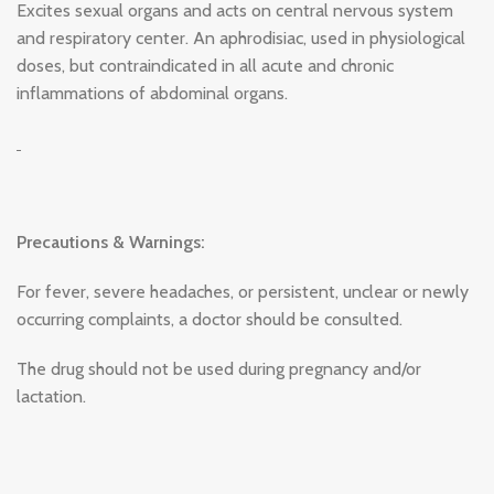
Excites sexual organs and acts on central nervous system
and respiratory center. An aphrodisiac, used in physiological
doses, but contraindicated in all acute and chronic
inflammations of abdominal organs.
Precautions & Warnings:
For fever, severe headaches, or persistent, unclear or newly
occurring complaints, a doctor should be consulted.
The drug should not be used during pregnancy and/or
lactation.