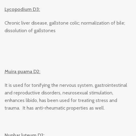
Lycopodium D3:
Chronic liver disease, gallstone colic; normalization of bile;
dissolution of gallstones
Muira puama D2:
It is used for tonifying the nervous system, gastrointestinal
and reproductive disorders, neurosexual stimulation,
enhances libido, has been used for treating stress and
trauma. It has anti-rheumatic properties as well.
Nuphar luteum D2: