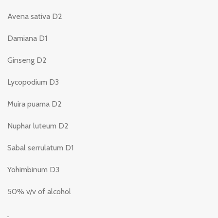
Avena sativa D2
Damiana D1
Ginseng D2
Lycopodium D3
Muira puama D2
Nuphar luteum D2
Sabal serrulatum D1
Yohimbinum D3
50% v/v of alcohol