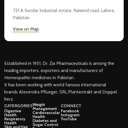
721 A Sundar Industrial estate, Raiwind road, Lahore,
Pakistan
View on Map
Established in 1951, Dr. Zia Pharmaceuticals is among the
leading importers, exporters and manufacturers of
Homeopathic medicines in Pakistan.
It has been working with world famous international
brands Alexendra Pflueger, SRL.Plantextrakt and Doppel
herz.
Weight
CATERGORIES
CONNECT
Management
Digestive
Facebook
Cardiovascular
Health
Instagram
Health
Respiratory
YouTube
Diabetes and
Health
Sugar Control
Skin and Hair