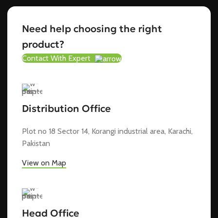
Need help choosing the right
product?
Contact With Expert
Distribution Office
Plot no 18 Sector 14, Korangi industrial area, Karachi,
Pakistan
View on Map
Head Office