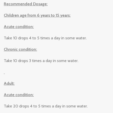
Recommended Dosage:
Children age from 6 years to 15 years:
Acute condition:
Take 10 drops 4 to 5 times a day in some water.
Chronic condition:
Take 10 drops 3 times a day in some water.
Adult:
Acute condition:
Take 20 drops 4 to 5 times a day in some water.