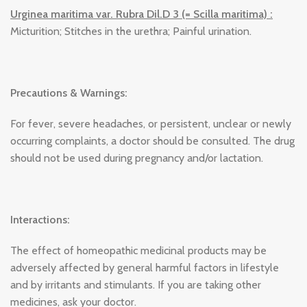
Urginea maritima var. Rubra Dil.D 3 (= Scilla maritima) :
Micturition; Stitches in the urethra; Painful urination.
Precautions & Warnings:
For fever, severe headaches, or persistent, unclear or newly
occurring complaints, a doctor should be consulted. The drug
should not be used during pregnancy and/or lactation.
Interactions:
The effect of homeopathic medicinal products may be
adversely affected by general harmful factors in lifestyle
and by irritants and stimulants. If you are taking other
medicines, ask your doctor.