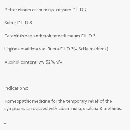
Petroselinum crispumssp. crispum Dil. D 2
Sulfur Dil. D 8
Terebinthinae aetherolumrectificatum Dil. D 3
Urginea maritima var. Rubra Dil.D 3(= Scilla maritima)
Alcohol content: v/v 52% v/v
Indications:
Homeopathic medicine for the temporary relief of the
symptoms associated with albuminuria, oxaluria & urethritis.