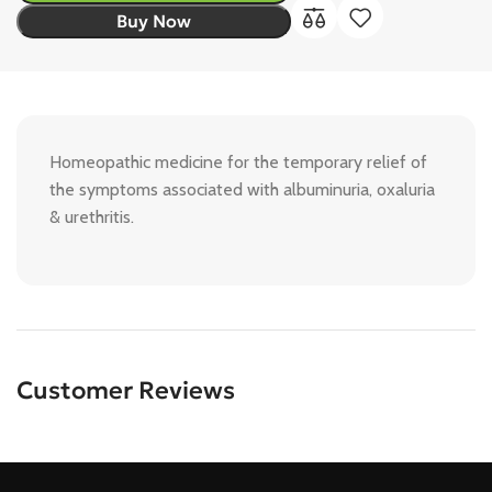
Buy Now
Homeopathic medicine for the temporary relief of
the symptoms associated with albuminuria, oxaluria
& urethritis.
Customer Reviews