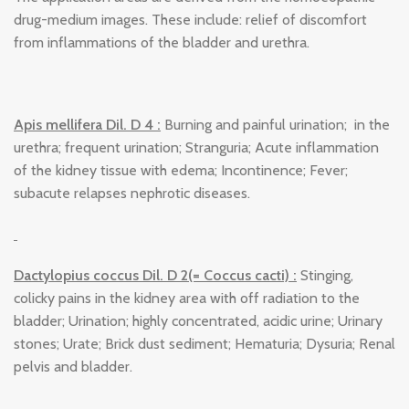
drug-medium images. These include: relief of discomfort
from inflammations of the bladder and urethra.
Apis mellifera Dil. D 4 :
Burning and painful urination; in the
urethra; frequent urination; Stranguria; Acute inflammation
of the kidney tissue with edema; Incontinence; Fever;
subacute relapses nephrotic diseases.
Dactylopius coccus Dil. D 2(= Coccus cacti) :
Stinging,
colicky pains in the kidney area with off radiation to the
bladder; Urination; highly concentrated, acidic urine; Urinary
stones; Urate; Brick dust sediment; Hematuria; Dysuria; Renal
pelvis and bladder.