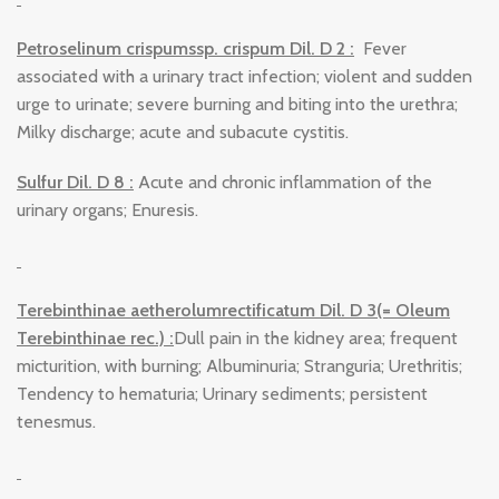
Petroselinum crispumssp. crispum Dil. D 2 :
Fever
associated with a urinary tract infection; violent and sudden
urge to urinate; severe burning and biting into the urethra;
Milky discharge; acute and subacute cystitis.
Sulfur Dil. D 8 :
Acute and chronic inflammation of the
urinary organs; Enuresis.
Terebinthinae aetherolumrectificatum Dil. D 3(= Oleum
Terebinthinae rec.) :
Dull pain in the kidney area; frequent
micturition, with burning; Albuminuria; Stranguria; Urethritis;
Tendency to hematuria; Urinary sediments; persistent
tenesmus.