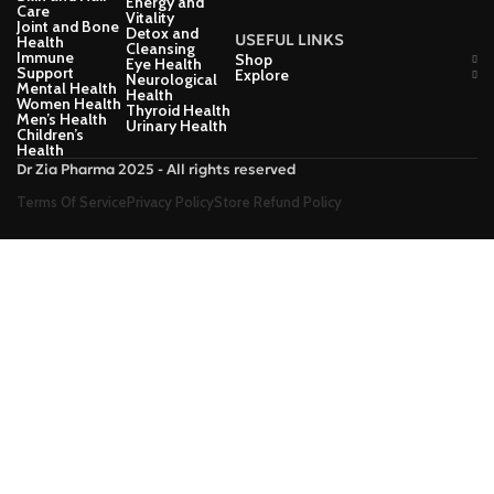
Energy and
Care
Vitality
Joint and Bone
Detox and
USEFUL LINKS
Health
Cleansing
Immune
Shop
Eye Health
Support
Explore
Neurological
Mental Health
Health
Women Health
Thyroid Health
Men’s Health
Urinary Health
Children’s
Health
Dr Zia Pharma 2025 - All rights reserved
Terms Of Service
Privacy Policy
Store Refund Policy