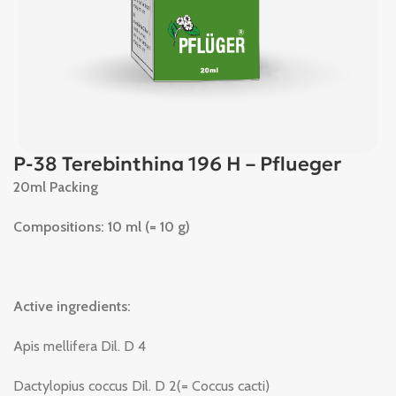
P-38 Terebinthina 196 H – Pflueger
20ml Packing
Compositions: 10 ml (= 10 g)
Active ingredients:
Apis mellifera Dil. D 4
Dactylopius coccus Dil. D 2(= Coccus cacti)