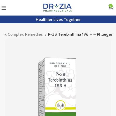
0
Healthier Lives Together
rplex Complex Remedies
P-38 Terebinthina 196 H – Pflueger