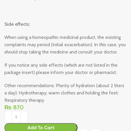
Side effects:
When using a homeopathic medicinal product, the existing
complaints may period (initial exacerbation). In this case, you
should stop taking the medicine and consult your doctor.
If you notice any side effects (which are not listed in the
package insert) please inform your doctor or pharmacist.
Other recommendations: Plenty of hydration (about 2 liters
a day); Hydrotherapy; warm clothes and holding the feet;
Respiratory therapy
₨
870
Add To Cart