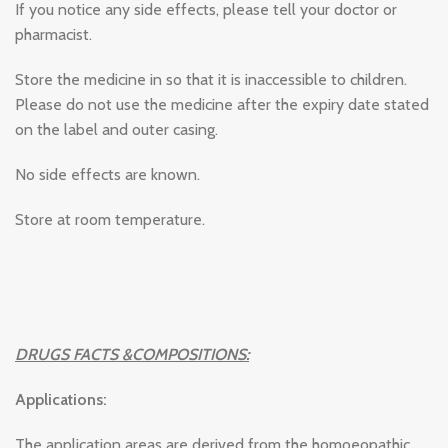
If you notice any side effects, please tell your doctor or
pharmacist.
Store the medicine in so that it is inaccessible to children.
Please do not use the medicine after the expiry date stated
on the label and outer casing.
No side effects are known.
Store at room temperature.
DRUGS FACTS &COMPOSITIONS:
Applications:
The application areas are derived from the homoeopathic