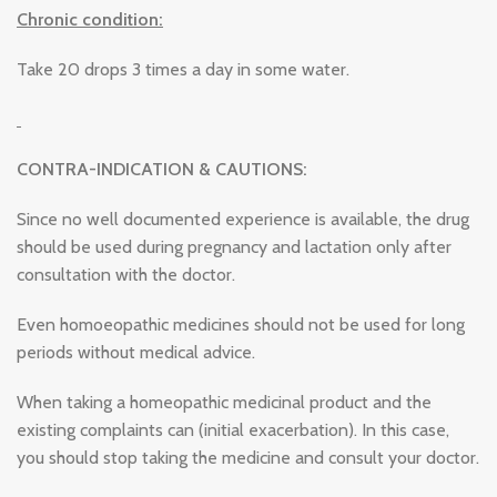
Chronic condition:
Take 20 drops 3 times a day in some water.
CONTRA-INDICATION & CAUTIONS:
Since no well documented experience is available, the drug
should be used during pregnancy and lactation only after
consultation with the doctor.
Even homoeopathic medicines should not be used for long
periods without medical advice.
When taking a homeopathic medicinal product and the
existing complaints can (initial exacerbation). In this case,
you should stop taking the medicine and consult your doctor.