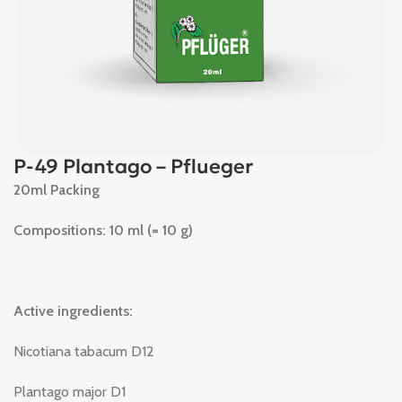
P-49 Plantago – Pflueger
20ml Packing
Compositions: 10 ml (= 10 g)
Active ingredients:
Nicotiana tabacum D12
Plantago major D1