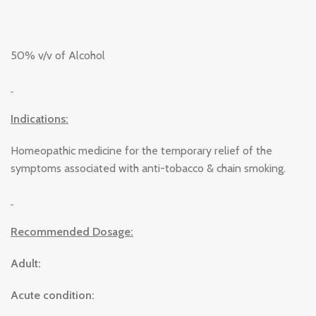
50% v/v of Alcohol
Indications:
Homeopathic medicine for the temporary relief of the
symptoms associated with anti-tobacco & chain smoking.
Recommended Dosage:
Adult:
Acute condition: