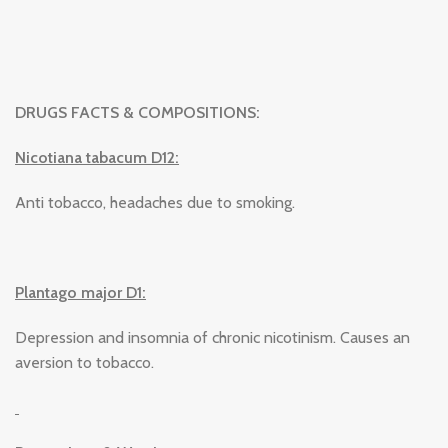
DRUGS FACTS & COMPOSITIONS:
Nicotiana tabacum D12:
Anti tobacco, headaches due to smoking.
Plantago major D1:
Depression and insomnia of chronic nicotinism. Causes an
aversion to tobacco.