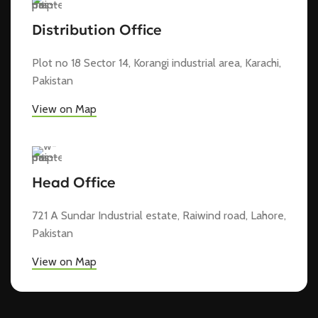
Distribution Office
Plot no 18 Sector 14, Korangi industrial area, Karachi,
Pakistan
View on Map
Head Office
721 A Sundar Industrial estate, Raiwind road, Lahore,
Pakistan
View on Map