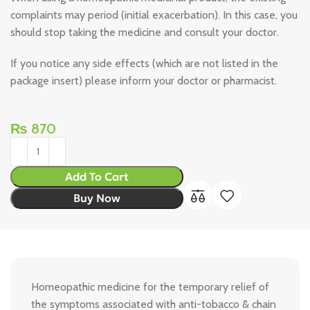
complaints may period (initial exacerbation). In this case, you
should stop taking the medicine and consult your doctor.
If you notice any side effects (which are not listed in the
package insert) please inform your doctor or pharmacist.
₨
870
Add To Cart
Buy Now
Homeopathic medicine for the temporary relief of
the symptoms associated with anti-tobacco & chain