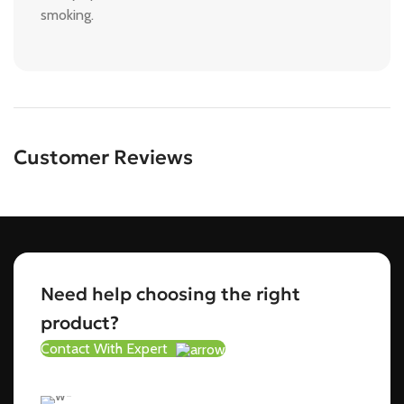
smoking.
Customer Reviews
Need help choosing the right
product?
Contact With Expert