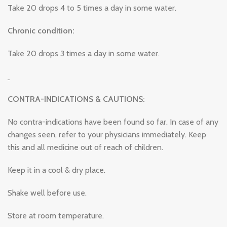
Take 20 drops 4 to 5 times a day in some water.
Chronic condition:
Take 20 drops 3 times a day in some water.
CONTRA-INDICATIONS & CAUTIONS:
No contra-indications have been found so far. In case of any
changes seen, refer to your physicians immediately. Keep
this and all medicine out of reach of children.
Keep it in a cool & dry place.
Shake well before use.
Store at room temperature.