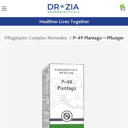
0
Healthier Lives Together
Pflügerplex Complex Remedies
P-49 Plantago – Pflueger