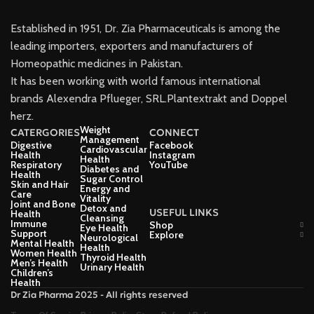
Established in 1951, Dr. Zia Pharmaceuticals is among the
leading importers, exporters and manufacturers of
Homeopathic medicines in Pakistan.
It has been working with world famous international
brands Alexendra Pflueger, SRL.Plantextrakt and Doppel
herz.
Weight
CATERGORIES
CONNECT
Management
Digestive
Facebook
Cardiovascular
Health
Instagram
Health
Respiratory
YouTube
Diabetes and
Health
Sugar Control
Skin and Hair
Energy and
Care
Vitality
Joint and Bone
Detox and
USEFUL LINKS
Health
Cleansing
Immune
Shop
Eye Health
Support
Explore
Neurological
Mental Health
Health
Women Health
Thyroid Health
Men’s Health
Urinary Health
Children’s
Health
Dr Zia Pharma 2025 - All rights reserved