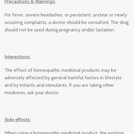
Precautions & Warnings:
For fever, severe headaches, or persistent, unclear or newly
occurring complaints, a doctor should be consulted. The drug
should not be used during pregnancy and/or lactation.
Interactions:
The effect of homeopathic medicinal products may be
adversely affected by general harmful factors in lifestyle
and by irritants and stimulants. If you are taking other
medicines, ask your doctor.
Side effects:
When using a homeopathic medicinal product, the existing