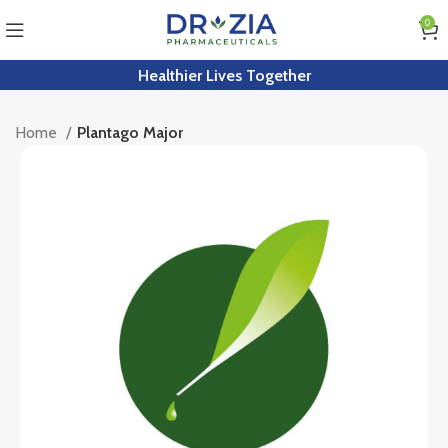
0
Healthier Lives Together
Home
Plantago Major