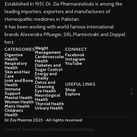
Established in 1951, Dr. Zia Pharmaceuticals is among the
leading importers, exporters and manufacturers of
Homeopathic medicines in Pakistan.
It has been working with world famous international
brands Alexendra Pflueger, SRL.Plantextrakt and Doppel
herz.
Weight
CATERGORIES
CONNECT
Management
Digestive
Facebook
Cardiovascular
Health
Instagram
Health
Respiratory
YouTube
Diabetes and
Health
Sugar Control
Skin and Hair
Energy and
Care
Vitality
Joint and Bone
Detox and
USEFUL LINKS
Health
Cleansing
Immune
Shop
Eye Health
Support
Explore
Neurological
Mental Health
Health
Women Health
Thyroid Health
Men’s Health
Urinary Health
Children’s
Health
Dr Zia Pharma 2025 - All rights reserved
Terms Of Service
Privacy Policy
Store Refund Policy