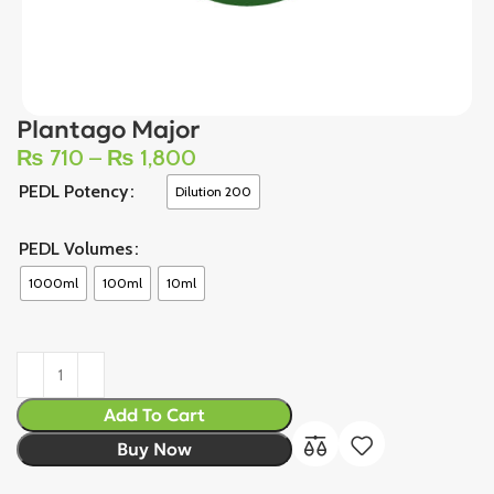
Plantago Major
₨
710
–
₨
1,800
PEDL Potency
Dilution 200
PEDL Volumes
1000ml
100ml
10ml
Add To Cart
Buy Now