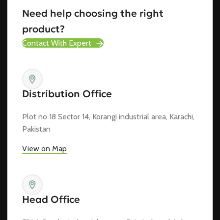
Need help choosing the right
product?
Contact With Expert
Distribution Office
Plot no 18 Sector 14, Korangi industrial area, Karachi,
Pakistan
View on Map
Head Office