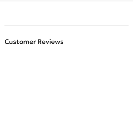
Customer Reviews