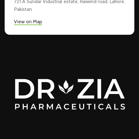
721 A Sundar Industrial estate, Raiwind road, Lahore,
Pakistan
View on Map