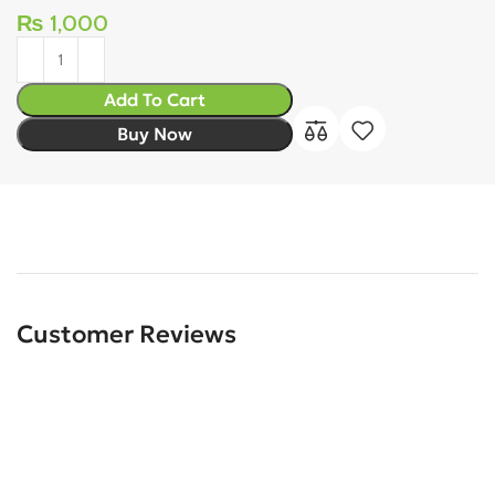
₨
1,000
Add To Cart
Buy Now
Customer Reviews