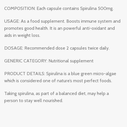
COMPOSITION: Each capsule contains Spirulina 500mg.
USAGE: As a food supplement. Boosts immune system and
promotes good health. It is an powerful anti-oxidant and
aids in weight loss.
DOSAGE: Recommended dose 2 capsules twice daily.
GENERIC CATEGORY: Nutritional supplement
PRODUCT DETAILS: Spirulina is a blue green micro-algae
which is considered one of nature’s most perfect foods.
Taking spirulina, as part of a balanced diet, may help a
person to stay well nourished.