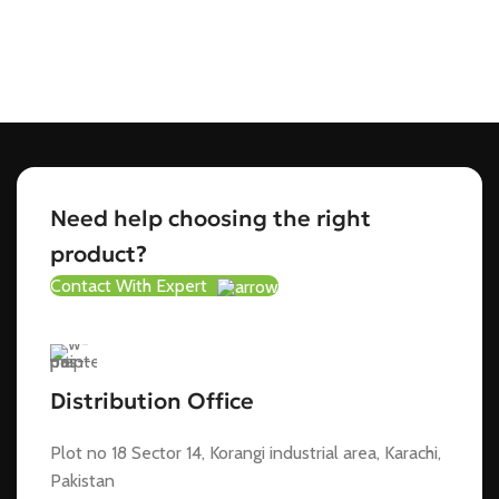
Need help choosing the right
product?
Contact With Expert
Distribution Office
Plot no 18 Sector 14, Korangi industrial area, Karachi,
Pakistan