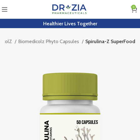
0
Healthier Lives Together
dicolZ
Biomedicolz Phyto Capsules
Spirulina-Z SuperFood