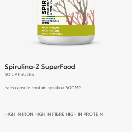
Spirulina-Z SuperFood
50 CAPSULES
each capsule contain spirulina 500MG
HIGH IN IRON HIGH IN FIBRE HIGH IN PROTEIN