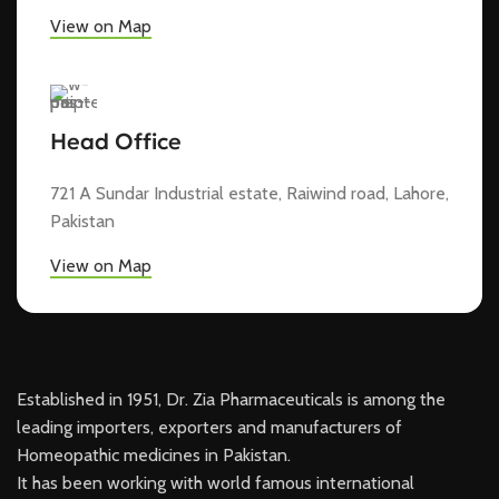
View on Map
Head Office
721 A Sundar Industrial estate, Raiwind road, Lahore,
Pakistan
View on Map
Established in 1951, Dr. Zia Pharmaceuticals is among the
leading importers, exporters and manufacturers of
Homeopathic medicines in Pakistan.
It has been working with world famous international