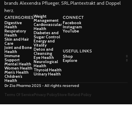
brands Alexendra Pflueger, SRL.Plantextrakt and Doppel
herz.
Weight
CATERGORIES
CONNECT
Management
Digestive
Facebook
Cardiovascular
Health
Instagram
Health
Respiratory
YouTube
Diabetes and
Health
Sugar Control
Skin and Hair
Energy and
Care
Vitality
Joint and Bone
Detox and
USEFUL LINKS
Health
Cleansing
Immune
Shop
Eye Health
Support
Explore
Neurological
Mental Health
Health
Women Health
Thyroid Health
Men’s Health
Urinary Health
Children’s
Health
Dr Zia Pharma 2025 - All rights reserved
Terms Of Service
Privacy Policy
Store Refund Policy