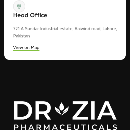
Head Office
721 A Sundar Industrial estate, Raiwind road, Lahore,
Pakistan
View on Map