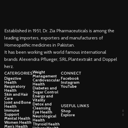
Established in 1951, Dr. Zia Pharmaceuticals is among the
leading importers, exporters and manufacturers of
Homeopathic medicines in Pakistan.
It has been working with world famous international
brands Alexendra Pflueger, SRL.Plantextrakt and Doppel
herz.
Weight
CATERGORIES
CONNECT
Management
Digestive
Facebook
Cardiovascular
Health
Instagram
Health
Respiratory
YouTube
Diabetes and
Health
Sugar Control
Skin and Hair
Energy and
Care
Vitality
Joint and Bone
Detox and
USEFUL LINKS
Health
Cleansing
Immune
Shop
Eye Health
Support
Explore
Neurological
Mental Health
Health
Women Health
Thyroid Health
Men’s Health
Urinary Health