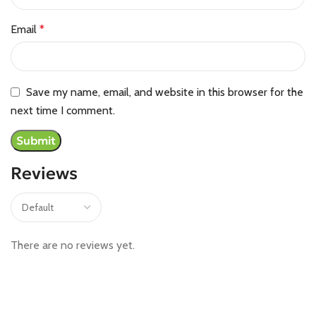
Email
*
Save my name, email, and website in this browser for the
next time I comment.
Reviews
There are no reviews yet.