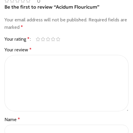
0
Be the first to review “Acidum Flouricum”
Your email address will not be published.
Required fields are
marked
*
Your rating
*
Your review
*
Name
*