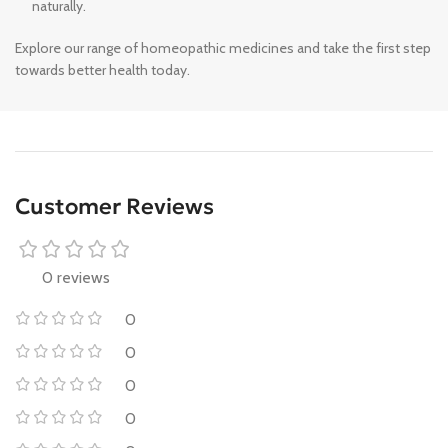
naturally.
Explore our range of homeopathic medicines and take the first step
towards better health today.
Customer Reviews
0 reviews
0
0
0
0