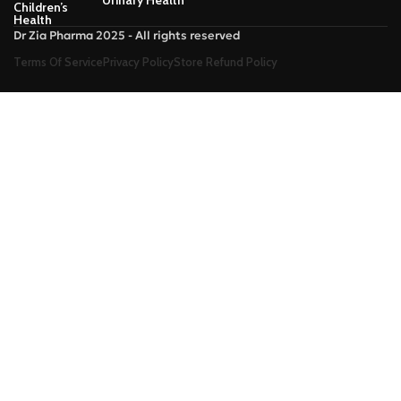
Children’s
Health
Dr Zia Pharma 2025 - All rights reserved
Terms Of Service
Privacy Policy
Store Refund Policy