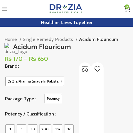
0
Healthier Lives Together
Home
Single Remedy Products
Acidum Flouricum
Acidum Flouricum
₨
170
–
₨
650
Brand
Dr Zia Pharma (made In Pakistan)
Package Type
Potency
Potency / Classification
3
6
30
200
1m
3x