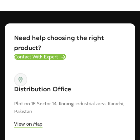
Need help choosing the right
product?
Contact With Expert
Distribution Office
Plot no 18 Sector 14, Korangi industrial area, Karachi,
Pakistan
View on Map