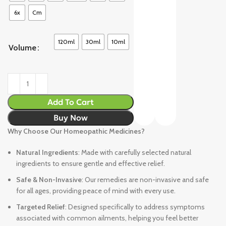
6x
Cm
120ml
30ml
10ml
Volume
Add To Cart
Buy Now
Why Choose Our Homeopathic Medicines?
Natural Ingredients
: Made with carefully selected natural
ingredients to ensure gentle and effective relief.
Safe & Non-Invasive
: Our remedies are non-invasive and safe
for all ages, providing peace of mind with every use.
Targeted Relief
: Designed specifically to address symptoms
associated with common ailments, helping you feel better