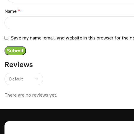
Name
*
Save my name, email, and website in this browser for the n
Reviews
There are no reviews yet.