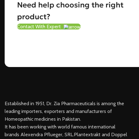
Need help choosing the right
product?
Contact With Expert
Established in 1951, Dr. Zia Pharmaceuticals is among the
leading importers, exporters and manufacturers of
Homeopathic medicines in Pakistan.
It has been working with world famous international
brands Alexendra Pflueger, SRL.Plantextrakt and Doppel