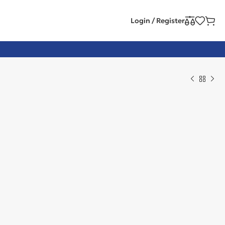
Login / Register