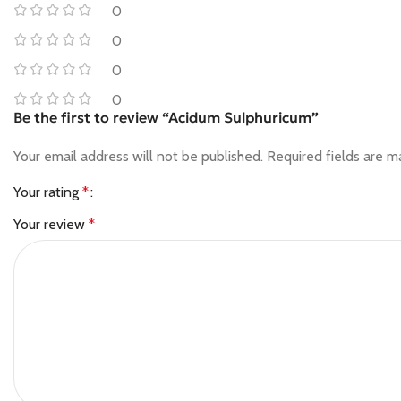
0
0
0
0
Be the first to review “Acidum Sulphuricum”
Your email address will not be published.
Required fields are 
Your rating
*
Your review
*