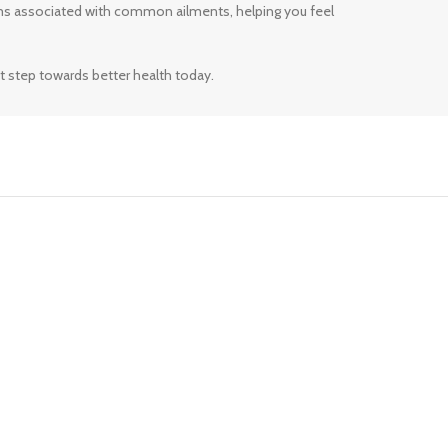
ms associated with common ailments, helping you feel
t step towards better health today.