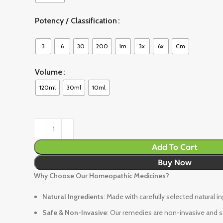
Potency / Classification
3
6
30
200
1m
3x
6x
Cm
Volume
120ml
30ml
10ml
Add To Cart
Buy Now
Why Choose Our Homeopathic Medicines?
Natural Ingredients
: Made with carefully selected natural i
Safe & Non-Invasive
: Our remedies are non-invasive and sa