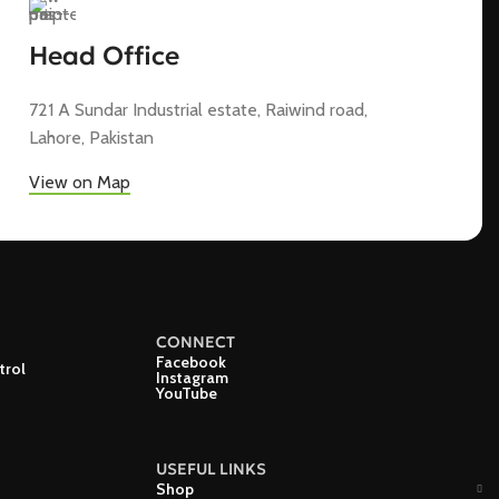
Head Office
721 A Sundar Industrial estate, Raiwind road,
Lahore, Pakistan
View on Map
CONNECT
Facebook
trol
Instagram
YouTube
USEFUL LINKS
Shop