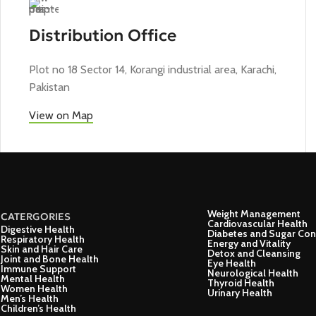
Distribution Office
Plot no 18 Sector 14, Korangi industrial area, Karachi,
Pakistan
View on Map
Weight Management
CATERGORIES
Cardiovascular Health
Digestive Health
Diabetes and Sugar Con
Respiratory Health
Energy and Vitality
Skin and Hair Care
Detox and Cleansing
Joint and Bone Health
Eye Health
Immune Support
Neurological Health
Mental Health
Thyroid Health
Women Health
Urinary Health
Men’s Health
Children’s Health