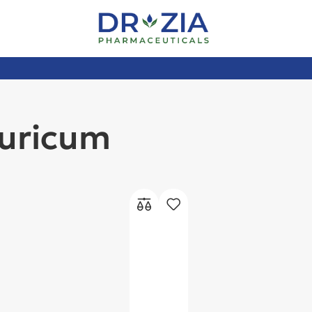
uricum