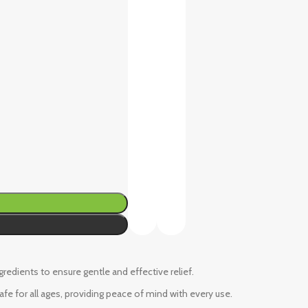
ngredients to ensure gentle and effective relief.
fe for all ages, providing peace of mind with every use.