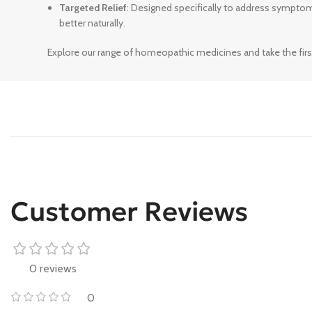
Targeted Relief
: Designed specifically to address sympto
better naturally.
Explore our range of homeopathic medicines and take the firs
Customer Reviews
0 reviews
0