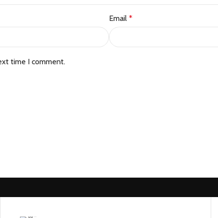
Email
*
ext time I comment.