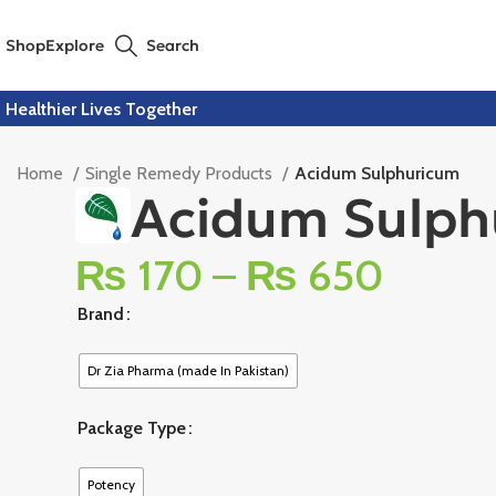
Shop
Explore
Search
Healthier Lives Together
Home
Single Remedy Products
Acidum Sulphuricum
Acidum Sulph
₨
170
–
₨
650
Brand
Dr Zia Pharma (made In Pakistan)
Package Type
Potency