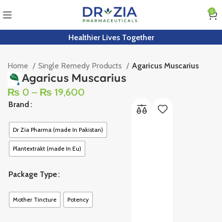
0
Healthier Lives Together
Home
Single Remedy Products
Agaricus Muscarius
Agaricus Muscarius
₨
0
–
₨
19,600
Brand
Dr Zia Pharma (made In Pakistan)
Plantextrakt (made In Eu)
Package Type
Mother Tincture
Potency