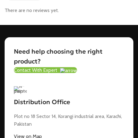
There are no reviews yet.
Need help choosing the right
product?
Contact With Expert
Distribution Office
Plot no 18 Sector 14, Korangi industrial area, Karachi,
Pakistan
View on Map