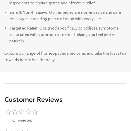
ingredients to ensure gentle and effective relief.
Safe & Non-Invasive
: Our remedies are non-invasive and safe
for all ages, providing peace of mind with every use.
Targeted Relief
: Designed specifically to address symptoms
associated with common ailments, helping you feel better
naturally.
Explore our range of homeopathic medicines and take the first step
towards better health today.
Customer Reviews
0 reviews