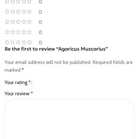
0
0
0
0
0
Be the first to review “Agaricus Muscarius”
Your email address will not be published.
Required fields are
marked
*
Your rating
*
Your review
*