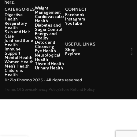
herz.
Weight
CATERGORIES
CONNECT
Management
Digestive
Facebook
Cardiovascular
Health
Instagram
Health
Respiratory
YouTube
Diabetes and
Health
Sugar Control
Skin and Hair
Energy and
Care
Vitality
Joint and Bone
Detox and
USEFUL LINKS
Health
Cleansing
Immune
Shop
Eye Health
Support
Explore
Neurological
Mental Health
Health
Women Health
Thyroid Health
Men’s Health
Urinary Health
Children’s
Health
Dr Zia Pharma 2025 - All rights reserved
Terms Of Service
Privacy Policy
Store Refund Policy