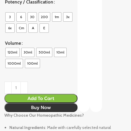
Potency / Classification
3
6
30
200
1m
3x
6x
Cm
A
E
Volume
120ml
30ml
500ml
10ml
1000ml
100ml
Add To Cart
Buy Now
Why Choose Our Homeopathic Medicines?
Natural Ingredients
: Made with carefully selected natural