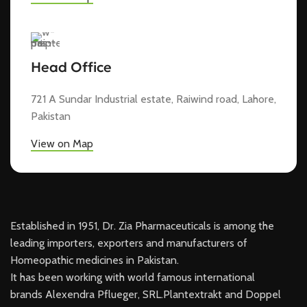
Head Office
721 A Sundar Industrial estate, Raiwind road, Lahore,
Pakistan
View on Map
Established in 1951, Dr. Zia Pharmaceuticals is among the
leading importers, exporters and manufacturers of
Homeopathic medicines in Pakistan.
It has been working with world famous international
brands Alexendra Pflueger, SRL.Plantextrakt and Doppel