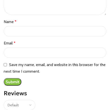
Name
*
Email
*
Save my name, email, and website in this browser for the
next time I comment.
Reviews