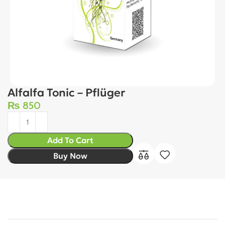
Alfalfa Tonic – Pflüger
₨
850
Add To Cart
Buy Now