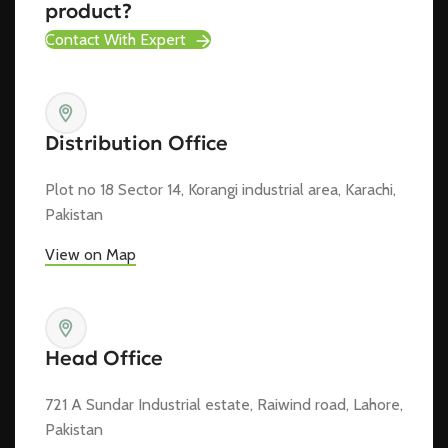
product?
Contact With Expert
Distribution Office
Plot no 18 Sector 14, Korangi industrial area, Karachi,
Pakistan
View on Map
Head Office
721 A Sundar Industrial estate, Raiwind road, Lahore,
Pakistan