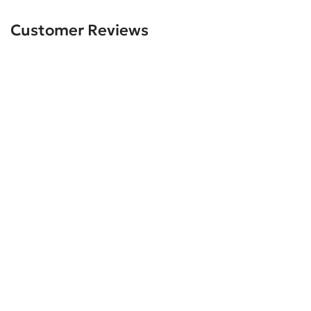
Customer Reviews