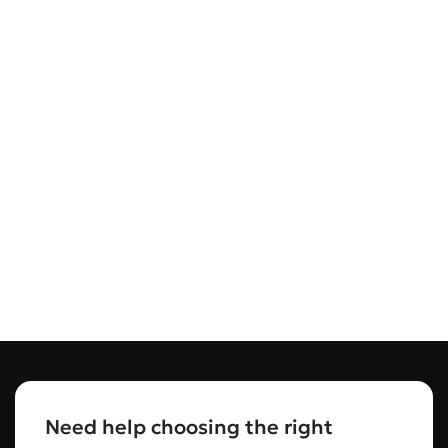
Need help choosing the right