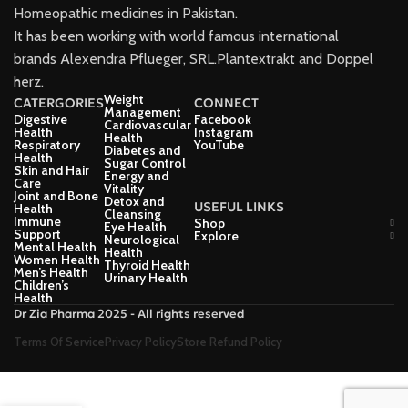
Homeopathic medicines in Pakistan.
It has been working with world famous international
brands Alexendra Pflueger, SRL.Plantextrakt and Doppel
herz.
Weight
CATERGORIES
CONNECT
Management
Digestive
Facebook
Cardiovascular
Health
Instagram
Health
Respiratory
YouTube
Diabetes and
Health
Sugar Control
Skin and Hair
Energy and
Care
Vitality
Joint and Bone
Detox and
USEFUL LINKS
Health
Cleansing
Immune
Shop
Eye Health
Support
Explore
Neurological
Mental Health
Health
Women Health
Thyroid Health
Men’s Health
Urinary Health
Children’s
Health
Dr Zia Pharma 2025 - All rights reserved
Terms Of Service
Privacy Policy
Store Refund Policy