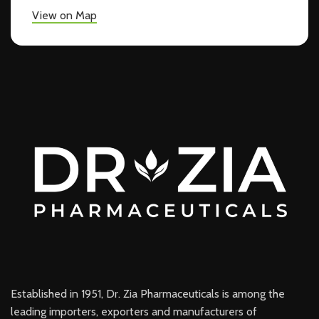
View on Map
Established in 1951, Dr. Zia Pharmaceuticals is among the
leading importers, exporters and manufacturers of