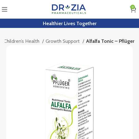
0
Healthier Lives Together
Children’s Health
Growth Support
Alfalfa Tonic – Pflüger