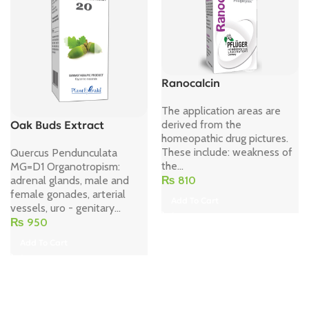
Ranocalcin
The application areas are
derived from the
Oak Buds Extract
homeopathic drug pictures.
These include: weakness of
Quercus Pendunculata
the...
MG=D1 Organotropism:
₨
810
adrenal glands, male and
female gonades, arterial
Add To Cart
vessels, uro - genitary...
₨
950
Add To Cart