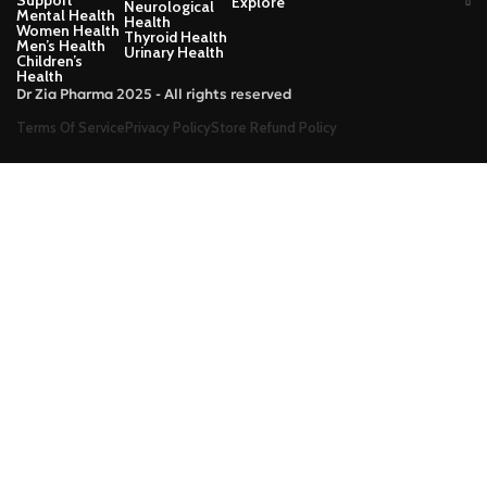
Support
Explore
Neurological
Mental Health
Health
Women Health
Thyroid Health
Men’s Health
Urinary Health
Children’s
Health
Dr Zia Pharma 2025 - All rights reserved
Terms Of Service
Privacy Policy
Store Refund Policy