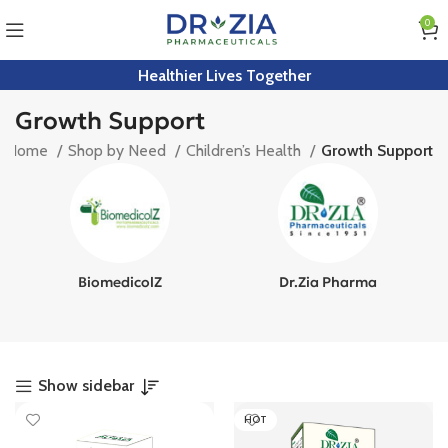
0
Healthier Lives Together
Growth Support
Home
Shop by Need
Children’s Health
Growth Support
BiomedicolZ
Dr.Zia Pharma
Show sidebar
HOT