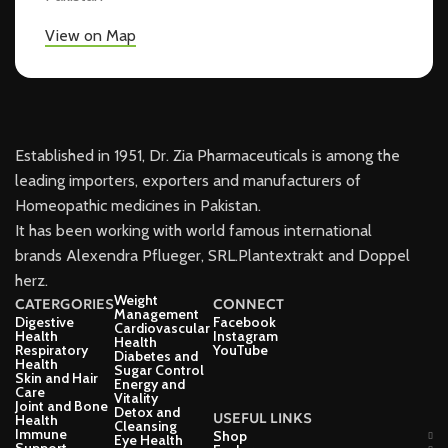
View on Map
Established in 1951, Dr. Zia Pharmaceuticals is among the
leading importers, exporters and manufacturers of
Homeopathic medicines in Pakistan.
It has been working with world famous international
brands Alexendra Pflueger, SRL.Plantextrakt and Doppel
herz.
Weight
CATERGORIES
CONNECT
Management
Digestive
Facebook
Cardiovascular
Health
Instagram
Health
Respiratory
YouTube
Diabetes and
Health
Sugar Control
Skin and Hair
Energy and
Care
Vitality
Joint and Bone
Detox and
USEFUL LINKS
Health
Cleansing
Immune
Shop
Eye Health