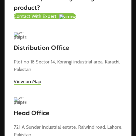
product?
Contact With Expert
Distribution Office
Plot no 18 Sector 14, Korangi industrial area, Karachi,
Pakistan
View on Map
Head Office
721 A Sundar Industrial estate, Raiwind road, Lahore,
Pakistan