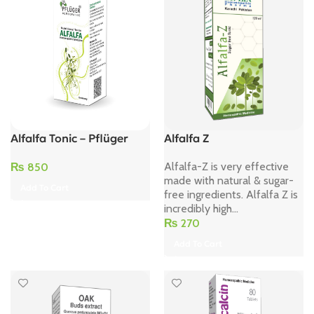
Alfalfa Tonic – Pflüger
Alfalfa Z
Alfalfa-Z is very effective
₨
850
made with natural & sugar-
Add To Cart
free ingredients. Alfalfa Z is
incredibly high...
₨
270
Add To Cart