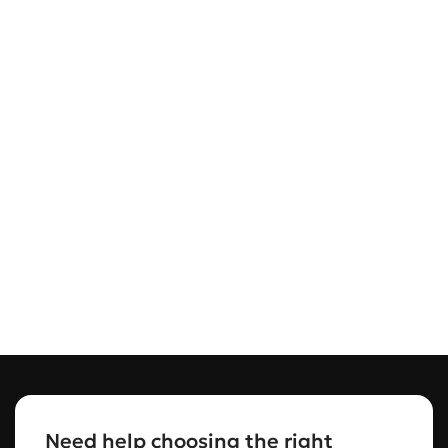
Need help choosing the right