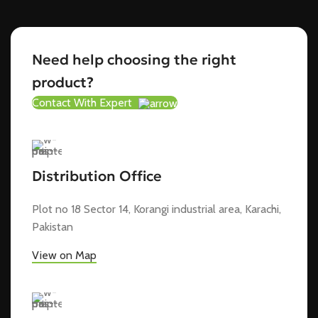
Need help choosing the right
product?
Contact With Expert
Distribution Office
Plot no 18 Sector 14, Korangi industrial area, Karachi,
Pakistan
View on Map