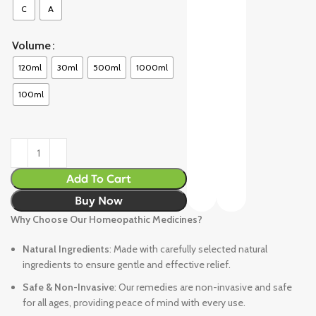
C
A
Volume
120ml
30ml
500ml
1000ml
100ml
Add To Cart
Buy Now
Why Choose Our Homeopathic Medicines?
Natural Ingredients
: Made with carefully selected natural
ingredients to ensure gentle and effective relief.
Safe & Non-Invasive
: Our remedies are non-invasive and safe
for all ages, providing peace of mind with every use.