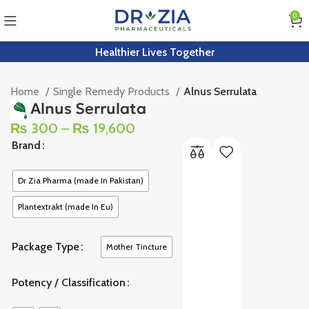
0
Healthier Lives Together
Home
Single Remedy Products
Alnus Serrulata
Alnus Serrulata
₨
300
–
₨
19,600
Brand
Dr Zia Pharma (made In Pakistan)
Plantextrakt (made In Eu)
Package Type
Mother Tincture
Potency / Classification