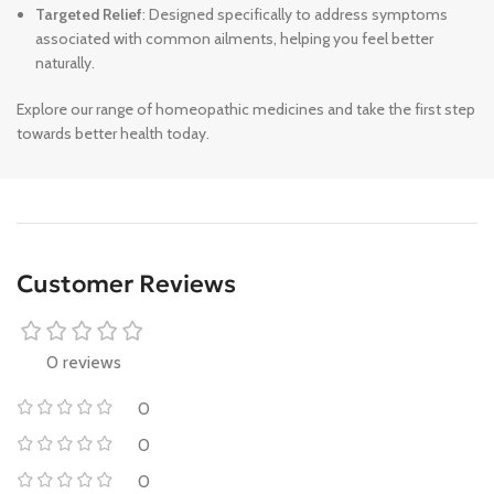
Targeted Relief
: Designed specifically to address symptoms
associated with common ailments, helping you feel better
naturally.
Explore our range of homeopathic medicines and take the first step
towards better health today.
Customer Reviews
0 reviews
0
0
0