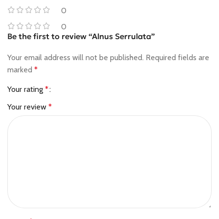
0
0
Be the first to review “Alnus Serrulata”
Your email address will not be published.
Required fields are
marked
*
Your rating
*
Your review
*