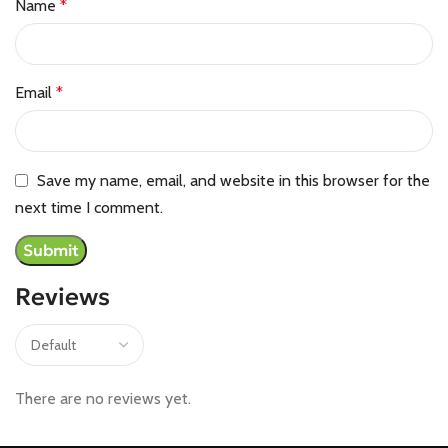
Name
*
Email
*
Save my name, email, and website in this browser for the
next time I comment.
Reviews
There are no reviews yet.