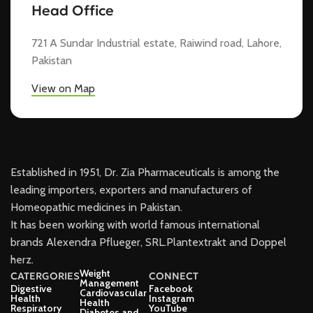
Head Office
721 A Sundar Industrial estate, Raiwind road, Lahore,
Pakistan
View on Map
Established in 1951, Dr. Zia Pharmaceuticals is among the
leading importers, exporters and manufacturers of
Homeopathic medicines in Pakistan.
It has been working with world famous international
brands Alexendra Pflueger, SRL.Plantextrakt and Doppel
herz.
Weight
CATERGORIES
CONNECT
Management
Digestive
Facebook
Cardiovascular
Health
Instagram
Health
Respiratory
YouTube
Diabetes and