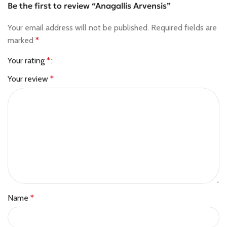
Be the first to review “Anagallis Arvensis”
Your email address will not be published.
Required fields are
marked
*
Your rating
*
Your review
*
Name
*