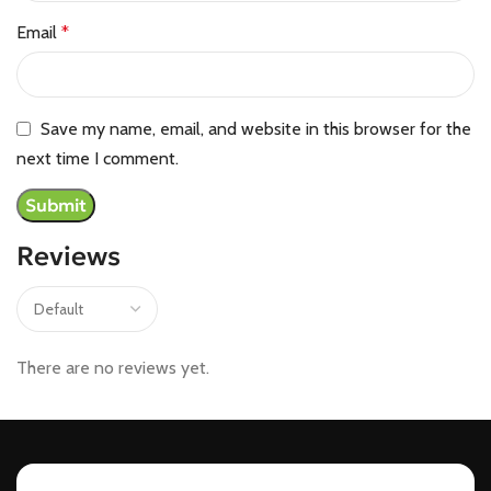
Email
*
Save my name, email, and website in this browser for the
next time I comment.
Reviews
There are no reviews yet.