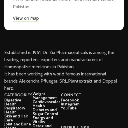
Pakistan
View on Map
Established in 1951, Dr. Zia Pharmaceuticals is among the
leading importers, exporters and manufacturers of
Homeopathic medicines in Pakistan.
It has been working with world famous international
brands Alexendra Pflueger, SRL.Plantextrakt and Doppel
herz.
Weight
CATERGORIES
CONNECT
Management
Digestive
Facebook
Cardiovascular
Health
Instagram
Health
Respiratory
YouTube
Diabetes and
Health
Sugar Control
Skin and Hair
Energy and
Care
Vitality
Joint and Bone
Detox and
USEFUL LINKS