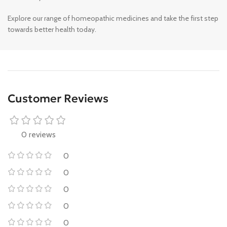
Explore our range of homeopathic medicines and take the first step
towards better health today.
Customer Reviews
0 reviews
0
0
0
0
0