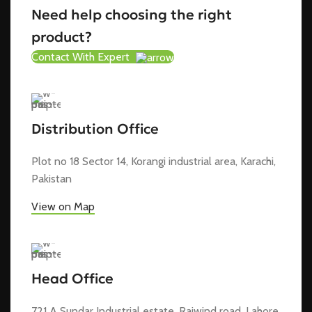
Need help choosing the right
product?
Contact With Expert
Distribution Office
Plot no 18 Sector 14, Korangi industrial area, Karachi,
Pakistan
View on Map
Head Office
721 A Sundar Industrial estate, Raiwind road, Lahore,