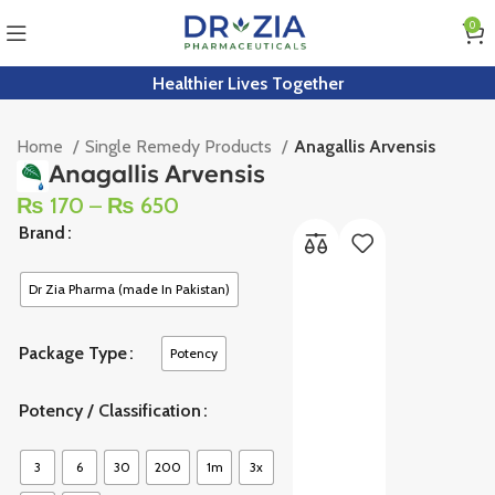
0
Healthier Lives Together
Home
Single Remedy Products
Anagallis Arvensis
Anagallis Arvensis
₨
170
–
₨
650
Brand
Dr Zia Pharma (made In Pakistan)
Package Type
Potency
Potency / Classification
3
6
30
200
1m
3x