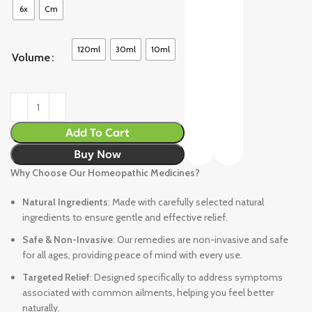
6x
Cm
120ml
30ml
10ml
Volume
Add To Cart
Buy Now
Why Choose Our Homeopathic Medicines?
Natural Ingredients
: Made with carefully selected natural
ingredients to ensure gentle and effective relief.
Safe & Non-Invasive
: Our remedies are non-invasive and safe
for all ages, providing peace of mind with every use.
Targeted Relief
: Designed specifically to address symptoms
associated with common ailments, helping you feel better
naturally.