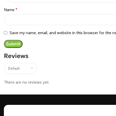
Name
*
Save my name, email, and website in this browser for the n
Reviews
There are no reviews yet.