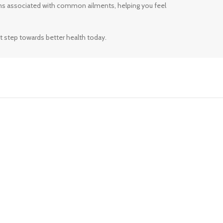
ms associated with common ailments, helping you feel
t step towards better health today.