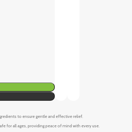
ngredients to ensure gentle and effective relief.
fe for all ages, providing peace of mind with every use.