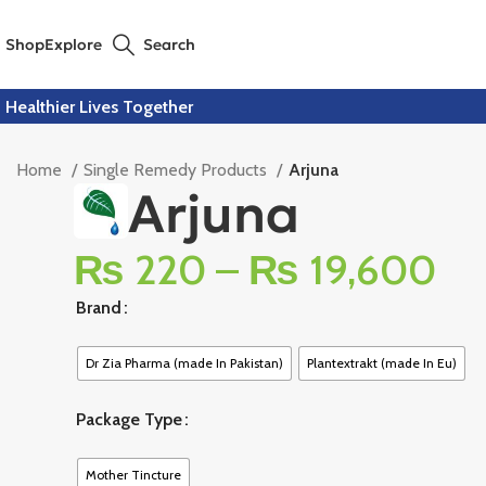
Shop
Explore
Search
Healthier Lives Together
Home
Single Remedy Products
Arjuna
Arjuna
₨
220
–
₨
19,600
Brand
Dr Zia Pharma (made In Pakistan)
Plantextrakt (made In Eu)
Package Type
Mother Tincture