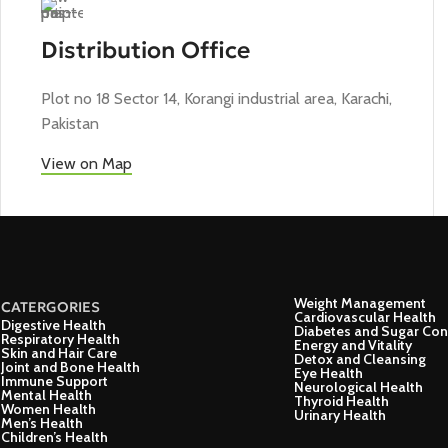
Distribution Office
Plot no 18 Sector 14, Korangi industrial area, Karachi,
Pakistan
View on Map
Weight Management
CATERGORIES
Cardiovascular Health
Digestive Health
Diabetes and Sugar Con
Respiratory Health
Energy and Vitality
Skin and Hair Care
Detox and Cleansing
Joint and Bone Health
Eye Health
Immune Support
Neurological Health
Mental Health
Thyroid Health
Women Health
Urinary Health
Men’s Health
Children’s Health