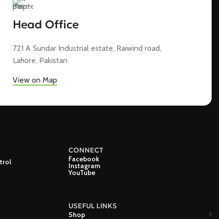
Head Office
721 A Sundar Industrial estate, Raiwind road,
Lahore, Pakistan
View on Map
CONNECT
Facebook
trol
Instagram
YouTube
USEFUL LINKS
Shop