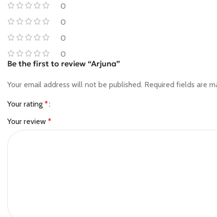
0
0
0
0
Be the first to review “Arjuna”
Your email address will not be published.
Required fields are 
Your rating
*
Your review
*