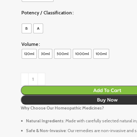
Potency / Classification
B
A
Volume
120ml
30ml
500ml
1000ml
100ml
Add To Cart
Buy Now
Why Choose Our Homeopathic Medicines?
Natural Ingredients
: Made with carefully selected natural i
Safe & Non-Invasive
: Our remedies are non-invasive and sa