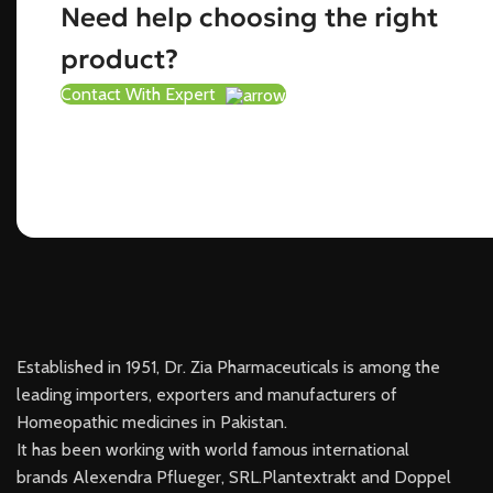
Need help choosing the right
product?
Contact With Expert
Established in 1951, Dr. Zia Pharmaceuticals is among the
leading importers, exporters and manufacturers of
Homeopathic medicines in Pakistan.
It has been working with world famous international
brands Alexendra Pflueger, SRL.Plantextrakt and Doppel