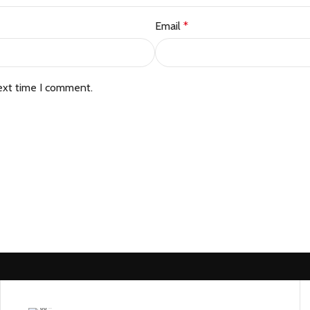
Email
*
ext time I comment.