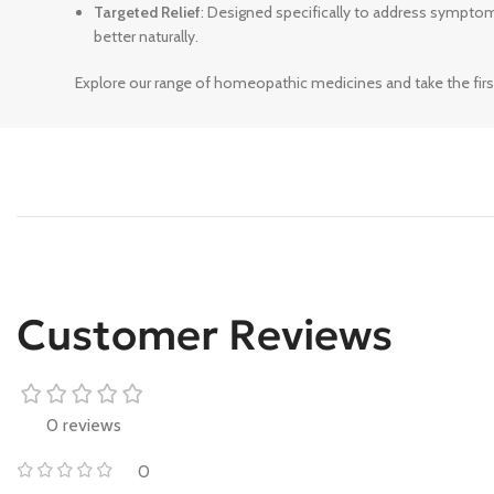
Targeted Relief
: Designed specifically to address sympto
better naturally.
Explore our range of homeopathic medicines and take the firs
Customer Reviews
0 reviews
0