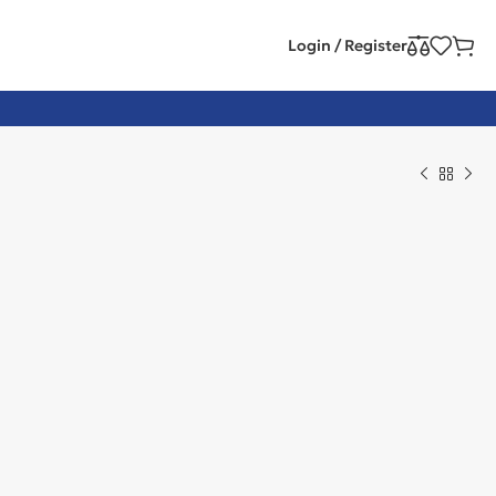
Login / Register