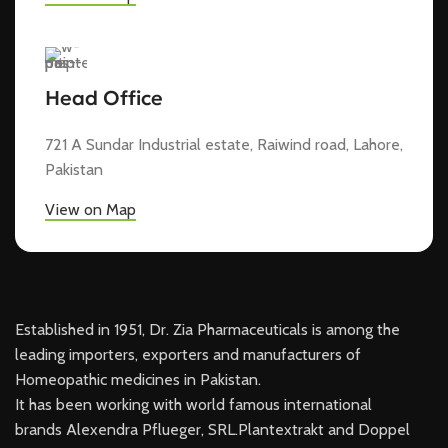
Head Office
721 A Sundar Industrial estate, Raiwind road, Lahore,
Pakistan
View on Map
Established in 1951, Dr. Zia Pharmaceuticals is among the
leading importers, exporters and manufacturers of
Homeopathic medicines in Pakistan.
It has been working with world famous international
brands Alexendra Pflueger, SRL.Plantextrakt and Doppel