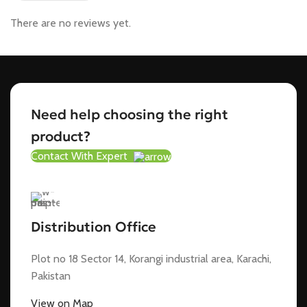
There are no reviews yet.
Need help choosing the right
product?
Contact With Expert
Distribution Office
Plot no 18 Sector 14, Korangi industrial area, Karachi,
Pakistan
View on Map