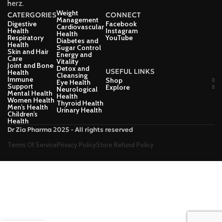
herz.
Weight
CATERGORIES
CONNECT
Management
Digestive
Facebook
Cardiovascular
Health
Instagram
Health
Respiratory
YouTube
Diabetes and
Health
Sugar Control
Skin and Hair
Energy and
Care
Vitality
Joint and Bone
Detox and
USEFUL LINKS
Health
Cleansing
Immune
Shop
Eye Health
Support
Explore
Neurological
Mental Health
Health
Women Health
Thyroid Health
Men’s Health
Urinary Health
Children’s
Health
Dr Zia Pharma 2025 - All rights reserved
Terms Of Service
Privacy Policy
Store Refund Policy