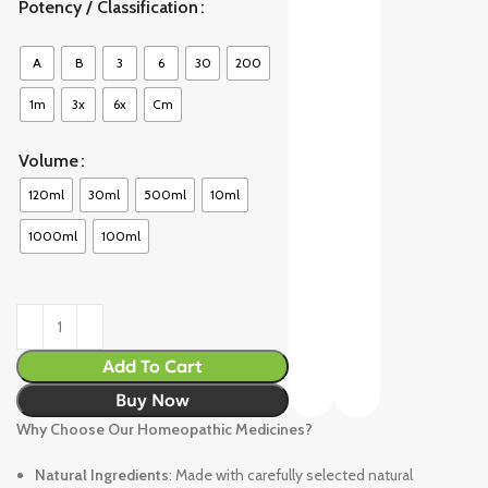
Potency / Classification
A
B
3
6
30
200
1m
3x
6x
Cm
Volume
120ml
30ml
500ml
10ml
1000ml
100ml
Add To Cart
Buy Now
Why Choose Our Homeopathic Medicines?
Natural Ingredients
: Made with carefully selected natural