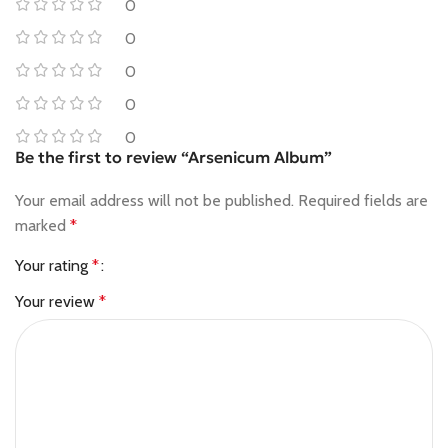
0
0
0
0
0
Be the first to review “Arsenicum Album”
Your email address will not be published.
Required fields are
marked
*
Your rating
*
Your review
*