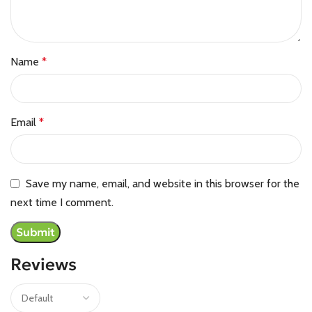
Name
*
Email
*
Save my name, email, and website in this browser for the
next time I comment.
Reviews