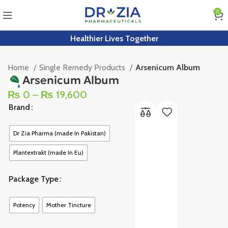
0
Healthier Lives Together
Home
Single Remedy Products
Arsenicum Album
Arsenicum Album
₨
0
–
₨
19,600
Brand
Dr Zia Pharma (made In Pakistan)
Plantextrakt (made In Eu)
Package Type
Potency
Mother Tincture