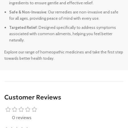
ingredients to ensure gentle and effective relief.
Safe & Non-Invasive
: Our remedies are non-invasive and safe
for all ages, providing peace of mind with every use.
Targeted Relief
: Designed specifically to address symptoms
associated with common ailments, helping you feel better
naturally.
Explore our range of homeopathic medicines and take the first step
towards better health today.
Customer Reviews
0 reviews