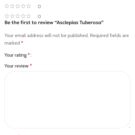
0
0
Be the first to review “Asclepias Tuberosa”
Your email address will not be published.
Required fields are
marked
*
Your rating
*
Your review
*