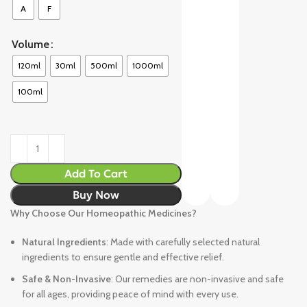
A
F
Volume
120ml
30ml
500ml
1000ml
100ml
Add To Cart
Buy Now
Why Choose Our Homeopathic Medicines?
Natural Ingredients
: Made with carefully selected natural
ingredients to ensure gentle and effective relief.
Safe & Non-Invasive
: Our remedies are non-invasive and safe
for all ages, providing peace of mind with every use.