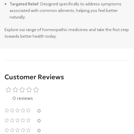
Targeted Relief
: Designed specifically to address symptoms
associated with common ailments, helping you feel better
naturally.
Explore our range of homeopathic medicines and take the first step
towards better health today.
Customer Reviews
0 reviews
0
0
0