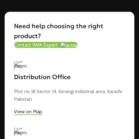
Need help choosing the right
product?
Contact With Expert
Distribution Office
Plot no 18 Sector 14, Korangi industrial area, Karachi,
Pakistan
View on Map