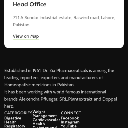
Head Office
721 A Sundar Industrial estate, Raiwind road, Lahore,
Pakistan
View on Map
Established in 1951, Dr. Zia Pharmaceuticals is among the
leading importers, exporters and manufacturers of
Homeopathic medicines in Pakistan.
It has been working with world famous international
brands Alexendra Pflueger, SRL.Plantextrakt and Doppel
herz.
Weight
CATERGORIES
CONNECT
Management
Digestive
Facebook
Cardiovascular
Health
Instagram
Health
Respiratory
YouTube
Diabetes and