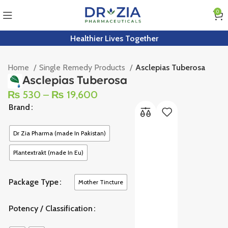
0
Healthier Lives Together
Home
Single Remedy Products
Asclepias Tuberosa
Asclepias Tuberosa
₨
530
–
₨
19,600
Brand
Dr Zia Pharma (made In Pakistan)
Plantextrakt (made In Eu)
Package Type
Mother Tincture
Potency / Classification