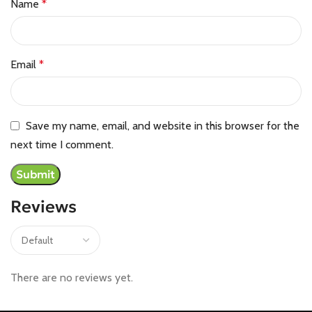
Name
*
Email
*
Save my name, email, and website in this browser for the
next time I comment.
Reviews
There are no reviews yet.