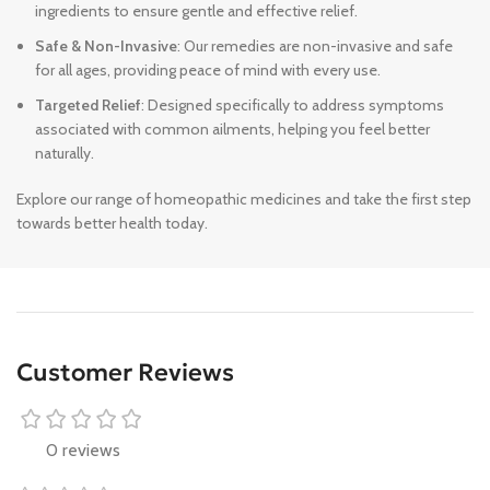
ingredients to ensure gentle and effective relief.
Safe & Non-Invasive
: Our remedies are non-invasive and safe
for all ages, providing peace of mind with every use.
Targeted Relief
: Designed specifically to address symptoms
associated with common ailments, helping you feel better
naturally.
Explore our range of homeopathic medicines and take the first step
towards better health today.
Customer Reviews
0 reviews