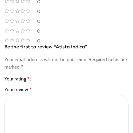
0
0
0
0
0
Be the first to review “Atista Indica”
Your email address will not be published.
Required fields are
marked
*
Your rating
*
Your review
*