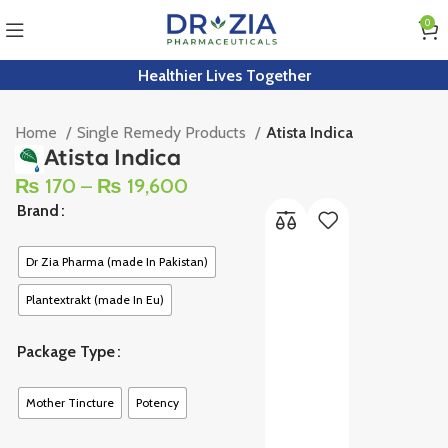
0
Healthier Lives Together
Home
Single Remedy Products
Atista Indica
Atista Indica
₨
170
–
₨
19,600
Brand
Dr Zia Pharma (made In Pakistan)
Plantextrakt (made In Eu)
Package Type
Mother Tincture
Potency