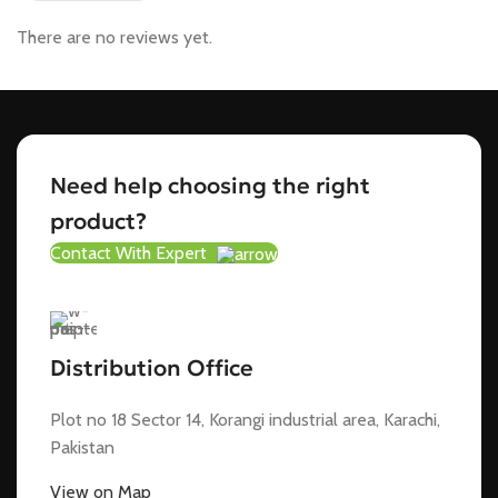
There are no reviews yet.
Need help choosing the right
product?
Contact With Expert
Distribution Office
Plot no 18 Sector 14, Korangi industrial area, Karachi,
Pakistan
View on Map