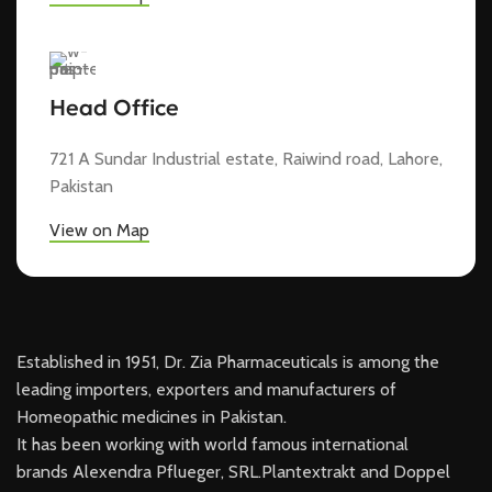
Head Office
721 A Sundar Industrial estate, Raiwind road, Lahore,
Pakistan
View on Map
Established in 1951, Dr. Zia Pharmaceuticals is among the
leading importers, exporters and manufacturers of
Homeopathic medicines in Pakistan.
It has been working with world famous international
brands Alexendra Pflueger, SRL.Plantextrakt and Doppel