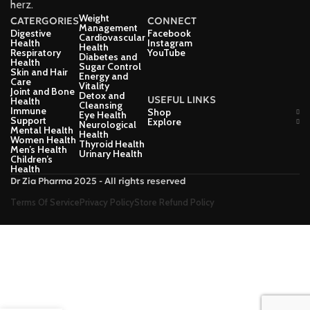
herz.
Weight
CATERGORIES
CONNECT
Management
Digestive
Facebook
Cardiovascular
Health
Instagram
Health
Respiratory
YouTube
Diabetes and
Health
Sugar Control
Skin and Hair
Energy and
Care
Vitality
Joint and Bone
Detox and
USEFUL LINKS
Health
Cleansing
Immune
Shop
Eye Health
Support
Explore
Neurological
Mental Health
Health
Women Health
Thyroid Health
Men’s Health
Urinary Health
Children’s
Health
Dr Zia Pharma 2025 - All rights reserved
Terms Of Service
Privacy Policy
Store Refund Policy