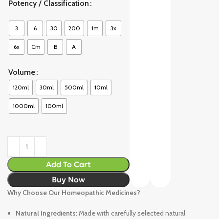
Potency / Classification
3
6
30
200
1m
3x
6x
Cm
B
A
Volume
120ml
30ml
500ml
10ml
1000ml
100ml
Add To Cart
Buy Now
Why Choose Our Homeopathic Medicines?
Natural Ingredients
: Made with carefully selected natural