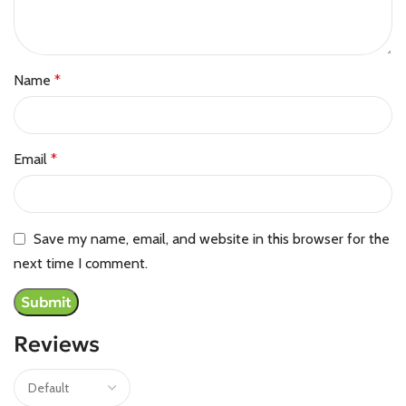
Name
*
Email
*
Save my name, email, and website in this browser for the
next time I comment.
Reviews