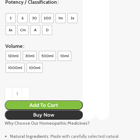
Potency / Classification
3
6
30
200
1m
3x
6x
Cm
A
D
Volume
120ml
30ml
500ml
10ml
1000ml
100ml
Add To Cart
Buy Now
Why Choose Our Homeopathic Medicines?
Natural Ingredients
: Made with carefully selected natural