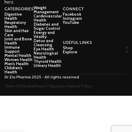
herz.
Weight
CATERGORIES
CONNECT
Management
Digestive
Facebook
Cardiovascular
Health
Instagram
Health
Respiratory
YouTube
Diabetes and
Health
Sugar Control
Skin and Hair
Energy and
Care
Vitality
Joint and Bone
Detox and
USEFUL LINKS
Health
Cleansing
Immune
Shop
Eye Health
Support
Explore
Neurological
Mental Health
Health
Women Health
Thyroid Health
Men’s Health
Urinary Health
Children’s
Health
Dr Zia Pharma 2025 - All rights reserved
Terms Of Service
Privacy Policy
Store Refund Policy