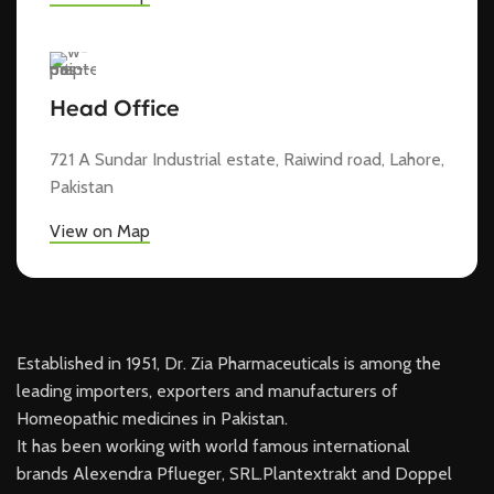
Head Office
721 A Sundar Industrial estate, Raiwind road, Lahore,
Pakistan
View on Map
Established in 1951, Dr. Zia Pharmaceuticals is among the
leading importers, exporters and manufacturers of
Homeopathic medicines in Pakistan.
It has been working with world famous international
brands Alexendra Pflueger, SRL.Plantextrakt and Doppel