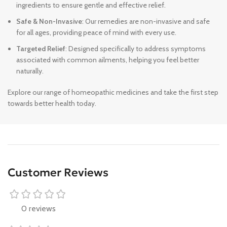
ingredients to ensure gentle and effective relief.
Safe & Non-Invasive
: Our remedies are non-invasive and safe
for all ages, providing peace of mind with every use.
Targeted Relief
: Designed specifically to address symptoms
associated with common ailments, helping you feel better
naturally.
Explore our range of homeopathic medicines and take the first step
towards better health today.
Customer Reviews
0 reviews