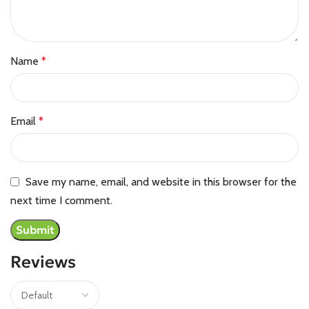
Name
*
Email
*
Save my name, email, and website in this browser for the
next time I comment.
Reviews