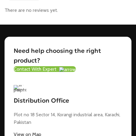
There are no reviews yet.
Need help choosing the right
product?
Contact With Expert
Distribution Office
Plot no 18 Sector 14, Korangi industrial area, Karachi,
Pakistan
View on Map