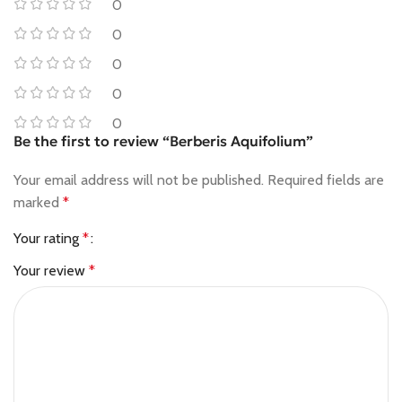
0
0
0
0
0
Be the first to review “Berberis Aquifolium”
Your email address will not be published.
Required fields are
marked
*
Your rating
*
Your review
*