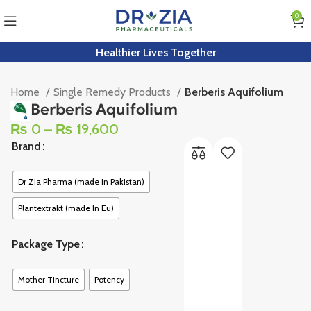
0
Healthier Lives Together
Home
Single Remedy Products
Berberis Aquifolium
Berberis Aquifolium
₨
0
–
₨
19,600
Brand
Dr Zia Pharma (made In Pakistan)
Plantextrakt (made In Eu)
Package Type
Mother Tincture
Potency