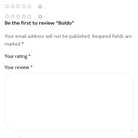
0
0
Be the first to review “Boldo”
Your email address will not be published.
Required fields are
marked
*
Your rating
*
Your review
*