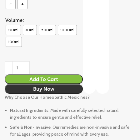
C
A
Volume
120ml
30ml
500ml
1000ml
100ml
Add To Cart
Buy Now
Why Choose Our Homeopathic Medicines?
Natural Ingredients
: Made with carefully selected natural
ingredients to ensure gentle and effective relief.
Safe & Non-Invasive
: Our remedies are non-invasive and safe
for all ages, providing peace of mind with every use.