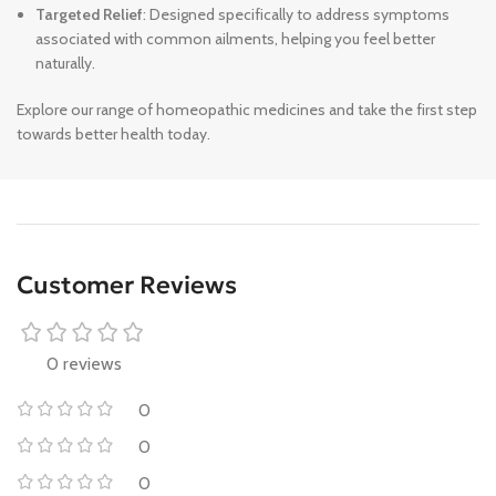
Targeted Relief
: Designed specifically to address symptoms
associated with common ailments, helping you feel better
naturally.
Explore our range of homeopathic medicines and take the first step
towards better health today.
Customer Reviews
0 reviews
0
0
0