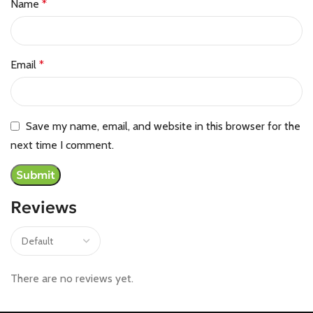
Name
*
Email
*
Save my name, email, and website in this browser for the
next time I comment.
Reviews
There are no reviews yet.