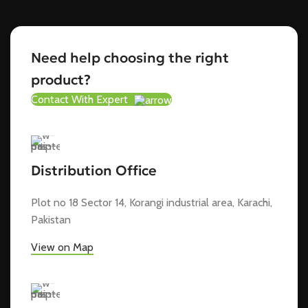
Need help choosing the right
product?
Contact With Expert
Distribution Office
Plot no 18 Sector 14, Korangi industrial area, Karachi,
Pakistan
View on Map