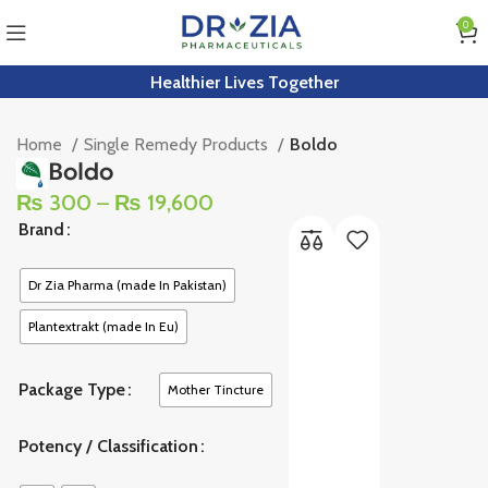
0
Healthier Lives Together
Home
Single Remedy Products
Boldo
Boldo
₨
300
–
₨
19,600
Brand
Dr Zia Pharma (made In Pakistan)
Plantextrakt (made In Eu)
Package Type
Mother Tincture
Potency / Classification