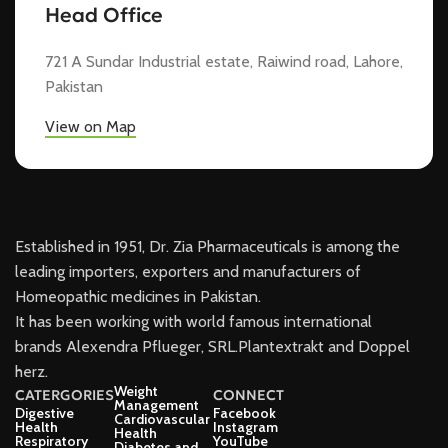
Head Office
721 A Sundar Industrial estate, Raiwind road, Lahore,
Pakistan
View on Map
Established in 1951, Dr. Zia Pharmaceuticals is among the
leading importers, exporters and manufacturers of
Homeopathic medicines in Pakistan.
It has been working with world famous international
brands Alexendra Pflueger, SRL.Plantextrakt and Doppel
herz.
Weight
CATERGORIES
CONNECT
Management
Digestive
Facebook
Cardiovascular
Health
Instagram
Health
Respiratory
YouTube
Diabetes and