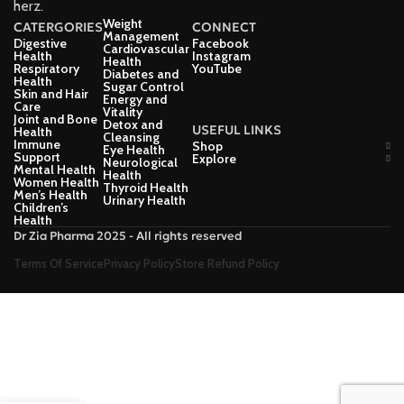
herz.
Weight
CATERGORIES
CONNECT
Management
Digestive
Facebook
Cardiovascular
Health
Instagram
Health
Respiratory
YouTube
Diabetes and
Health
Sugar Control
Skin and Hair
Energy and
Care
Vitality
Joint and Bone
Detox and
USEFUL LINKS
Health
Cleansing
Immune
Shop
Eye Health
Support
Explore
Neurological
Mental Health
Health
Women Health
Thyroid Health
Men’s Health
Urinary Health
Children’s
Health
Dr Zia Pharma 2025 - All rights reserved
Terms Of Service
Privacy Policy
Store Refund Policy