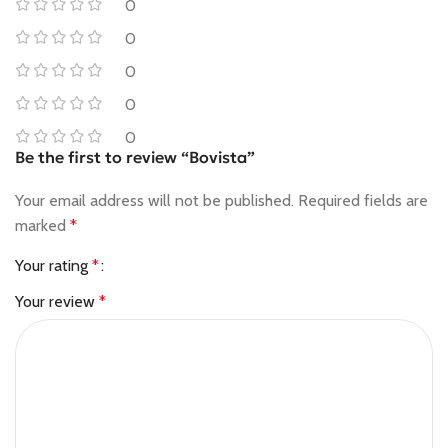
0
0
0
0
0
Be the first to review “Bovista”
Your email address will not be published.
Required fields are
marked
*
Your rating
*
Your review
*