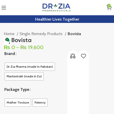
0
Healthier Lives Together
Home
Single Remedy Products
Bovista
Bovista
₨
0
–
₨
19,600
Brand
Dr Zia Pharma (made In Pakistan)
Plantextrakt (made In Eu)
Package Type
Mother Tincture
Potency