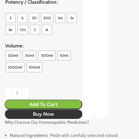
Potency / Classification
3
6
30
200
1m
3x
6x
Cm
C
A
Volume
120ml
30ml
500ml
10ml
1000ml
100ml
Add To Cart
Buy Now
Why Choose Our Homeopathic Medicines?
Natural Ingredients
: Made with carefully selected natural