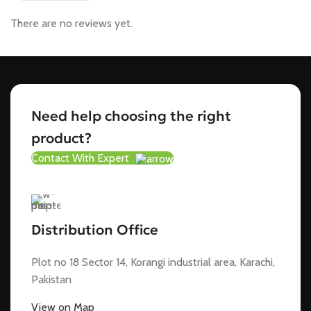
There are no reviews yet.
Need help choosing the right
product?
Contact With Expert
Distribution Office
Plot no 18 Sector 14, Korangi industrial area, Karachi,
Pakistan
View on Map