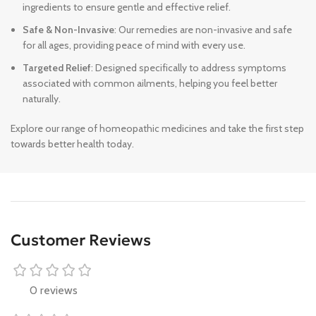
ingredients to ensure gentle and effective relief.
Safe & Non-Invasive
: Our remedies are non-invasive and safe
for all ages, providing peace of mind with every use.
Targeted Relief
: Designed specifically to address symptoms
associated with common ailments, helping you feel better
naturally.
Explore our range of homeopathic medicines and take the first step
towards better health today.
Customer Reviews
0 reviews