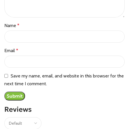
Name
*
Email
*
Save my name, email, and website in this browser for the
next time I comment.
Reviews