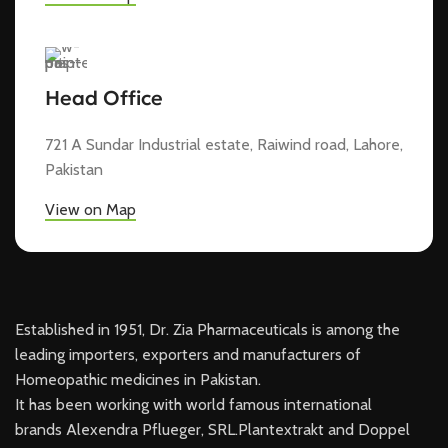
Head Office
721 A Sundar Industrial estate, Raiwind road, Lahore,
Pakistan
View on Map
Established in 1951, Dr. Zia Pharmaceuticals is among the
leading importers, exporters and manufacturers of
Homeopathic medicines in Pakistan.
It has been working with world famous international
brands Alexendra Pflueger, SRL.Plantextrakt and Doppel