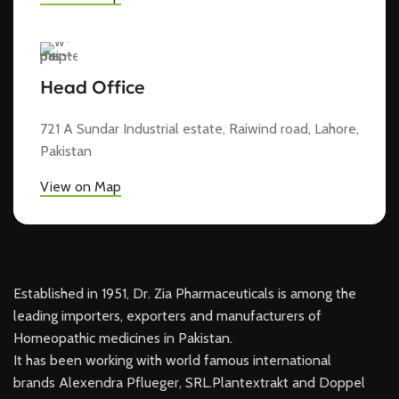
Head Office
721 A Sundar Industrial estate, Raiwind road, Lahore,
Pakistan
View on Map
Established in 1951, Dr. Zia Pharmaceuticals is among the
leading importers, exporters and manufacturers of
Homeopathic medicines in Pakistan.
It has been working with world famous international
brands Alexendra Pflueger, SRL.Plantextrakt and Doppel