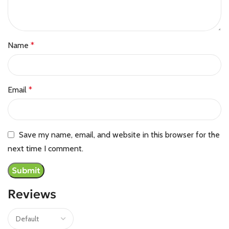
Name
*
Email
*
Save my name, email, and website in this browser for the
next time I comment.
Reviews