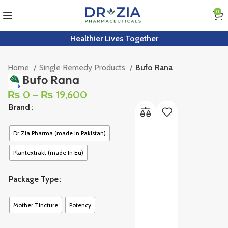
0
Healthier Lives Together
Home
Single Remedy Products
Bufo Rana
Bufo Rana
₨
0
–
₨
19,600
Brand
Dr Zia Pharma (made In Pakistan)
Plantextrakt (made In Eu)
Package Type
Mother Tincture
Potency