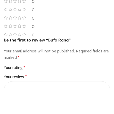
0
0
0
0
0
Be the first to review “Bufo Rana”
Your email address will not be published.
Required fields are
marked
*
Your rating
*
Your review
*