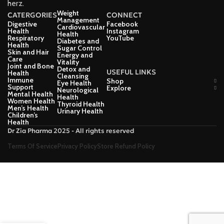
herz.
Weight
CATERGORIES
CONNECT
Management
Digestive
Facebook
Cardiovascular
Health
Instagram
Health
Respiratory
YouTube
Diabetes and
Health
Sugar Control
Skin and Hair
Energy and
Care
Vitality
Joint and Bone
Detox and
USEFUL LINKS
Health
Cleansing
Immune
Shop
Eye Health
Support
Explore
Neurological
Mental Health
Health
Women Health
Thyroid Health
Men’s Health
Urinary Health
Children’s
Health
Dr Zia Pharma 2025 - All rights reserved
Terms Of Service
Privacy Policy
Store Refund Policy