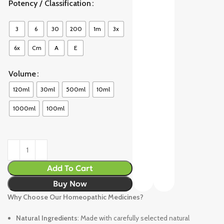
Potency / Classification
3
6
30
200
1m
3x
6x
Cm
A
E
Volume
120ml
30ml
500ml
10ml
1000ml
100ml
Add To Cart
Buy Now
Why Choose Our Homeopathic Medicines?
Natural Ingredients
: Made with carefully selected natural