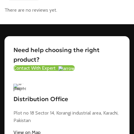
There are no reviews yet.
Need help choosing the right
product?
Contact With Expert
Distribution Office
Plot no 18 Sector 14, Korangi industrial area, Karachi,
Pakistan
View on Map