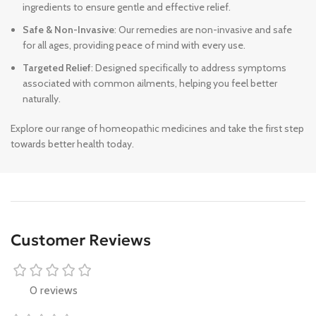
ingredients to ensure gentle and effective relief.
Safe & Non-Invasive
: Our remedies are non-invasive and safe
for all ages, providing peace of mind with every use.
Targeted Relief
: Designed specifically to address symptoms
associated with common ailments, helping you feel better
naturally.
Explore our range of homeopathic medicines and take the first step
towards better health today.
Customer Reviews
0 reviews