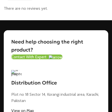
There are no reviews yet.
Need help choosing the right
product?
Contact With Expert
Distribution Office
Plot no 18 Sector 14, Korangi industrial area, Karachi,
Pakistan
View on Map