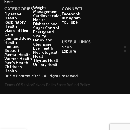
herz.
Weight
CATERGORIES
CONNECT
Management
Digestive
Facebook
Cardiovascular
Health
Instagram
Health
Respiratory
YouTube
Diabetes and
Health
Sugar Control
Skin and Hair
Energy and
Care
Vitality
Joint and Bone
Detox and
USEFUL LINKS
Health
Cleansing
Immune
Shop
Eye Health
Support
Explore
Neurological
Mental Health
Health
Women Health
Thyroid Health
Men’s Health
Urinary Health
Children’s
Health
Dr Zia Pharma 2025 - All rights reserved
Terms Of Service
Privacy Policy
Store Refund Policy