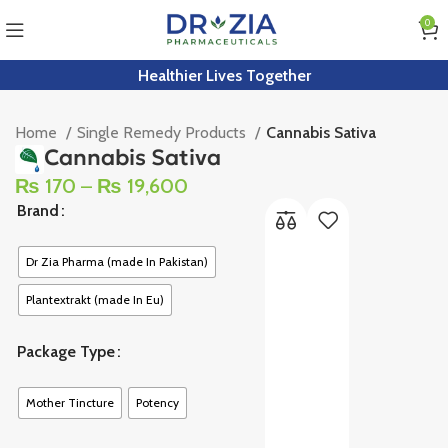
0
Healthier Lives Together
Home
Single Remedy Products
Cannabis Sativa
Cannabis Sativa
₨
170
–
₨
19,600
Brand
Dr Zia Pharma (made In Pakistan)
Plantextrakt (made In Eu)
Package Type
Mother Tincture
Potency