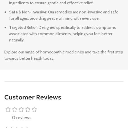
ingredients to ensure gentle and effective relief.
Safe & Non-Invasive
: Our remedies are non-invasive and safe
for all ages, providing peace of mind with every use.
Targeted Relief
: Designed specifically to address symptoms
associated with common ailments, helping you feel better
naturally.
Explore our range of homeopathic medicines and take the first step
towards better health today.
Customer Reviews
0 reviews