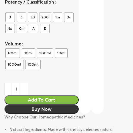
Potency / Classification
3
6
30
200
1m
3x
6x
Cm
A
E
Volume
120ml
30ml
500ml
10ml
1000ml
100ml
Add To Cart
Buy Now
Why Choose Our Homeopathic Medicines?
Natural Ingredients
: Made with carefully selected natural