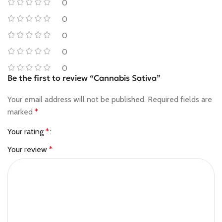
0
0
0
0
0
Be the first to review “Cannabis Sativa”
Your email address will not be published.
Required fields are
marked
*
Your rating
*
Your review
*