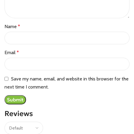
Name
*
Email
*
Save my name, email, and website in this browser for the
next time I comment.
Reviews