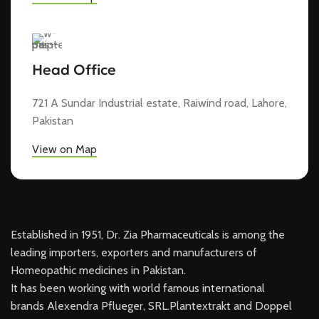
Head Office
721 A Sundar Industrial estate, Raiwind road, Lahore,
Pakistan
View on Map
Established in 1951, Dr. Zia Pharmaceuticals is among the
leading importers, exporters and manufacturers of
Homeopathic medicines in Pakistan.
It has been working with world famous international
brands Alexendra Pflueger, SRL.Plantextrakt and Doppel