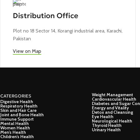
Distribution Office
Plot no 18 Sector 14, Korangi industrial area, Karachi,
Pakistan
View on Map
Weight Management
CATERGORIES
Cardiovascular Health
Digestive Health
Diabetes and Sugar Con
Respiratory Health
Energy and Vitality
Skin and Hair Care
Detox and Cleansing
Joint and Bone Health
Eye Health
Immune Support
Neurological Health
Mental Health
Thyroid Health
Women Health
Urinary Health
Men’s Health
Children’s Health