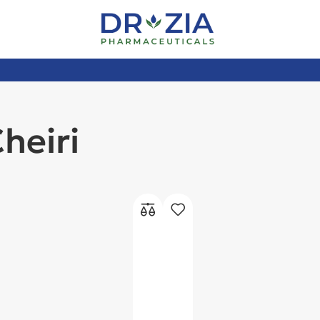
heiri