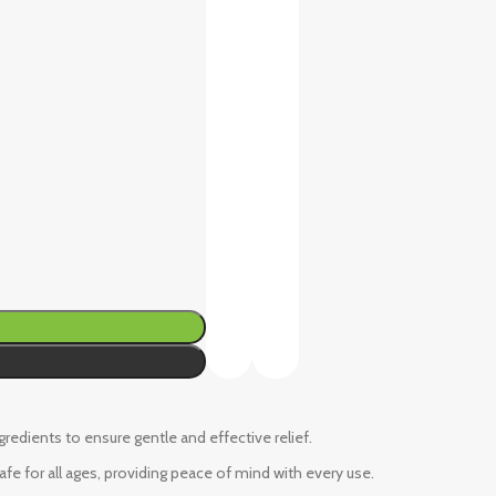
ngredients to ensure gentle and effective relief.
fe for all ages, providing peace of mind with every use.