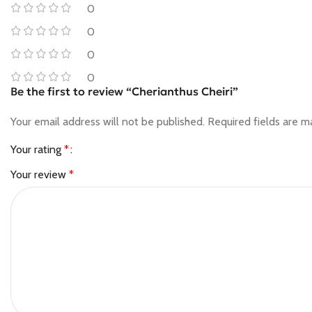
0
0
0
0
Be the first to review “Cherianthus Cheiri”
Your email address will not be published.
Required fields are 
Your rating
*
Your review
*