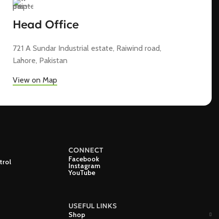
Head Office
721 A Sundar Industrial estate, Raiwind road,
Lahore, Pakistan
View on Map
CONNECT
Facebook
trol
Instagram
YouTube
USEFUL LINKS
Shop