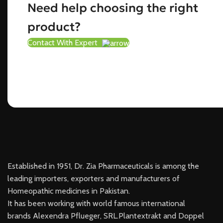
Need help choosing the right
product?
Contact With Expert
Established in 1951, Dr. Zia Pharmaceuticals is among the
leading importers, exporters and manufacturers of
Homeopathic medicines in Pakistan.
It has been working with world famous international
brands Alexendra Pflueger, SRL.Plantextrakt and Doppel