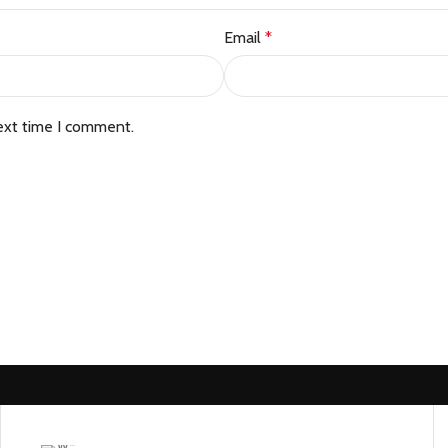
Email
*
ext time I comment.