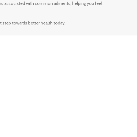
ms associated with common ailments, helping you feel
t step towards better health today.