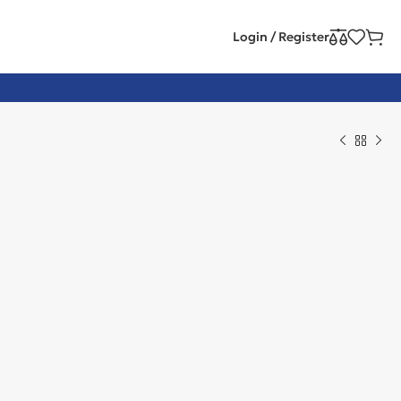
Login / Register