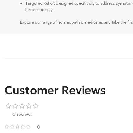
Targeted Relief
: Designed specifically to address sympto
better naturally.
Explore our range of homeopathic medicines and take the firs
Customer Reviews
0 reviews
0