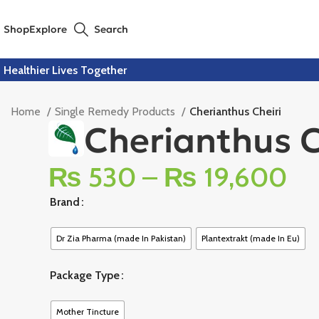
Shop
Explore
Search
Healthier Lives Together
Home
Single Remedy Products
Cherianthus Cheiri
Cherianthus C
₨
530
–
₨
19,600
Brand
Dr Zia Pharma (made In Pakistan)
Plantextrakt (made In Eu)
Package Type
Mother Tincture