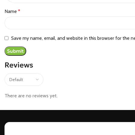
Name
*
Save my name, email, and website in this browser for the n
Reviews
There are no reviews yet.