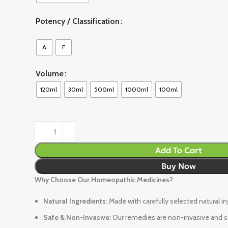
Potency / Classification
A
F
Volume
120ml
30ml
500ml
1000ml
100ml
Add To Cart
Buy Now
Why Choose Our Homeopathic Medicines?
Natural Ingredients
: Made with carefully selected natural i
Safe & Non-Invasive
: Our remedies are non-invasive and sa