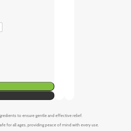
ngredients to ensure gentle and effective relief.
fe for all ages, providing peace of mind with every use.