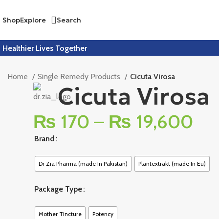
Shop
Explore
Search
Healthier Lives Together
Home
Single Remedy Products
Cicuta Virosa
Cicuta Virosa
₨
170
–
₨
19,600
Brand
Dr Zia Pharma (made In Pakistan)
Plantextrakt (made In Eu)
Package Type
Mother Tincture
Potency