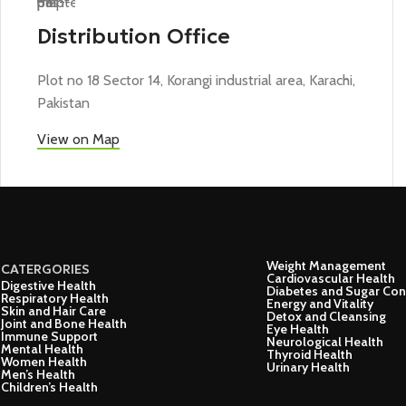
Distribution Office
Plot no 18 Sector 14, Korangi industrial area, Karachi,
Pakistan
View on Map
Weight Management
CATERGORIES
Cardiovascular Health
Digestive Health
Diabetes and Sugar Con
Respiratory Health
Energy and Vitality
Skin and Hair Care
Detox and Cleansing
Joint and Bone Health
Eye Health
Immune Support
Neurological Health
Mental Health
Thyroid Health
Women Health
Urinary Health
Men’s Health
Children’s Health