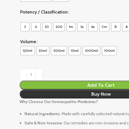
Potency / Classification
3
6
30
200
1m
3x
6x
Cm
B
A
Volume
120ml
30ml
500ml
10ml
1000ml
100ml
Add To Cart
Buy Now
Why Choose Our Homeopathic Medicines?
Natural Ingredients
: Made with carefully selected natural i
Safe & Non-Invasive
: Our remedies are non-invasive and sa