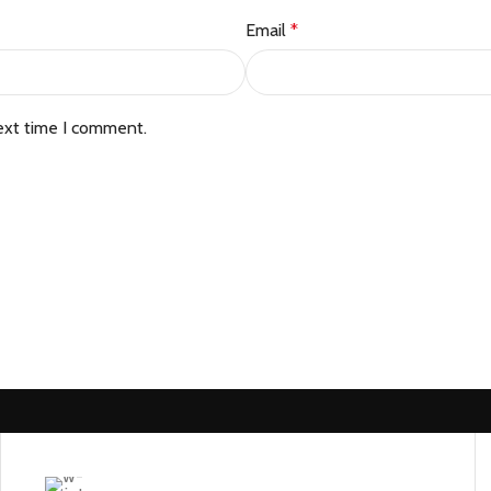
Email
*
ext time I comment.