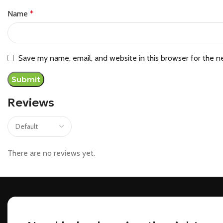
Name
*
Save my name, email, and website in this browser for the n
Reviews
There are no reviews yet.