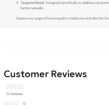
Targeted Relief
: Designed specifically to address sympto
better naturally.
Explore our range of homeopathic medicines and take the firs
Customer Reviews
0 reviews
0