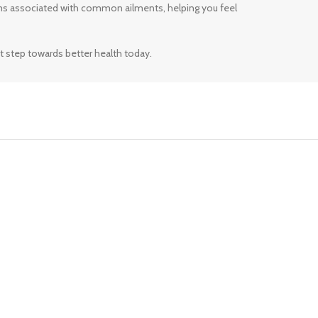
ms associated with common ailments, helping you feel
t step towards better health today.