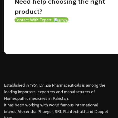
Need help choosing the right
product?
Contact With Expert
Established in 1951, Dr. Zia Pharmaceuticals is among the
leading importers, exporters and manufacturers of
Homeopathic medicines in Pakistan.
It has been working with world famous international
brands Alexendra Pflueger, SRL.Plantextrakt and Doppel