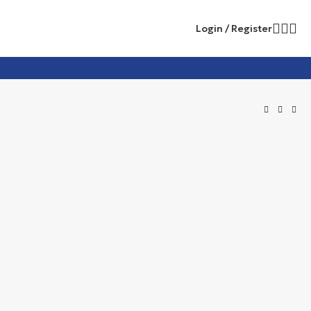
Login / Register