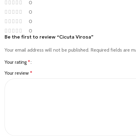
0
0
0
0
Be the first to review “Cicuta Virosa”
Your email address will not be published.
Required fields are 
Your rating
*
Your review
*