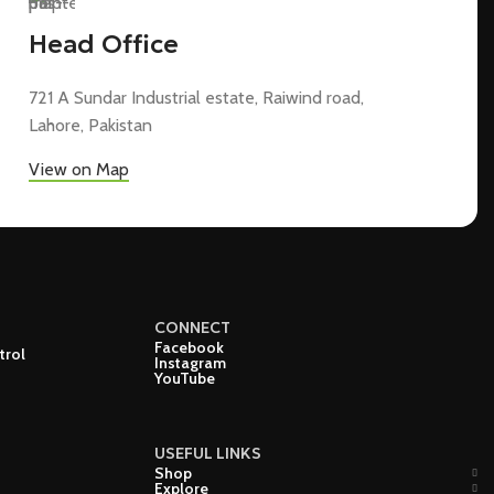
Head Office
721 A Sundar Industrial estate, Raiwind road,
Lahore, Pakistan
View on Map
CONNECT
Facebook
trol
Instagram
YouTube
USEFUL LINKS
Shop
Explore