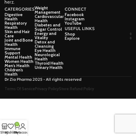
herz.
Weight
CATERGORIES
CONNECT
Management
Digestive
Facebook
Cardiovascular
Health
Instagram
Health
Respiratory
YouTube
Diabetes and
Health
USEFUL LINKS
Sugar Control
Skin and Hair
Energy and
Shop
Care
Vitality
Explore
Joint and Bone
Detox and
Health
Cleansing
Immune
Eye Health
Support
Neurological
Mental Health
Health
Women Health
Thyroid Health
Men’s Health
Urinary Health
Children’s
Health
Dr Zia Pharma 2025 - All rights reserved
Terms Of Service
Privacy Policy
Store Refund Policy
0
Shop
Wishlist
Cart
My account