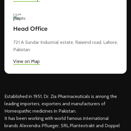
Head Office
721 A Sundar Industrial estate, Raiwind road, Lahore,
Pakistan
View on Map
Established in 1951, Dr. Zia Pharmaceuticals is among the
leading importers, exporters and manufacturers of
Homeopathic medicines in Pakistan.
It has been working with world famous international
brands Alexendra Pflueger, SRL.Plantextrakt and Doppel