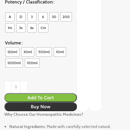
Potency / Classification
A
D
3
6
30
200
1m
3x
6x
Cm
Volume
120ml
30ml
500ml
10ml
1000ml
100ml
Add To Cart
Buy Now
Why Choose Our Homeopathic Medicines?
Natural Ingredients
: Made with carefully selected natural