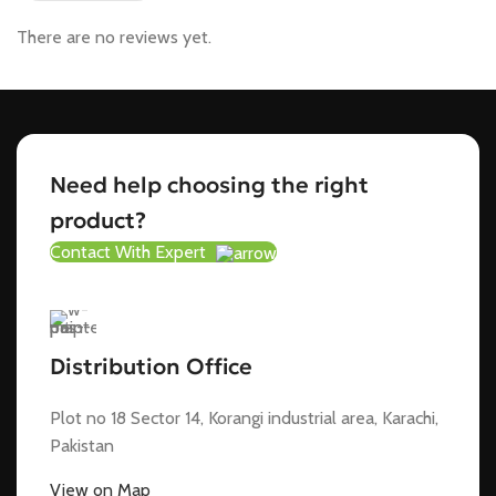
There are no reviews yet.
Need help choosing the right
product?
Contact With Expert
Distribution Office
Plot no 18 Sector 14, Korangi industrial area, Karachi,
Pakistan
View on Map