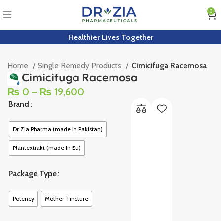
0
Healthier Lives Together
Home
Single Remedy Products
Cimicifuga Racemosa
Cimicifuga Racemosa
₨
0
–
₨
19,600
Brand
Dr Zia Pharma (made In Pakistan)
Plantextrakt (made In Eu)
Package Type
Potency
Mother Tincture