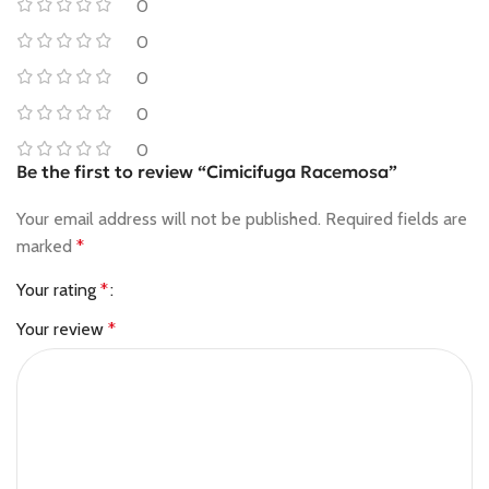
0
0
0
0
0
Be the first to review “Cimicifuga Racemosa”
Your email address will not be published.
Required fields are
marked
*
Your rating
*
Your review
*