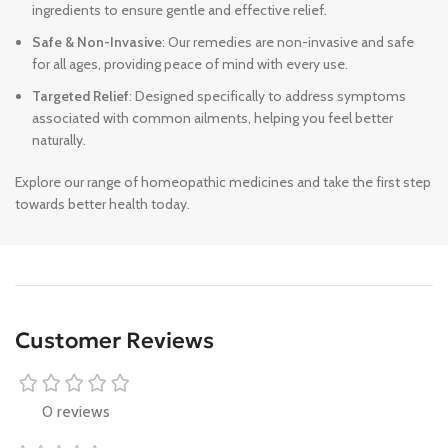
ingredients to ensure gentle and effective relief.
Safe & Non-Invasive
: Our remedies are non-invasive and safe
for all ages, providing peace of mind with every use.
Targeted Relief
: Designed specifically to address symptoms
associated with common ailments, helping you feel better
naturally.
Explore our range of homeopathic medicines and take the first step
towards better health today.
Customer Reviews
0 reviews