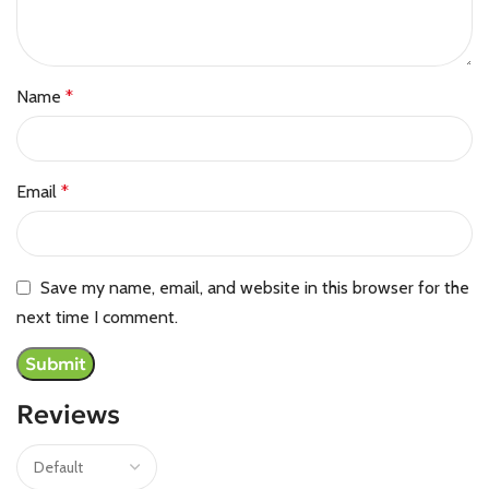
Name
*
Email
*
Save my name, email, and website in this browser for the
next time I comment.
Reviews