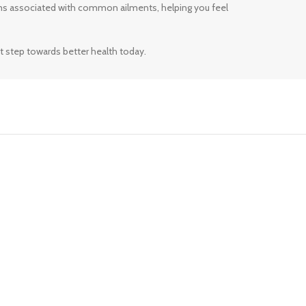
ms associated with common ailments, helping you feel
t step towards better health today.