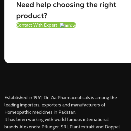
Need help choosing the right
product?
Contact With Expert
Established in 1951, Dr. Zia Pharmaceuticals is among the
leading importers, exporters and manufacturers of
Homeopathic medicines in Pakistan.
It has been working with world famous international
brands Alexendra Pflueger, SRL.Plantextrakt and Doppel