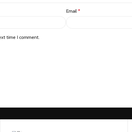
Email
*
ext time I comment.