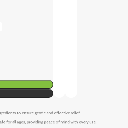
ngredients to ensure gentle and effective relief.
fe for all ages, providing peace of mind with every use.