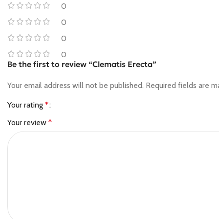
0
0
0
0
Be the first to review “Clematis Erecta”
Your email address will not be published.
Required fields are 
Your rating
*
Your review
*