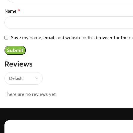
Name
*
Save my name, email, and website in this browser for the n
Reviews
There are no reviews yet.