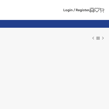
Login / Register