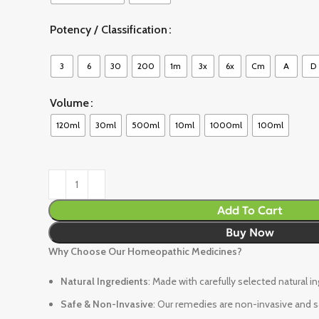
Potency / Classification
3
6
30
200
1m
3x
6x
Cm
A
D
Volume
120ml
30ml
500ml
10ml
1000ml
100ml
Add To Cart
Buy Now
Why Choose Our Homeopathic Medicines?
Natural Ingredients
: Made with carefully selected natural i
Safe & Non-Invasive
: Our remedies are non-invasive and sa