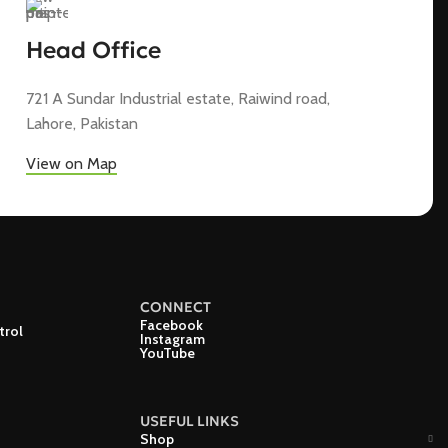
Head Office
721 A Sundar Industrial estate, Raiwind road,
Lahore, Pakistan
View on Map
CONNECT
Facebook
trol
Instagram
YouTube
USEFUL LINKS
Shop