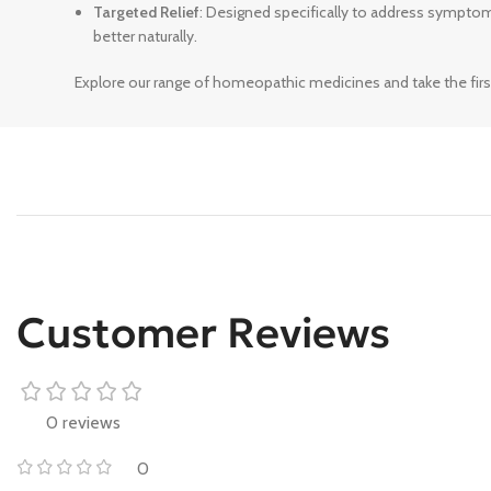
Targeted Relief
: Designed specifically to address sympto
better naturally.
Explore our range of homeopathic medicines and take the firs
Customer Reviews
0 reviews
0