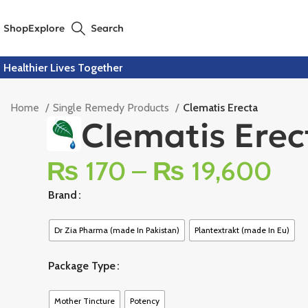
Shop
Explore
Search
Healthier Lives Together
Home
Single Remedy Products
Clematis Erecta
Clematis Erec
₨
170
–
₨
19,600
Brand
Dr Zia Pharma (made In Pakistan)
Plantextrakt (made In Eu)
Package Type
Mother Tincture
Potency