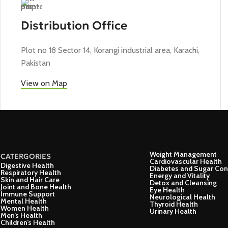
Distribution Office
Plot no 18 Sector 14, Korangi industrial area, Karachi,
Pakistan
View on Map
Weight Management
CATERGORIES
Cardiovascular Health
Digestive Health
Diabetes and Sugar Con
Respiratory Health
Energy and Vitality
Skin and Hair Care
Detox and Cleansing
Joint and Bone Health
Eye Health
Immune Support
Neurological Health
Mental Health
Thyroid Health
Women Health
Urinary Health
Men’s Health
Children’s Health