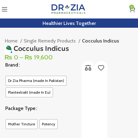
0
Healthier Lives Together
Home
Single Remedy Products
Cocculus Indicus
Cocculus Indicus
₨
0
–
₨
19,600
Brand
Dr Zia Pharma (made In Pakistan)
Plantextrakt (made In Eu)
Package Type
Mother Tincture
Potency