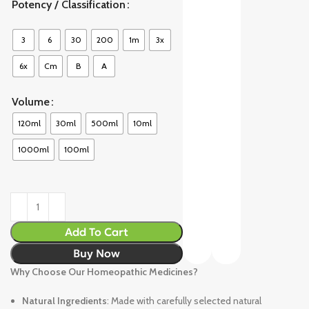
Potency / Classification
3
6
30
200
1m
3x
6x
Cm
B
A
Volume
120ml
30ml
500ml
10ml
1000ml
100ml
Add To Cart
Buy Now
Why Choose Our Homeopathic Medicines?
Natural Ingredients
: Made with carefully selected natural