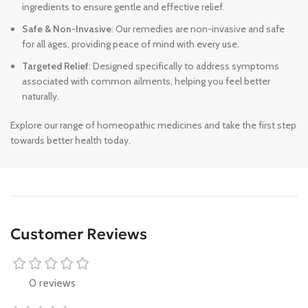
ingredients to ensure gentle and effective relief.
Safe & Non-Invasive
: Our remedies are non-invasive and safe
for all ages, providing peace of mind with every use.
Targeted Relief
: Designed specifically to address symptoms
associated with common ailments, helping you feel better
naturally.
Explore our range of homeopathic medicines and take the first step
towards better health today.
Customer Reviews
0 reviews