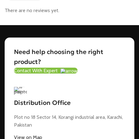
There are no reviews yet.
Need help choosing the right
product?
Contact With Expert
Distribution Office
Plot no 18 Sector 14, Korangi industrial area, Karachi,
Pakistan
View on Map