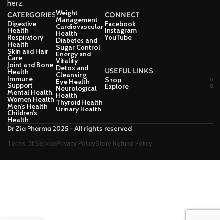
herz.
Weight
CATERGORIES
CONNECT
Management
Digestive
Facebook
Cardiovascular
Health
Instagram
Health
Respiratory
YouTube
Diabetes and
Health
Sugar Control
Skin and Hair
Energy and
Care
Vitality
Joint and Bone
Detox and
USEFUL LINKS
Health
Cleansing
Immune
Shop
Eye Health
Support
Explore
Neurological
Mental Health
Health
Women Health
Thyroid Health
Men’s Health
Urinary Health
Children’s
Health
Dr Zia Pharma 2025 - All rights reserved
Terms Of Service
Privacy Policy
Store Refund Policy