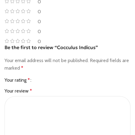
0
0
0
0
0
Be the first to review “Cocculus Indicus”
Your email address will not be published.
Required fields are
marked
*
Your rating
*
Your review
*