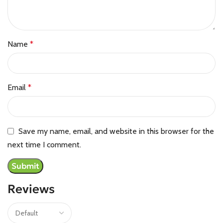
Name
*
Email
*
Save my name, email, and website in this browser for the
next time I comment.
Reviews