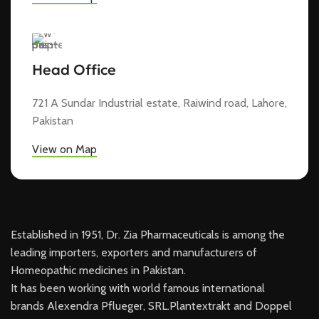
Head Office
721 A Sundar Industrial estate, Raiwind road, Lahore,
Pakistan
View on Map
Established in 1951, Dr. Zia Pharmaceuticals is among the
leading importers, exporters and manufacturers of
Homeopathic medicines in Pakistan.
It has been working with world famous international
brands Alexendra Pflueger, SRL.Plantextrakt and Doppel