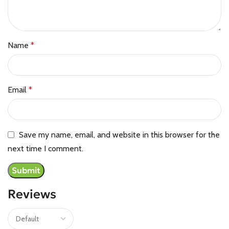
Name
*
Email
*
Save my name, email, and website in this browser for the
next time I comment.
Reviews