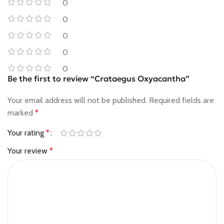
0
0
0
0
0
Be the first to review “Crataegus Oxyacantha”
Your email address will not be published.
Required fields are
marked
*
Your rating
*
Your review
*