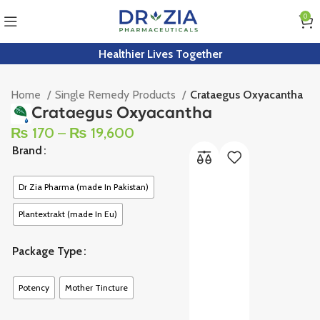
0
Healthier Lives Together
Home
Single Remedy Products
Crataegus Oxyacantha
Crataegus Oxyacantha
₨
170
–
₨
19,600
Brand
Dr Zia Pharma (made In Pakistan)
Plantextrakt (made In Eu)
Package Type
Potency
Mother Tincture