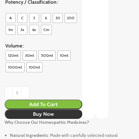
Potency / Classification
A
C
3
6
30
200
1m
3x
6x
Cm
Volume
120ml
30ml
500ml
10ml
1000ml
100ml
Add To Cart
Buy Now
Why Choose Our Homeopathic Medicines?
Natural Ingredients
: Made with carefully selected natural