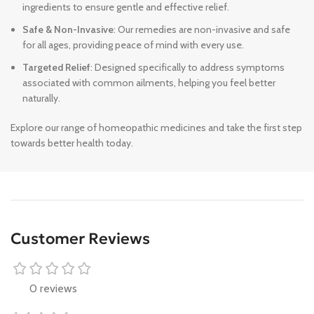
ingredients to ensure gentle and effective relief.
Safe & Non-Invasive
: Our remedies are non-invasive and safe
for all ages, providing peace of mind with every use.
Targeted Relief
: Designed specifically to address symptoms
associated with common ailments, helping you feel better
naturally.
Explore our range of homeopathic medicines and take the first step
towards better health today.
Customer Reviews
0 reviews