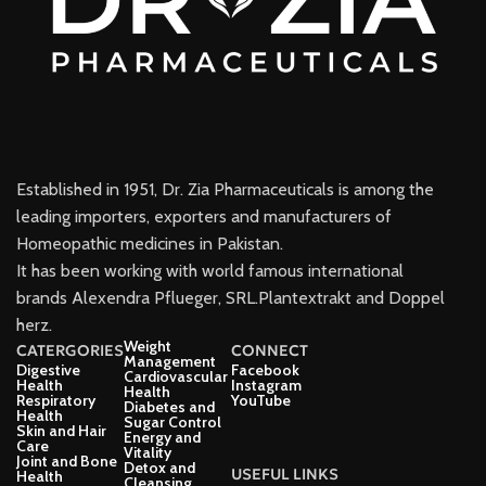
Established in 1951, Dr. Zia Pharmaceuticals is among the
leading importers, exporters and manufacturers of
Homeopathic medicines in Pakistan.
It has been working with world famous international
brands Alexendra Pflueger, SRL.Plantextrakt and Doppel
herz.
Weight
CATERGORIES
CONNECT
Management
Digestive
Facebook
Cardiovascular
Health
Instagram
Health
Respiratory
YouTube
Diabetes and
Health
Sugar Control
Skin and Hair
Energy and
Care
Vitality
Joint and Bone
Detox and
USEFUL LINKS
Health
Cleansing