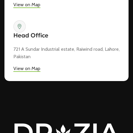
View on Map
Head Office
721 A Sundar Industrial estate, Raiwind road, Lahore,
Pakistan
View on Map