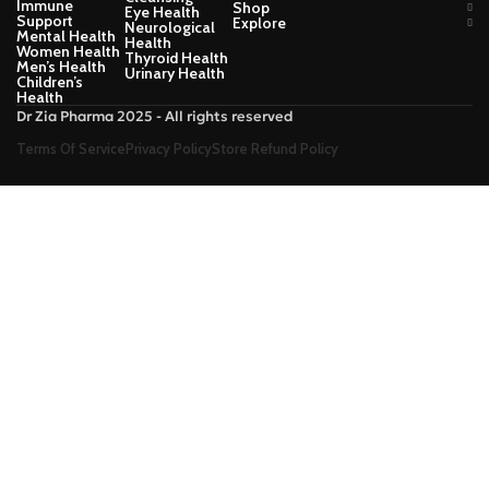
Immune
Shop
Eye Health
Support
Explore
Neurological
Mental Health
Health
Women Health
Thyroid Health
Men’s Health
Urinary Health
Children’s
Health
Dr Zia Pharma 2025 - All rights reserved
Terms Of Service
Privacy Policy
Store Refund Policy