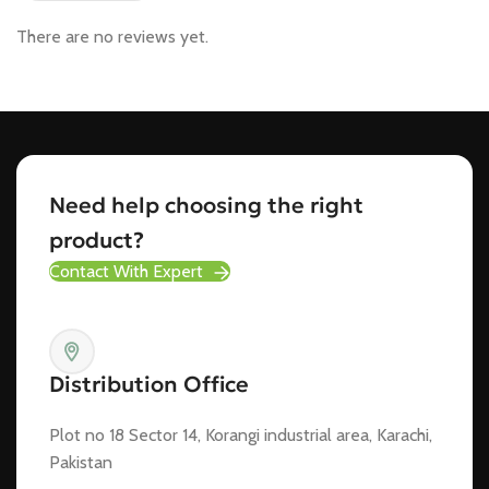
There are no reviews yet.
Need help choosing the right
product?
Contact With Expert
Distribution Office
Plot no 18 Sector 14, Korangi industrial area, Karachi,
Pakistan