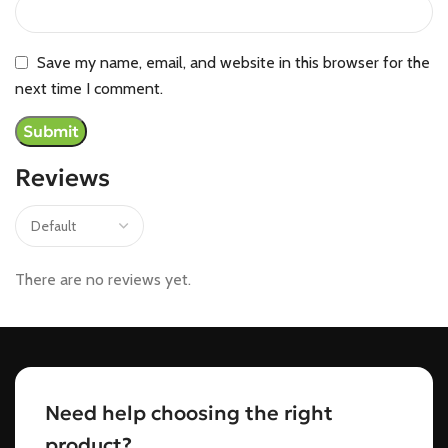
Save my name, email, and website in this browser for the
next time I comment.
Reviews
There are no reviews yet.
Need help choosing the right
product?