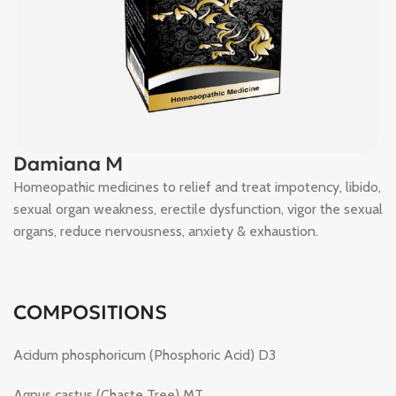
Damiana M
Homeopathic medicines to relief and treat impotency, libido,
sexual organ weakness, erectile dysfunction, vigor the sexual
organs, reduce nervousness, anxiety & exhaustion.
COMPOSITIONS
Acidum phosphoricum (Phosphoric Acid) D3
Agnus castus (Chaste Tree) MT