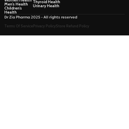
Women Health
Thyroid Health
Men’s Health
Urinary Health
Children’s
Health
Dr Zia Pharma 2025 - All rights reserved
Terms Of Service
Privacy Policy
Store Refund Policy