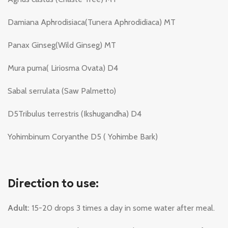
Damiana Aphrodisiaca(Tunera Aphrodidiaca) MT
Panax Ginseg(Wild Ginseg) MT
Mura puma( Liriosma Ovata) D4
Sabal serrulata (Saw Palmetto)
D5Tribulus terrestris (Ikshugandha) D4
Yohimbinum Coryanthe D5 ( Yohimbe Bark)
Direction to use:
Adult:
15-20 drops 3 times a day in some water after meal.