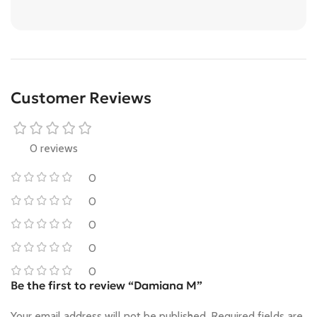
Customer Reviews
0 reviews
0
0
0
0
0
Be the first to review “Damiana M”
Your email address will not be published.
Required fields are