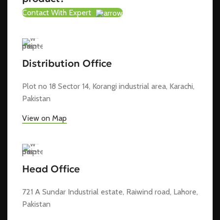
Contact With Expert
Distribution Office
Plot no 18 Sector 14, Korangi industrial area, Karachi,
Pakistan
View on Map
Head Office
721 A Sundar Industrial estate, Raiwind road, Lahore,
Pakistan