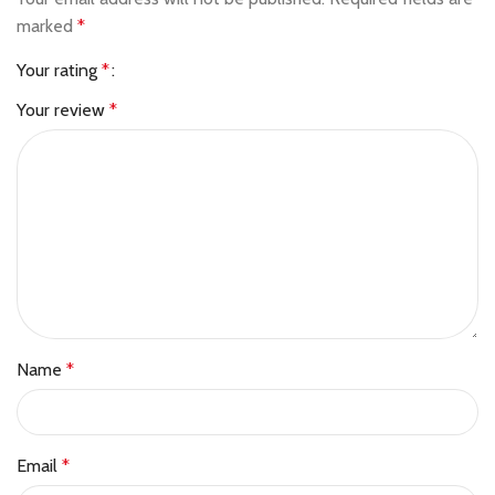
marked
*
Your rating
*
Your review
*
Name
*
Email
*