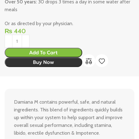
Over 50 years:
30 drops 3 times a day in some water after
meals
Or as directed by your physician.
₨
440
Add To Cart
Buy Now
Damiana M contains powerful, safe, and natural
ingredients. This blend of ingredients quickly builds
up within your system to help support and improve
overall sexual performance, including stamina,
libido, erectile dysfunction & Impotence.