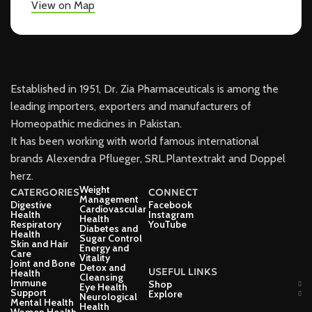
View on Map
Established in 1951, Dr. Zia Pharmaceuticals is among the
leading importers, exporters and manufacturers of
Homeopathic medicines in Pakistan.
It has been working with world famous international
brands Alexendra Pflueger, SRL.Plantextrakt and Doppel
herz.
Weight
CATERGORIES
CONNECT
Management
Digestive
Facebook
Cardiovascular
Health
Instagram
Health
Respiratory
YouTube
Diabetes and
Health
Sugar Control
Skin and Hair
Energy and
Care
Vitality
Joint and Bone
Detox and
USEFUL LINKS
Health
Cleansing
Immune
Shop
Eye Health
Support
Explore
Neurological
Mental Health
Health