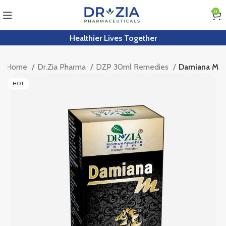
0
Healthier Lives Together
Home
Dr.Zia Pharma
DZP 30ml Remedies
Damiana M
HOT