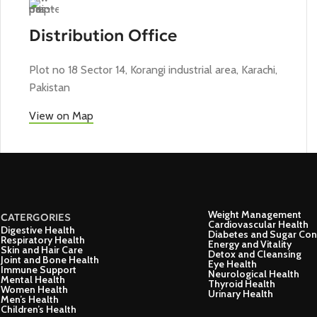
Distribution Office
Plot no 18 Sector 14, Korangi industrial area, Karachi,
Pakistan
View on Map
Weight Management
CATERGORIES
Cardiovascular Health
Digestive Health
Diabetes and Sugar Con
Respiratory Health
Energy and Vitality
Skin and Hair Care
Detox and Cleansing
Joint and Bone Health
Eye Health
Immune Support
Neurological Health
Mental Health
Thyroid Health
Women Health
Urinary Health
Men’s Health
Children’s Health