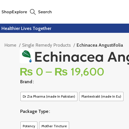
Shop
Explore
Search
Healthier Lives Together
Home
Single Remedy Products
Echinacea Angustifolia
Echinacea Ang
₨
0
–
₨
19,600
Brand
Dr Zia Pharma (made In Pakistan)
Plantextrakt (made In Eu)
Package Type
Potency
Mother Tincture