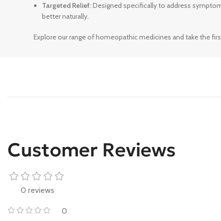
Targeted Relief
: Designed specifically to address sympto
better naturally.
Explore our range of homeopathic medicines and take the firs
Customer Reviews
0 reviews
0