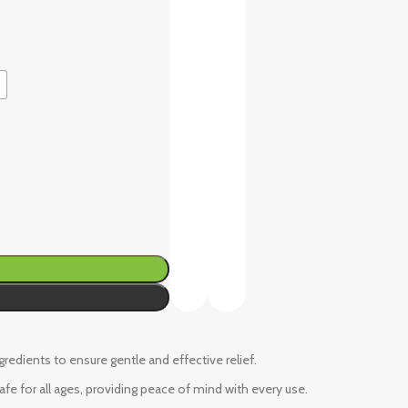
ngredients to ensure gentle and effective relief.
fe for all ages, providing peace of mind with every use.