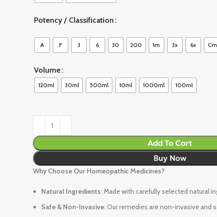
Potency / Classification
A
F
3
6
30
200
1m
3x
6x
Cm
Volume
120ml
30ml
500ml
10ml
1000ml
100ml
Add To Cart
Buy Now
Why Choose Our Homeopathic Medicines?
Natural Ingredients
: Made with carefully selected natural i
Safe & Non-Invasive
: Our remedies are non-invasive and sa