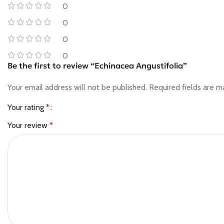
0
0
0
0
Be the first to review “Echinacea Angustifolia”
Your email address will not be published.
Required fields are 
Your rating
*
Your review
*