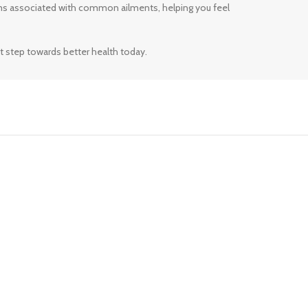
ms associated with common ailments, helping you feel
t step towards better health today.