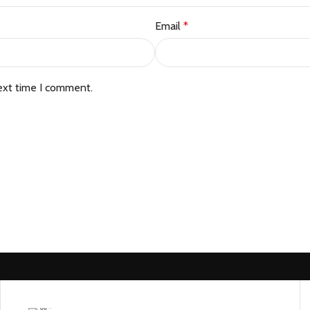
Email
*
ext time I comment.