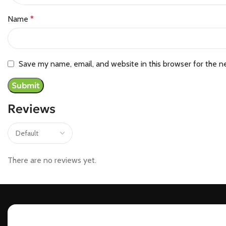
Name
*
Save my name, email, and website in this browser for the n
Reviews
There are no reviews yet.