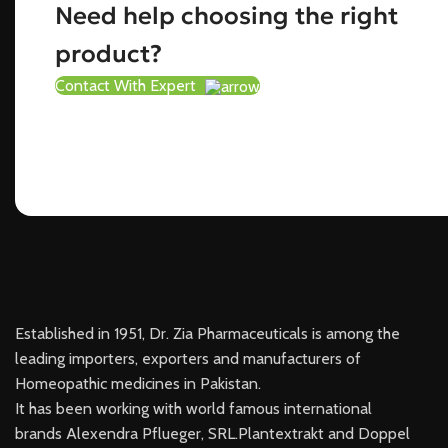
Need help choosing the right
product?
Contact With Expert
Established in 1951, Dr. Zia Pharmaceuticals is among the
leading importers, exporters and manufacturers of
Homeopathic medicines in Pakistan.
It has been working with world famous international
brands Alexendra Pflueger, SRL.Plantextrakt and Doppel