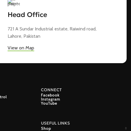
Head Office
721 A Sundar Industrial estate, Raiwind road,
Lahore, Pakistan
View on Map
CONNECT
Facebook
trol
Instagram
YouTube
USEFUL LINKS
Shop