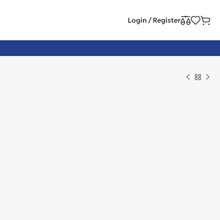
Login / Register