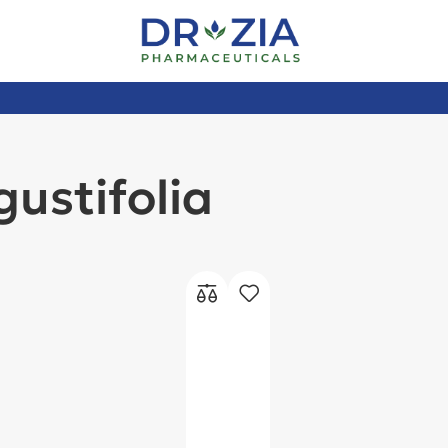
ustifolia