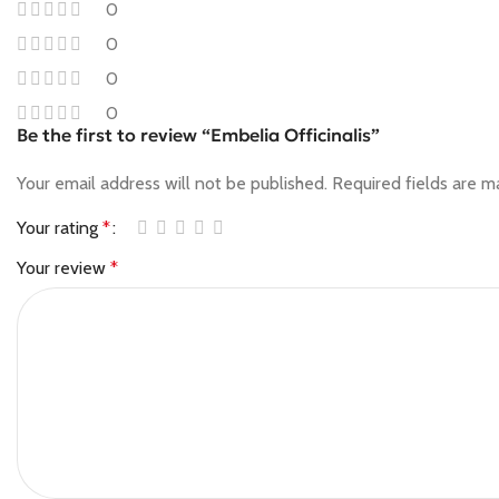
0
0
0
0
Be the first to review “Embelia Officinalis”
Your email address will not be published.
Required fields are 
Your rating
*
Your review
*