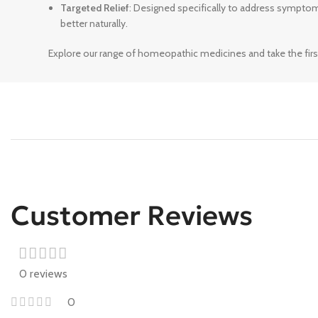
Targeted Relief
: Designed specifically to address sympto
better naturally.
Explore our range of homeopathic medicines and take the firs
Customer Reviews
0 reviews
0