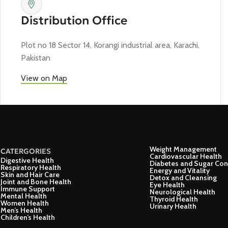
Distribution Office
Plot no 18 Sector 14, Korangi industrial area, Karachi,
Pakistan
View on Map
Weight Management
CATERGORIES
Cardiovascular Health
Digestive Health
Diabetes and Sugar Con
Respiratory Health
Energy and Vitality
Skin and Hair Care
Detox and Cleansing
Joint and Bone Health
Eye Health
Immune Support
Neurological Health
Mental Health
Thyroid Health
Women Health
Urinary Health
Men’s Health
Children’s Health