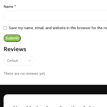
Name
*
Save my name, email, and website in this browser for the n
Reviews
There are no reviews yet.