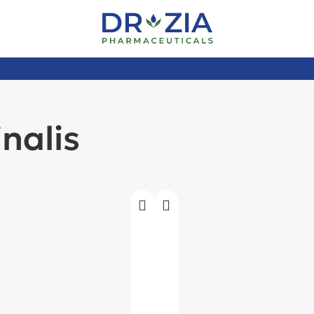
nalis