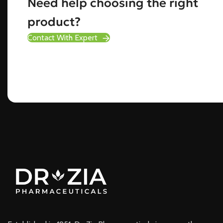
Need help choosing the right
product?
Contact With Expert