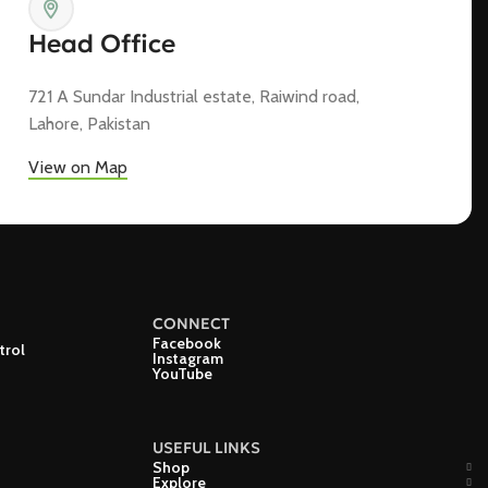
Head Office
721 A Sundar Industrial estate, Raiwind road,
Lahore, Pakistan
View on Map
CONNECT
Facebook
trol
Instagram
YouTube
USEFUL LINKS
Shop
Explore