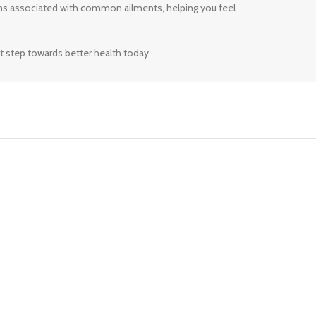
ms associated with common ailments, helping you feel
t step towards better health today.