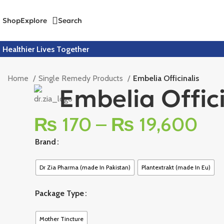
Shop
Explore
Search
Healthier Lives Together
Home
Single Remedy Products
Embelia Officinalis
Embelia Offici
₨
170
–
₨
19,600
Brand
Dr Zia Pharma (made In Pakistan)
Plantextrakt (made In Eu)
Package Type
Mother Tincture