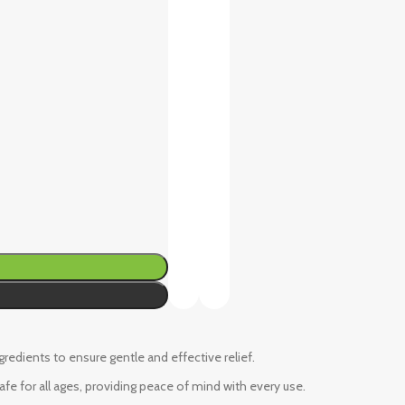
ngredients to ensure gentle and effective relief.
fe for all ages, providing peace of mind with every use.