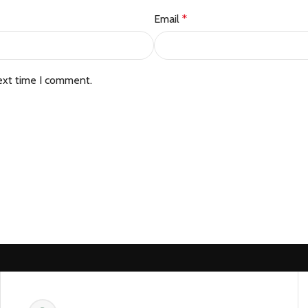
Email
*
ext time I comment.