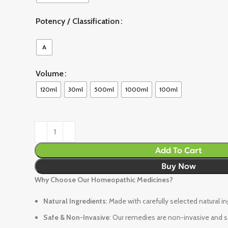
Potency / Classification
A
Volume
120ml
30ml
500ml
1000ml
100ml
Add To Cart
Buy Now
Why Choose Our Homeopathic Medicines?
Natural Ingredients
: Made with carefully selected natural i
Safe & Non-Invasive
: Our remedies are non-invasive and sa