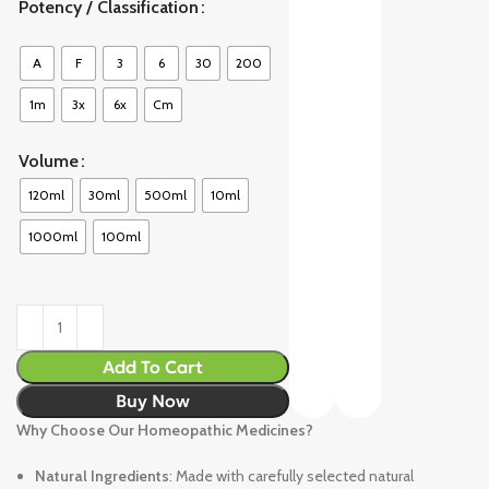
Potency / Classification
A
F
3
6
30
200
1m
3x
6x
Cm
Volume
120ml
30ml
500ml
10ml
1000ml
100ml
Add To Cart
Buy Now
Why Choose Our Homeopathic Medicines?
Natural Ingredients
: Made with carefully selected natural