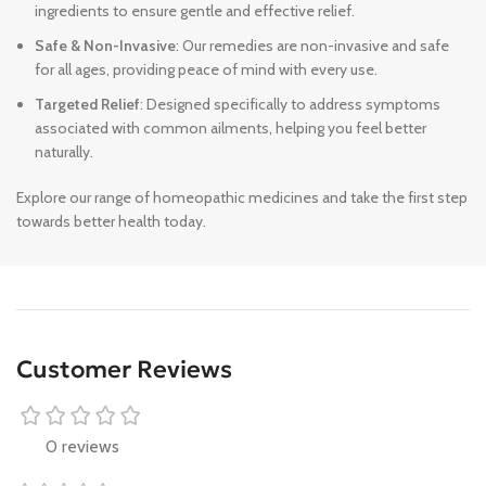
ingredients to ensure gentle and effective relief.
Safe & Non-Invasive
: Our remedies are non-invasive and safe
for all ages, providing peace of mind with every use.
Targeted Relief
: Designed specifically to address symptoms
associated with common ailments, helping you feel better
naturally.
Explore our range of homeopathic medicines and take the first step
towards better health today.
Customer Reviews
0 reviews