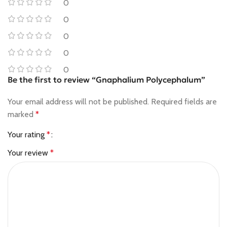
0
0
0
0
0
Be the first to review “Gnaphalium Polycephalum”
Your email address will not be published.
Required fields are
marked
*
Your rating
*
Your review
*