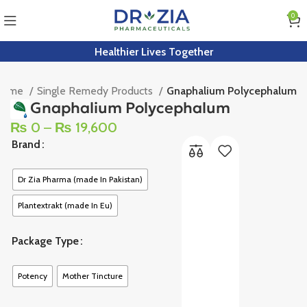
0
Healthier Lives Together
Home
Single Remedy Products
Gnaphalium Polycephalum
Gnaphalium Polycephalum
₨
0
–
₨
19,600
Brand
Dr Zia Pharma (made In Pakistan)
Plantextrakt (made In Eu)
Package Type
Potency
Mother Tincture