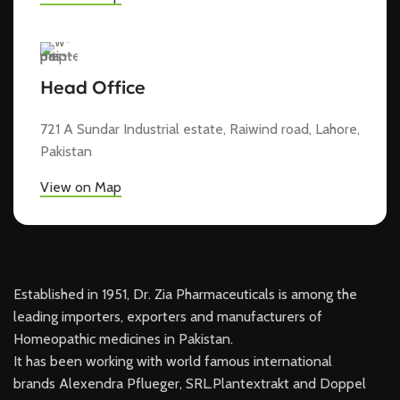
Head Office
721 A Sundar Industrial estate, Raiwind road, Lahore,
Pakistan
View on Map
Established in 1951, Dr. Zia Pharmaceuticals is among the
leading importers, exporters and manufacturers of
Homeopathic medicines in Pakistan.
It has been working with world famous international
brands Alexendra Pflueger, SRL.Plantextrakt and Doppel