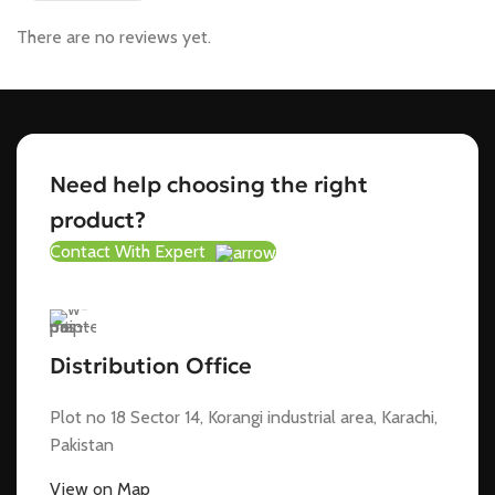
There are no reviews yet.
Need help choosing the right
product?
Contact With Expert
Distribution Office
Plot no 18 Sector 14, Korangi industrial area, Karachi,
Pakistan
View on Map