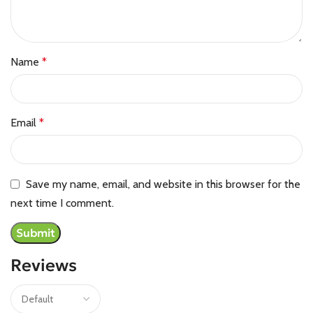
Name
*
Email
*
Save my name, email, and website in this browser for the
next time I comment.
Reviews