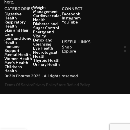
herz.
Weight
CATERGORIES
CONNECT
Management
Digestive
Facebook
Cardiovascular
Health
Instagram
Health
Respiratory
YouTube
Diabetes and
Health
Sugar Control
Skin and Hair
Energy and
Care
Vitality
Joint and Bone
Detox and
USEFUL LINKS
Health
Cleansing
Immune
Shop
Eye Health
Support
Explore
Neurological
Mental Health
Health
Women Health
Thyroid Health
Men’s Health
Urinary Health
Children’s
Health
Dr Zia Pharma 2025 - All rights reserved
Terms Of Service
Privacy Policy
Store Refund Policy