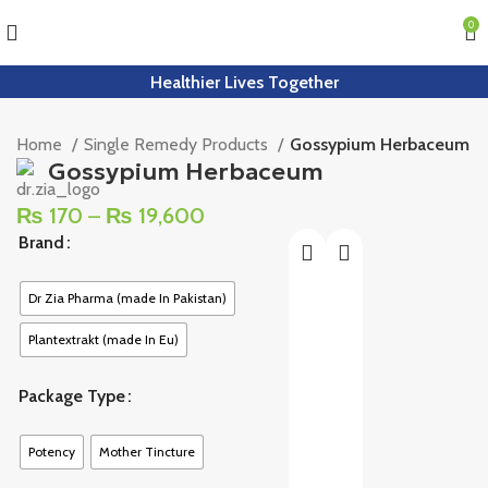
0
Healthier Lives Together
Home
Single Remedy Products
Gossypium Herbaceum
Gossypium Herbaceum
₨
170
–
₨
19,600
Brand
Dr Zia Pharma (made In Pakistan)
Plantextrakt (made In Eu)
Package Type
Potency
Mother Tincture