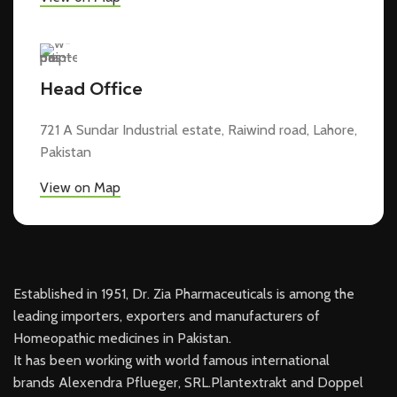
Head Office
721 A Sundar Industrial estate, Raiwind road, Lahore,
Pakistan
View on Map
Established in 1951, Dr. Zia Pharmaceuticals is among the
leading importers, exporters and manufacturers of
Homeopathic medicines in Pakistan.
It has been working with world famous international
brands Alexendra Pflueger, SRL.Plantextrakt and Doppel