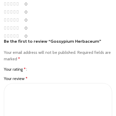
0
0
0
0
0
Be the first to review “Gossypium Herbaceum”
Your email address will not be published.
Required fields are
marked
*
Your rating
*
Your review
*