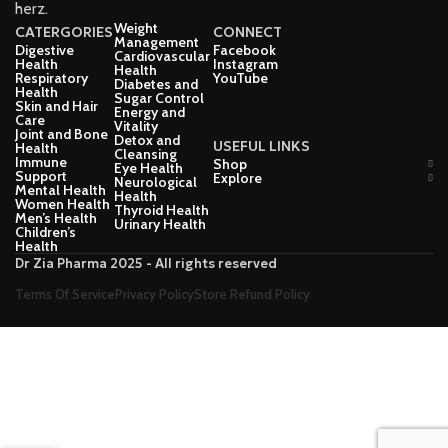
herz.
Weight
CATERGORIES
CONNECT
Management
Digestive
Facebook
Cardiovascular
Health
Instagram
Health
Respiratory
YouTube
Diabetes and
Health
Sugar Control
Skin and Hair
Energy and
Care
Vitality
Joint and Bone
Detox and
USEFUL LINKS
Health
Cleansing
Immune
Shop
Eye Health
Support
Explore
Neurological
Mental Health
Health
Women Health
Thyroid Health
Men’s Health
Urinary Health
Children’s
Health
Dr Zia Pharma 2025 - All rights reserved
Terms Of Service
Privacy Policy
Store Refund Policy