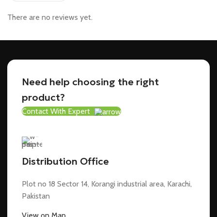
There are no reviews yet.
Need help choosing the right
product?
Contact With Expert
Distribution Office
Plot no 18 Sector 14, Korangi industrial area, Karachi,
Pakistan
View on Map