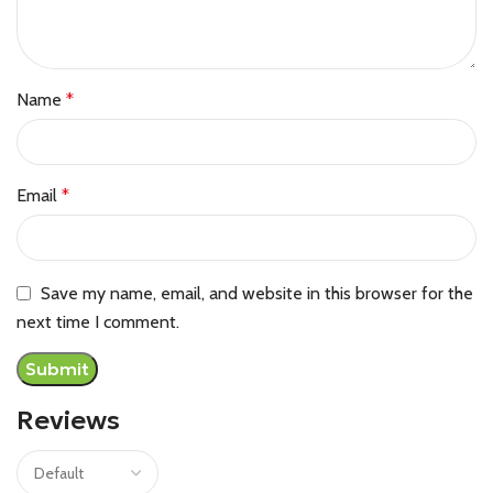
Name
*
Email
*
Save my name, email, and website in this browser for the
next time I comment.
Reviews