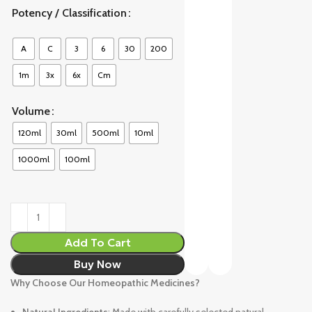
Potency / Classification
A
C
3
6
30
200
1m
3x
6x
Cm
Volume
120ml
30ml
500ml
10ml
1000ml
100ml
Add To Cart
Buy Now
Why Choose Our Homeopathic Medicines?