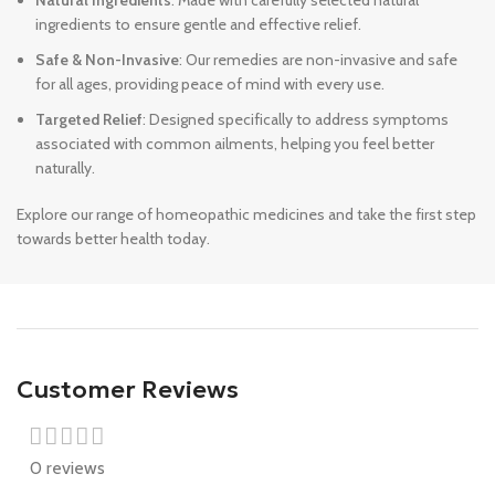
Natural Ingredients
: Made with carefully selected natural
ingredients to ensure gentle and effective relief.
Safe & Non-Invasive
: Our remedies are non-invasive and safe
for all ages, providing peace of mind with every use.
Targeted Relief
: Designed specifically to address symptoms
associated with common ailments, helping you feel better
naturally.
Explore our range of homeopathic medicines and take the first step
towards better health today.
Customer Reviews
0 reviews