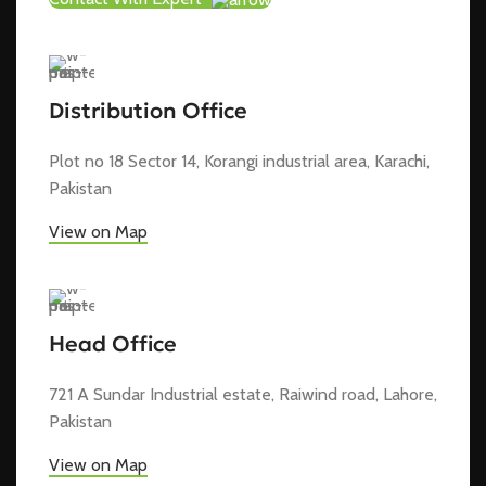
Distribution Office
Plot no 18 Sector 14, Korangi industrial area, Karachi,
Pakistan
View on Map
Head Office
721 A Sundar Industrial estate, Raiwind road, Lahore,
Pakistan
View on Map