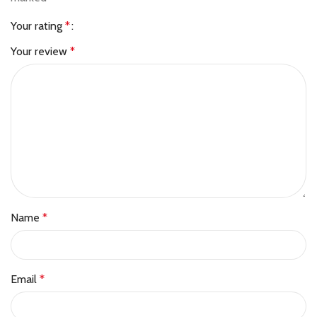
Your rating
*
Your review
*
Name
*
Email
*