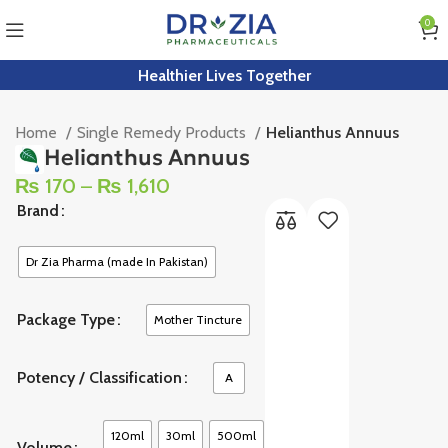
0
Healthier Lives Together
Home
Single Remedy Products
Helianthus Annuus
Helianthus Annuus
₨
170
–
₨
1,610
Brand
Dr Zia Pharma (made In Pakistan)
Package Type
Mother Tincture
Potency / Classification
A
120ml
30ml
500ml
Volume