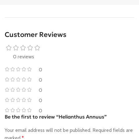
Customer Reviews
0 reviews
0
0
0
0
0
Be the first to review “Helianthus Annuus”
Your email address will not be published.
Required fields are
marked
*