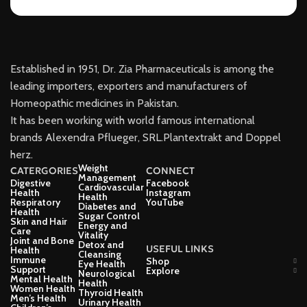
Established in 1951, Dr. Zia Pharmaceuticals is among the
leading importers, exporters and manufacturers of
Homeopathic medicines in Pakistan.
It has been working with world famous international
brands Alexendra Pflueger, SRL.Plantextrakt and Doppel
herz.
Weight
CATERGORIES
CONNECT
Management
Digestive
Facebook
Cardiovascular
Health
Instagram
Health
Respiratory
YouTube
Diabetes and
Health
Sugar Control
Skin and Hair
Energy and
Care
Vitality
Joint and Bone
Detox and
USEFUL LINKS
Health
Cleansing
Immune
Shop
Eye Health
Support
Explore
Neurological
Mental Health
Health
Women Health
Thyroid Health
Men’s Health
Urinary Health