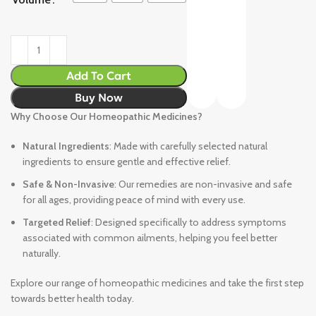
Add To Cart
Buy Now
Why Choose Our Homeopathic Medicines?
Natural Ingredients
: Made with carefully selected natural
ingredients to ensure gentle and effective relief.
Safe & Non-Invasive
: Our remedies are non-invasive and safe
for all ages, providing peace of mind with every use.
Targeted Relief
: Designed specifically to address symptoms
associated with common ailments, helping you feel better
naturally.
Explore our range of homeopathic medicines and take the first step
towards better health today.