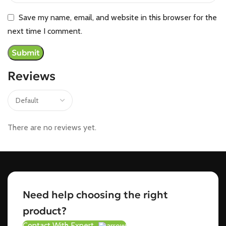
Save my name, email, and website in this browser for the
next time I comment.
Reviews
There are no reviews yet.
Need help choosing the right
product?
Contact With Expert