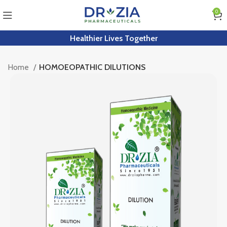
0
Healthier Lives Together
Home
HOMOEOPATHIC DILUTIONS