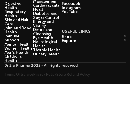
Management
Digestive
Facebook
Cardiovascular
Health
Instagram
Health
Respiratory
YouTube
Diabetes and
Health
Sugar Control
Skin and Hair
Energy and
Care
Vitality
Joint and Bone
Detox and
USEFUL LINKS
Health
Cleansing
Immune
Shop
Eye Health
Support
Explore
Neurological
Mental Health
Health
Women Health
Thyroid Health
Men’s Health
Urinary Health
Children’s
Health
Dr Zia Pharma 2025 - All rights reserved
Terms Of Service
Privacy Policy
Store Refund Policy