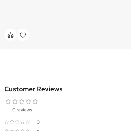
Customer Reviews
0 reviews
0