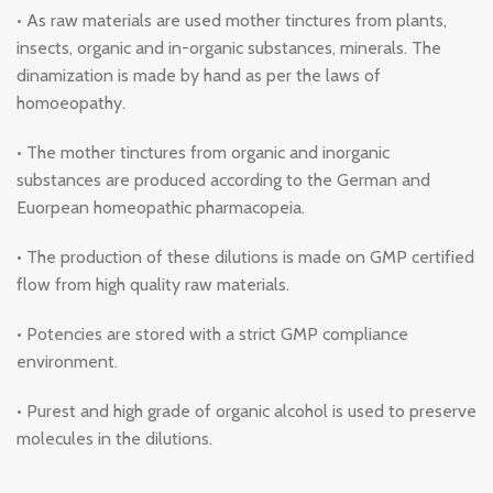
• As raw materials are used mother tinctures from plants,
insects, organic and in-organic substances, minerals. The
dinamization is made by hand as per the laws of
homoeopathy.
• The mother tinctures from organic and inorganic
substances are produced according to the German and
Euorpean homeopathic pharmacopeia.
• The production of these dilutions is made on GMP certified
flow from high quality raw materials.
• Potencies are stored with a strict GMP compliance
environment.
• Purest and high grade of organic alcohol is used to preserve
molecules in the dilutions.