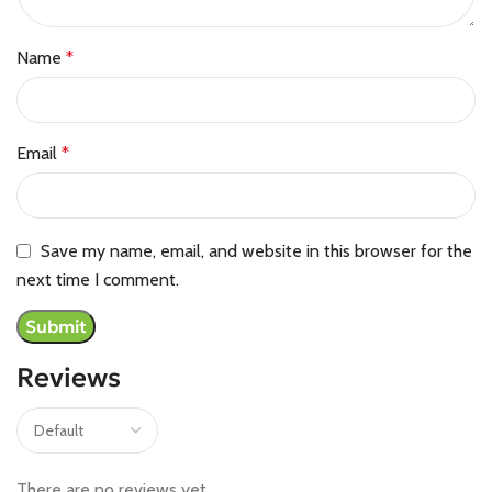
Name
*
Email
*
Save my name, email, and website in this browser for the
next time I comment.
Reviews
There are no reviews yet.