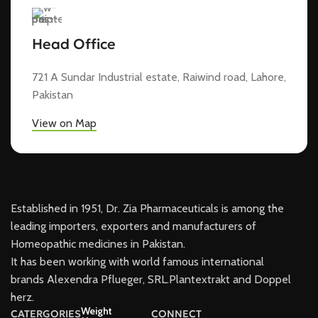
Head Office
721 A Sundar Industrial estate, Raiwind road, Lahore,
Pakistan
View on Map
Established in 1951, Dr. Zia Pharmaceuticals is among the
leading importers, exporters and manufacturers of
Homeopathic medicines in Pakistan.
It has been working with world famous international
brands Alexendra Pflueger, SRL.Plantextrakt and Doppel
herz.
Weight
CATERGORIES
CONNECT