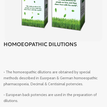
HOMOEOPATHIC DILUTIONS
• The homoeopathic dilutions are obtained by special
methods described in Euorpean & German homoeopathic
pharmacopoeia, Decimal & Centisimal potencies.
• European back potencies are used in the preparation of
dilutions.