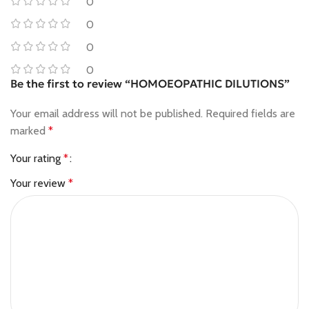
0
0
0
0
Be the first to review “HOMOEOPATHIC DILUTIONS”
Your email address will not be published.
Required fields are
marked
*
Your rating
*
Your review
*