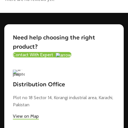
Need help choosing the right
product?
Contact With Expert
Distribution Office
Plot no 18 Sector 14, Korangi industrial area, Karachi,
Pakistan
View on Map