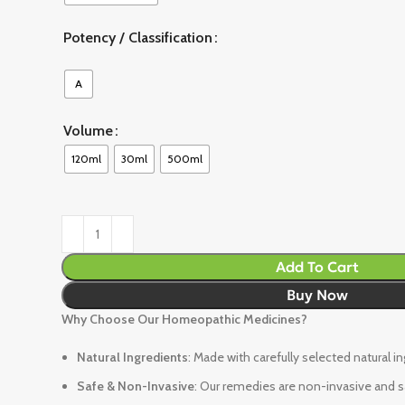
Potency / Classification
A
Volume
120ml
30ml
500ml
Add To Cart
Buy Now
Why Choose Our Homeopathic Medicines?
Natural Ingredients
: Made with carefully selected natural i
Safe & Non-Invasive
: Our remedies are non-invasive and sa