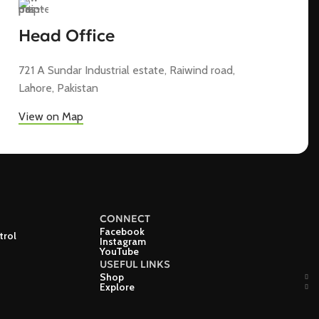
Head Office
721 A Sundar Industrial estate, Raiwind road,
Lahore, Pakistan
View on Map
CONNECT
Facebook
trol
Instagram
YouTube
USEFUL LINKS
Shop
Explore