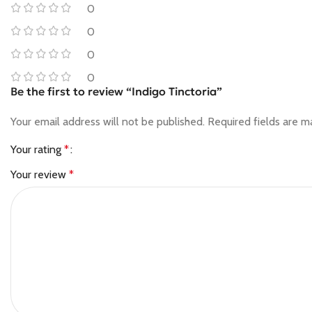
0
0
0
0
Be the first to review “Indigo Tinctoria”
Your email address will not be published.
Required fields are 
Your rating
*
Your review
*