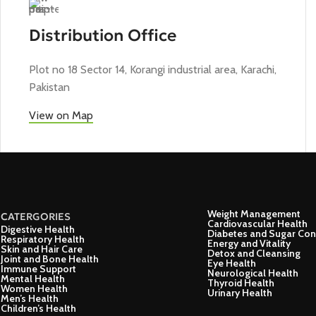
Distribution Office
Plot no 18 Sector 14, Korangi industrial area, Karachi,
Pakistan
View on Map
Weight Management
CATERGORIES
Cardiovascular Health
Digestive Health
Diabetes and Sugar Con
Respiratory Health
Energy and Vitality
Skin and Hair Care
Detox and Cleansing
Joint and Bone Health
Eye Health
Immune Support
Neurological Health
Mental Health
Thyroid Health
Women Health
Urinary Health
Men’s Health
Children’s Health