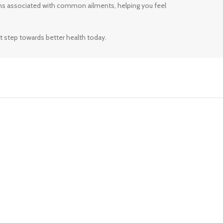
ms associated with common ailments, helping you feel
t step towards better health today.