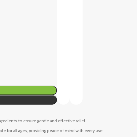
ngredients to ensure gentle and effective relief.
fe for all ages, providing peace of mind with every use.