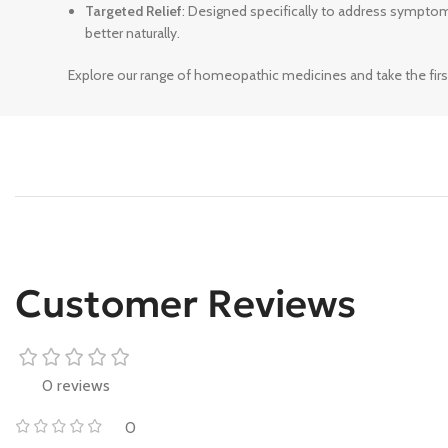
Targeted Relief
: Designed specifically to address sympto
better naturally.
Explore our range of homeopathic medicines and take the firs
Customer Reviews
0 reviews
0