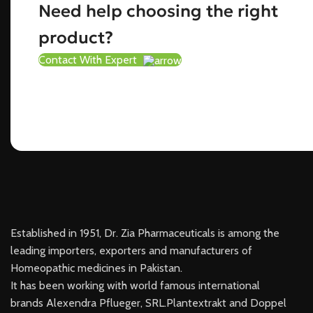
Need help choosing the right
product?
Contact With Expert
Established in 1951, Dr. Zia Pharmaceuticals is among the
leading importers, exporters and manufacturers of
Homeopathic medicines in Pakistan.
It has been working with world famous international
brands Alexendra Pflueger, SRL.Plantextrakt and Doppel