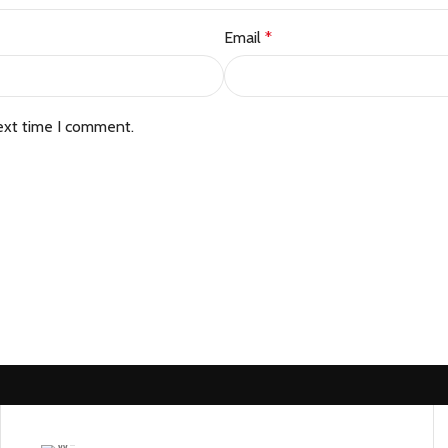
Email
*
ext time I comment.