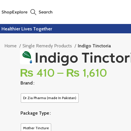
Shop
Explore
Search
Healthier Lives Together
Home
Single Remedy Products
Indigo Tinctoria
Indigo Tinctor
₨
410
–
₨
1,610
Brand
Dr Zia Pharma (made In Pakistan)
Package Type
Mother Tincture