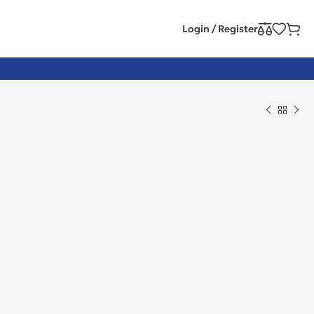
Login / Register