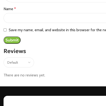
Name
*
Save my name, email, and website in this browser for the n
Reviews
There are no reviews yet.