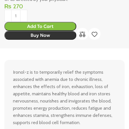
₨
270
Add To Cart
Buy Now
Ironol-z is to temporarily relief the symptoms
associated with anemia due to chronic illness,
enhances the effects of iron, exhaustion, loss of
appetite, maintains healthy blood and iron stores
nervousness, nourishes and invigorates the blood,
promotes energy production, reduces fatigue and
enhances stamina, strengthens immune defenses,
supports red blood cell formation.