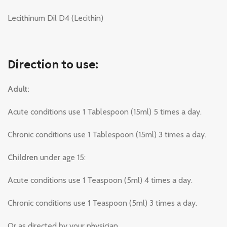
Lecithinum Dil D4 (Lecithin)
Direction to use:
Adult:
Acute conditions use 1 Tablespoon (15ml) 5 times a day.
Chronic conditions use 1 Tablespoon (15ml) 3 times a day.
Children
under age 15:
Acute conditions use 1 Teaspoon (5ml) 4 times a day.
Chronic conditions use 1 Teaspoon (5ml) 3 times a day.
Or as directed by your physician.