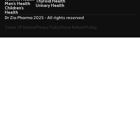
Thyroid Health
Men’s Health
Urinary Health
Children’s
Health
Dr Zia Pharma 2025 - All rights reserved
Terms Of Service
Privacy Policy
Store Refund Policy