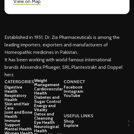
View on Map
Established in 1951, Dr. Zia Pharmaceuticals is among the
leading importers, exporters and manufacturers of
Homeopathic medicines in Pakistan.
It has been working with world famous international
brands Alexendra Pflueger, SRL.Plantextrakt and Doppel
herz.
Weight
CATERGORIES
CONNECT
Management
Digestive
Facebook
Cardiovascular
Health
Instagram
Health
Respiratory
YouTube
Diabetes and
Health
Sugar Control
Skin and Hair
Energy and
Care
Vitality
Joint and Bone
Detox and
USEFUL LINKS
Health
Cleansing
Immune
Shop
Eye Health
Support
Explore
Neurological
Mental Health
Health
Women Health