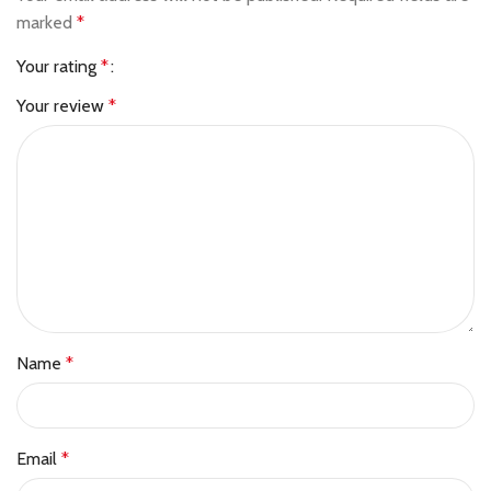
marked
*
Your rating
*
Your review
*
Name
*
Email
*