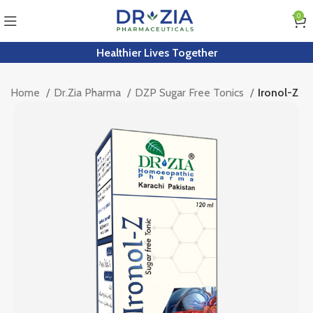
0
Healthier Lives Together
Home
Dr.Zia Pharma
DZP Sugar Free Tonics
Ironol-Z