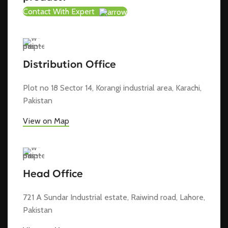
Contact With Expert
Distribution Office
Plot no 18 Sector 14, Korangi industrial area, Karachi,
Pakistan
View on Map
Head Office
721 A Sundar Industrial estate, Raiwind road, Lahore,
Pakistan