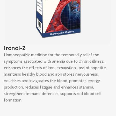
Ironol-Z
Homoeopathic medicine for the temporarily relief the
symptoms associated with anemia due to chronic illness,
enhances the effects of iron, exhaustion, loss of appetite,
maintains healthy blood and iron stores nervousness,
nourishes and invigorates the blood, promotes energy
production, reduces fatigue and enhances stamina,
strengthens immune defenses, supports red blood cell
formation.