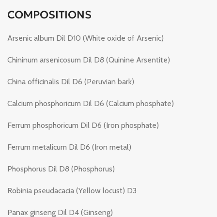
COMPOSITIONS
Arsenic album Dil D10 (White oxide of Arsenic)
Chininum arsenicosum Dil D8 (Quinine Arsentite)
China officinalis Dil D6 (Peruvian bark)
Calcium phosphoricum Dil D6 (Calcium phosphate)
Ferrum phosphoricum Dil D6 (Iron phosphate)
Ferrum metalicum Dil D6 (Iron metal)
Phosphorus Dil D8 (Phosphorus)
Robinia pseudacacia (Yellow locust) D3
Panax ginseng Dil D4 (Ginseng)