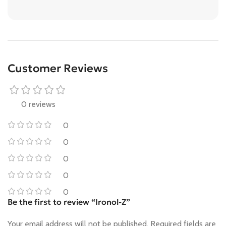
Customer Reviews
0 reviews
0
0
0
0
0
Be the first to review “Ironol-Z”
Your email address will not be published.
Required fields are