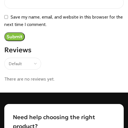
Save my name, email, and website in this browser for the
next time I comment.
Reviews
There are no reviews yet.
Need help choosing the right
product?