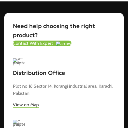
Need help choosing the right
product?
Contact With Expert
Distribution Office
Plot no 18 Sector 14, Korangi industrial area, Karachi,
Pakistan
View on Map