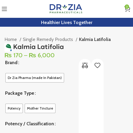
0
Healthier Lives Together
Home
Single Remedy Products
Kalmia Latifolia
Kalmia Latifolia
₨
170
–
₨
6,000
Brand
Dr Zia Pharma (made In Pakistan)
Package Type
Potency
Mother Tincture
Potency / Classification