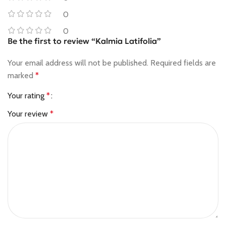
0
0
Be the first to review “Kalmia Latifolia”
Your email address will not be published.
Required fields are
marked
*
Your rating
*
Your review
*