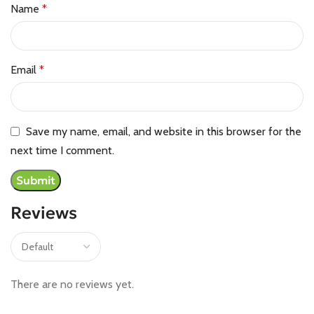
Name
*
Email
*
Save my name, email, and website in this browser for the
next time I comment.
Reviews
There are no reviews yet.