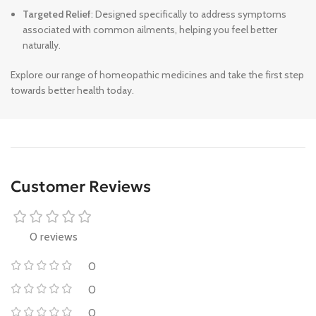
Targeted Relief
: Designed specifically to address symptoms
associated with common ailments, helping you feel better
naturally.
Explore our range of homeopathic medicines and take the first step
towards better health today.
Customer Reviews
0 reviews
0
0
0