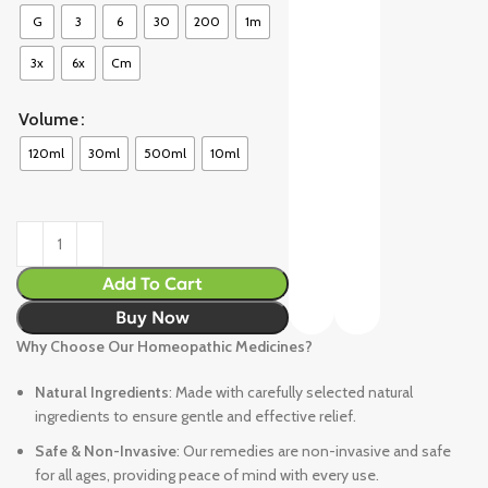
G
3
6
30
200
1m
3x
6x
Cm
Volume
120ml
30ml
500ml
10ml
Add To Cart
Buy Now
Why Choose Our Homeopathic Medicines?
Natural Ingredients
: Made with carefully selected natural
ingredients to ensure gentle and effective relief.
Safe & Non-Invasive
: Our remedies are non-invasive and safe
for all ages, providing peace of mind with every use.