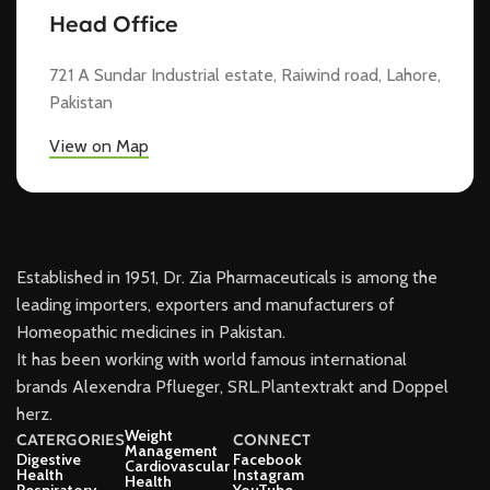
Head Office
721 A Sundar Industrial estate, Raiwind road, Lahore,
Pakistan
View on Map
Established in 1951, Dr. Zia Pharmaceuticals is among the
leading importers, exporters and manufacturers of
Homeopathic medicines in Pakistan.
It has been working with world famous international
brands Alexendra Pflueger, SRL.Plantextrakt and Doppel
herz.
Weight
CATERGORIES
CONNECT
Management
Digestive
Facebook
Cardiovascular
Health
Instagram
Health