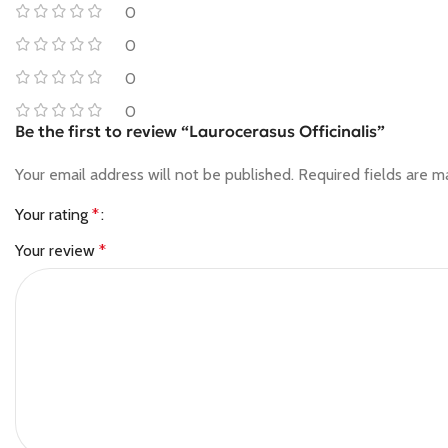
0
0
0
0
Be the first to review “Laurocerasus Officinalis”
Your email address will not be published.
Required fields are 
Your rating
*
Your review
*