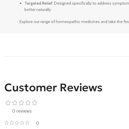
Targeted Relief
: Designed specifically to address sympto
better naturally.
Explore our range of homeopathic medicines and take the firs
Customer Reviews
0 reviews
0