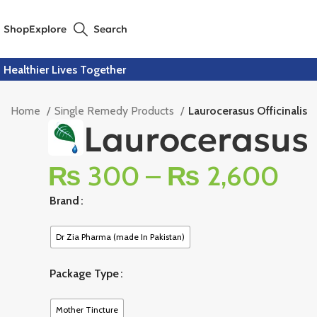
Shop
Explore
Search
Healthier Lives Together
Home
Single Remedy Products
Laurocerasus Officinalis
Laurocerasus 
₨
300
–
₨
2,600
Brand
Dr Zia Pharma (made In Pakistan)
Package Type
Mother Tincture