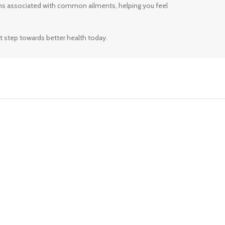
ms associated with common ailments, helping you feel
t step towards better health today.