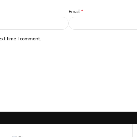
Email
*
ext time I comment.