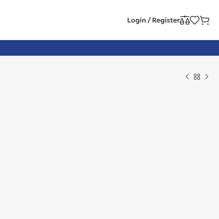
Login / Register