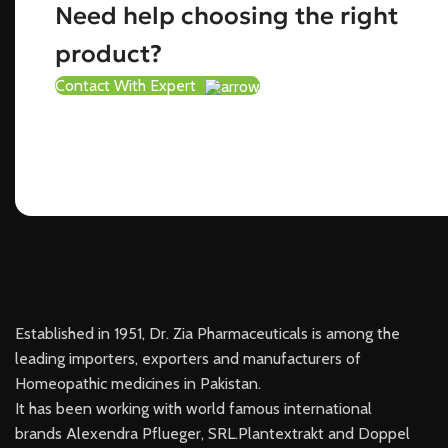
Need help choosing the right
product?
Contact With Expert
Established in 1951, Dr. Zia Pharmaceuticals is among the
leading importers, exporters and manufacturers of
Homeopathic medicines in Pakistan.
It has been working with world famous international
brands Alexendra Pflueger, SRL.Plantextrakt and Doppel