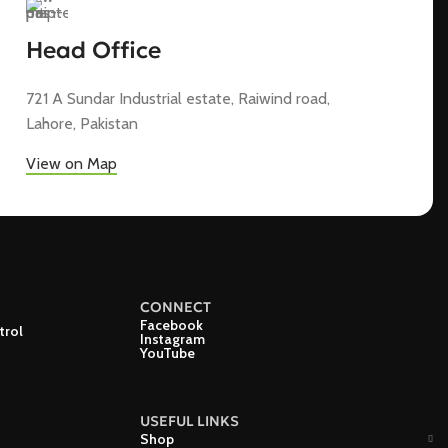
Head Office
721 A Sundar Industrial estate, Raiwind road,
Lahore, Pakistan
View on Map
CONNECT
Facebook
trol
Instagram
YouTube
USEFUL LINKS
Shop