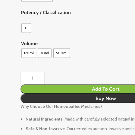
Potency / Classification
C
Volume
120ml
30ml
500ml
Add To Cart
Buy Now
Why Choose Our Homeopathic Medicines?
Natural Ingredients
: Made with carefully selected natural i
Safe & Non-Invasive
: Our remedies are non-invasive and sa