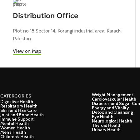
Distribution Office
Plot no 18 Sector 14, Korangi industrial area, Karachi,
Pakistan
View on Map
Weight Management
CATERGORIES
Cardiovascular Health
Digestive Health
Diabetes and Sugar Con
Respiratory Health
Energy and Vitality
Skin and Hair Care
Detox and Cleansing
Joint and Bone Health
Eye Health
Immune Support
Neurological Health
Mental Health
Thyroid Health
Women Health
Urinary Health
Men’s Health
Children’s Health