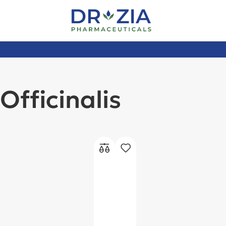
Officinalis