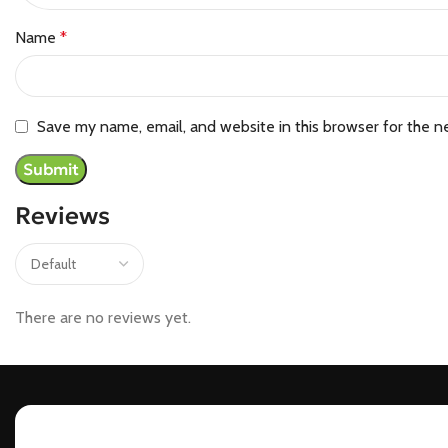
Name
*
Save my name, email, and website in this browser for the n
Reviews
There are no reviews yet.