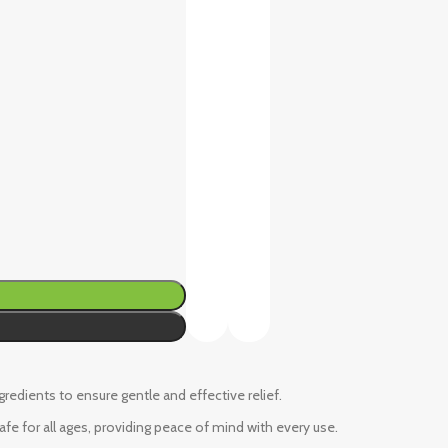
ngredients to ensure gentle and effective relief.
fe for all ages, providing peace of mind with every use.